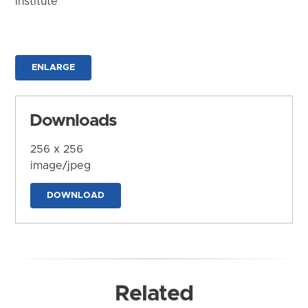
Institute
ENLARGE
Downloads
256 x 256
image/jpeg
DOWNLOAD
Related