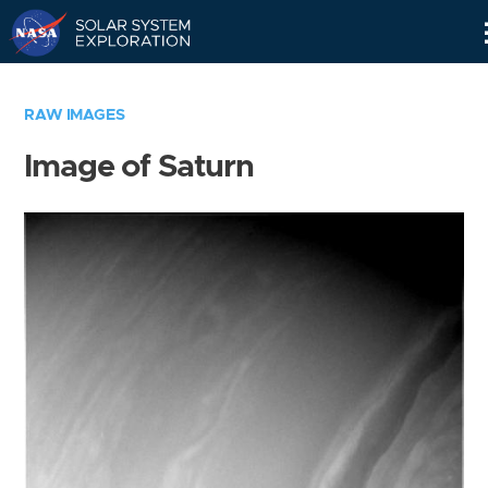
Skip
Navigation
RAW IMAGES
Image of Saturn