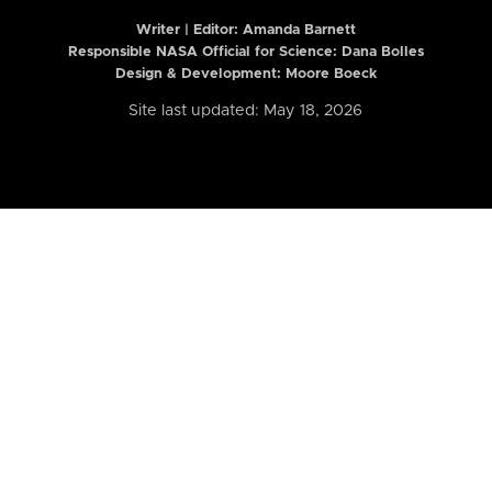
Writer | Editor:
Amanda Barnett
Responsible NASA Official for Science: Dana Bolles
Design & Development: Moore Boeck
Site last updated: May 18, 2026