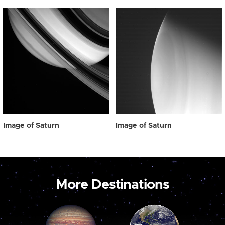
Image of Saturn
Image of Saturn
More Destinations