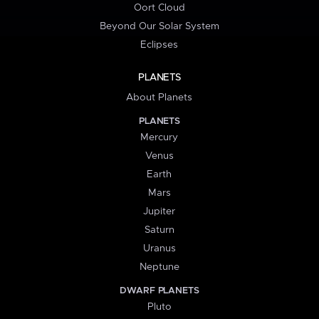
Oort Cloud
Beyond Our Solar System
Eclipses
PLANETS
About Planets
PLANETS
Mercury
Venus
Earth
Mars
Jupiter
Saturn
Uranus
Neptune
DWARF PLANETS
Pluto