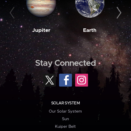
Jupiter
Earth
M
Stay Connected
SOLAR SYSTEM
Our Solar System
Sun
Kuiper Belt