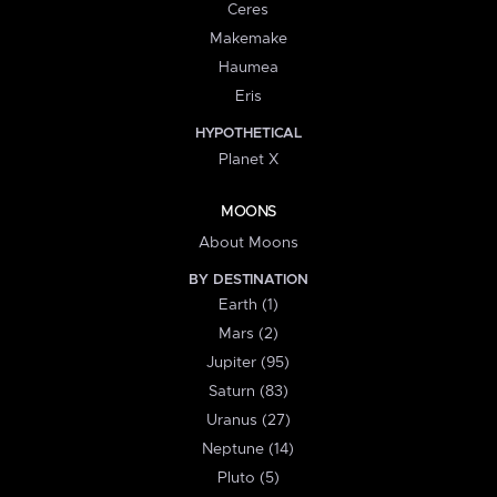
Ceres
Makemake
Haumea
Eris
HYPOTHETICAL
Planet X
MOONS
About Moons
BY DESTINATION
Earth (1)
Mars (2)
Jupiter (95)
Saturn (83)
Uranus (27)
Neptune (14)
Pluto (5)