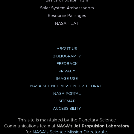
Basics of Space Flight
Solar System Ambassadors
Resource Packages
NASA HEAT
ABOUT US
BIBLIOGRAPHY
FEEDBACK
PRIVACY
IMAGE USE
NASA SCIENCE MISSION DIRECTORATE
NASA PORTAL
SITEMAP
ACCESSIBILITY
This site is maintained by the Planetary Science
Communications team at
NASA’s Jet Propulsion Laboratory
for
NASA’s Science Mission Directorate
.