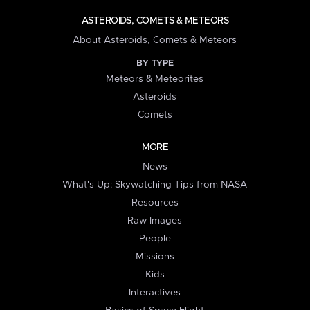
ASTEROIDS, COMETS & METEORS
About Asteroids, Comets & Meteors
BY TYPE
Meteors & Meteorites
Asteroids
Comets
MORE
News
What's Up: Skywatching Tips from NASA
Resources
Raw Images
People
Missions
Kids
Interactives