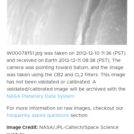
W00078151.jpg was taken on 2012-12-10 11:36 (PST)
and received on Earth 2012-12-11 08:38 (PST). The
camera was pointing toward Saturn, and the image
was taken using the CB2 and CL2 filters. This image
has not been validated or calibrated. A
validated/calibrated image will be archived with the
NASA Planetary Data System
For more information on raw images, checkout our
frequently asked questions
section.
Image Credit:
NASA/JPL-Caltech/Space Science