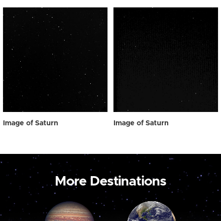
Image of Saturn
Image of Saturn
More Destinations