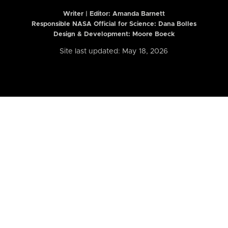
Writer | Editor:
Amanda Barnett
Responsible NASA Official for Science: Dana Bolles
Design & Development: Moore Boeck
Site last updated: May 18, 2026