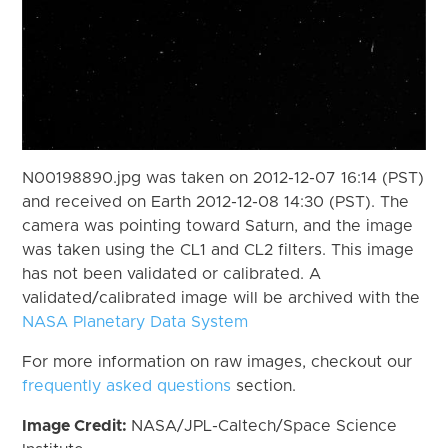
N00198890.jpg was taken on 2012-12-07 16:14 (PST)
and received on Earth 2012-12-08 14:30 (PST). The
camera was pointing toward Saturn, and the image
was taken using the CL1 and CL2 filters. This image
has not been validated or calibrated. A
validated/calibrated image will be archived with the
NASA Planetary Data System
For more information on raw images, checkout our
frequently asked questions
section.
Image Credit:
NASA/JPL-Caltech/Space Science