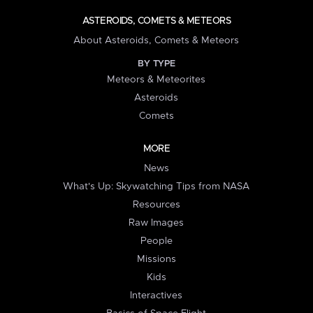
ASTEROIDS, COMETS & METEORS
About Asteroids, Comets & Meteors
BY TYPE
Meteors & Meteorites
Asteroids
Comets
MORE
News
What's Up: Skywatching Tips from NASA
Resources
Raw Images
People
Missions
Kids
Interactives