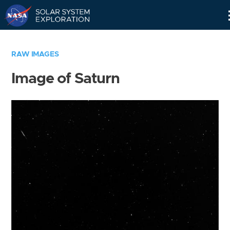
Skip
Navigation
RAW IMAGES
Image of Saturn