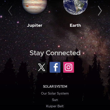
Jupiter
Earth
M
Stay Connected
SOLAR SYSTEM
Our Solar System
Sun
Kuiper Belt