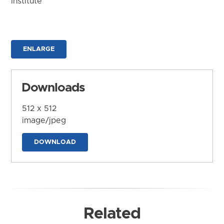
Institute
ENLARGE
Downloads
512 x 512
image/jpeg
DOWNLOAD
Related