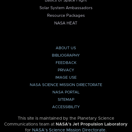
Basics of Space Flight
Solar System Ambassadors
Resource Packages
NASA HEAT
ABOUT US
BIBLIOGRAPHY
FEEDBACK
PRIVACY
IMAGE USE
NASA SCIENCE MISSION DIRECTORATE
NASA PORTAL
SITEMAP
ACCESSIBILITY
This site is maintained by the Planetary Science
Communications team at
NASA’s Jet Propulsion Laboratory
for
NASA’s Science Mission Directorate
.