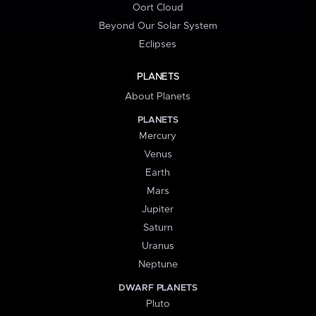
Oort Cloud
Beyond Our Solar System
Eclipses
PLANETS
About Planets
PLANETS
Mercury
Venus
Earth
Mars
Jupiter
Saturn
Uranus
Neptune
DWARF PLANETS
Pluto