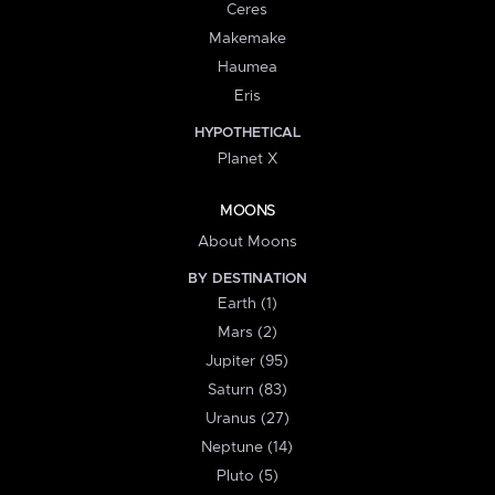
Ceres
Makemake
Haumea
Eris
HYPOTHETICAL
Planet X
MOONS
About Moons
BY DESTINATION
Earth (1)
Mars (2)
Jupiter (95)
Saturn (83)
Uranus (27)
Neptune (14)
Pluto (5)