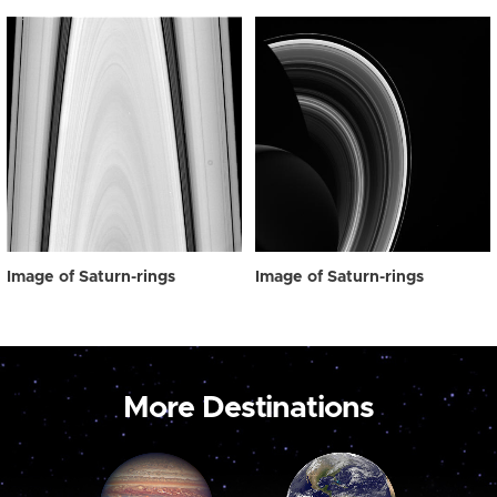
Image of Saturn-rings
Image of Saturn-rings
More Destinations