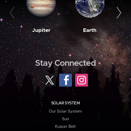
Jupiter
Earth
M
Stay Connected
SOLAR SYSTEM
Our Solar System
Sun
Kuiper Belt