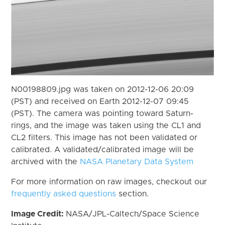
N00198809.jpg was taken on 2012-12-06 20:09
(PST) and received on Earth 2012-12-07 09:45
(PST). The camera was pointing toward Saturn-
rings, and the image was taken using the CL1 and
CL2 filters. This image has not been validated or
calibrated. A validated/calibrated image will be
archived with the
NASA Planetary Data System
For more information on raw images, checkout our
frequently asked questions
section.
Image Credit:
NASA/JPL-Caltech/Space Science