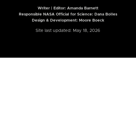
Writer | Editor:
Amanda Barnett
Responsible NASA Official for Science: Dana Bolles
Design & Development: Moore Boeck
Site last updated: May 18, 2026