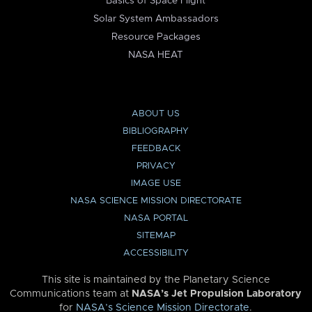
Basics of Space Flight
Solar System Ambassadors
Resource Packages
NASA HEAT
ABOUT US
BIBLIOGRAPHY
FEEDBACK
PRIVACY
IMAGE USE
NASA SCIENCE MISSION DIRECTORATE
NASA PORTAL
SITEMAP
ACCESSIBILITY
This site is maintained by the Planetary Science
Communications team at
NASA’s Jet Propulsion Laboratory
for
NASA’s Science Mission Directorate
.