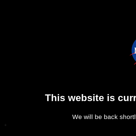
This website is cu
We will be back shortl