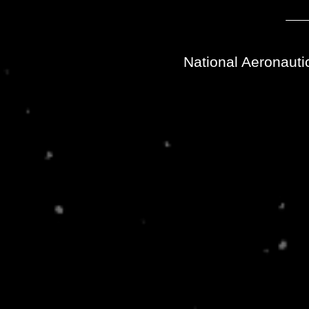
National Aeronauti