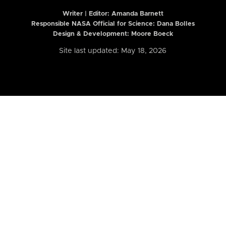
Writer | Editor:
Amanda Barnett
Responsible NASA Official for Science: Dana Bolles
Design & Development: Moore Boeck
Site last updated: May 18, 2026