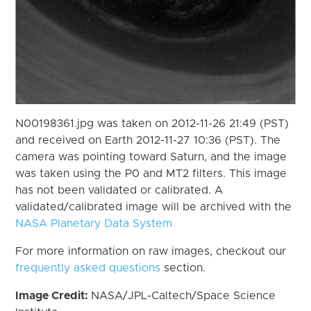
N00198361.jpg was taken on 2012-11-26 21:49 (PST)
and received on Earth 2012-11-27 10:36 (PST). The
camera was pointing toward Saturn, and the image
was taken using the P0 and MT2 filters. This image
has not been validated or calibrated. A
validated/calibrated image will be archived with the
NASA Planetary Data System
For more information on raw images, checkout our
frequently asked questions
section.
Image Credit:
NASA/JPL-Caltech/Space Science