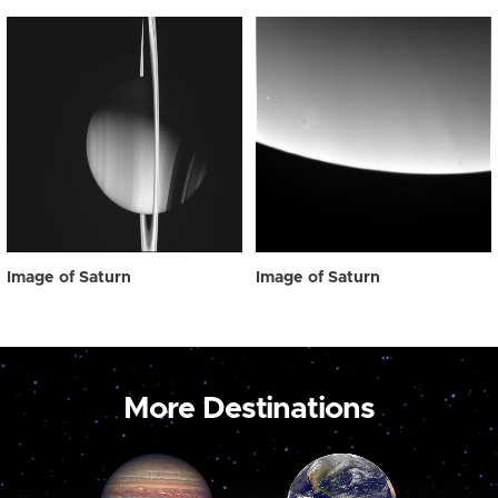
Image of Saturn
Image of Saturn
More Destinations