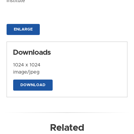
Institute
ENLARGE
Downloads
1024 x 1024
image/jpeg
DOWNLOAD
Related