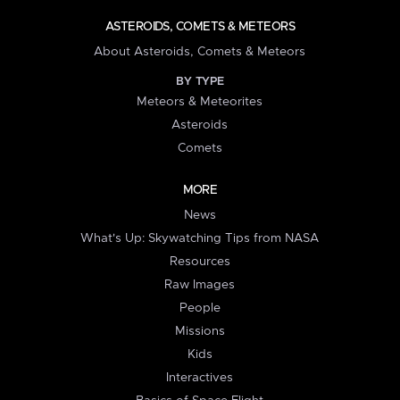
ASTEROIDS, COMETS & METEORS
About Asteroids, Comets & Meteors
BY TYPE
Meteors & Meteorites
Asteroids
Comets
MORE
News
What's Up: Skywatching Tips from NASA
Resources
Raw Images
People
Missions
Kids
Interactives