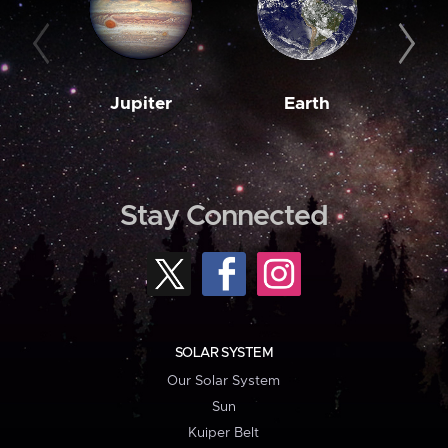
Jupiter
Earth
M
Stay Connected
SOLAR SYSTEM
Our Solar System
Sun
Kuiper Belt