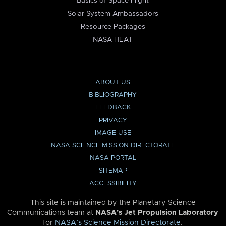
Basics of Space Flight
Solar System Ambassadors
Resource Packages
NASA HEAT
ABOUT US
BIBLIOGRAPHY
FEEDBACK
PRIVACY
IMAGE USE
NASA SCIENCE MISSION DIRECTORATE
NASA PORTAL
SITEMAP
ACCESSIBILITY
This site is maintained by the Planetary Science
Communications team at
NASA’s Jet Propulsion Laboratory
for
NASA’s Science Mission Directorate
.