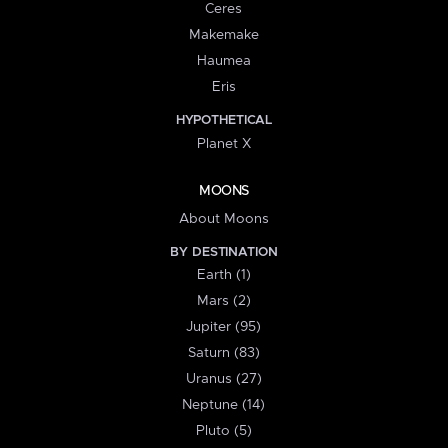
Ceres
Makemake
Haumea
Eris
HYPOTHETICAL
Planet X
MOONS
About Moons
BY DESTINATION
Earth (1)
Mars (2)
Jupiter (95)
Saturn (83)
Uranus (27)
Neptune (14)
Pluto (5)