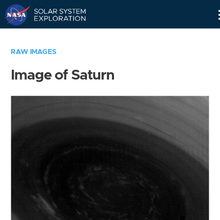
Skip
Navigation
RAW IMAGES
Image of Saturn