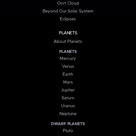
Oort Cloud
Beyond Our Solar System
Eclipses
PLANETS
About Planets
PLANETS
Mercury
Venus
Earth
Mars
Jupiter
Saturn
Uranus
Neptune
DWARF PLANETS
Pluto