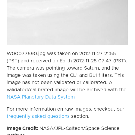
W00077590.jpg was taken on 2012-11-27 21:55
(PST) and received on Earth 2012-11-28 07:47 (PST).
The camera was pointing toward Saturn, and the
image was taken using the CL1 and BL1 filters. This
image has not been validated or calibrated. A
validated/calibrated image will be archived with the
NASA Planetary Data System
For more information on raw images, checkout our
frequently asked questions
section.
Image Credit:
NASA/JPL-Caltech/Space Science