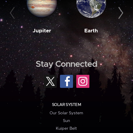
Jupiter
Earth
M
Stay Connected
SOLAR SYSTEM
Our Solar System
Sun
Kuiper Belt