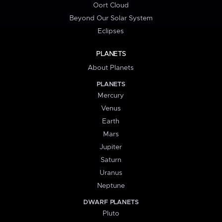
Oort Cloud
Beyond Our Solar System
Eclipses
PLANETS
About Planets
PLANETS
Mercury
Venus
Earth
Mars
Jupiter
Saturn
Uranus
Neptune
DWARF PLANETS
Pluto