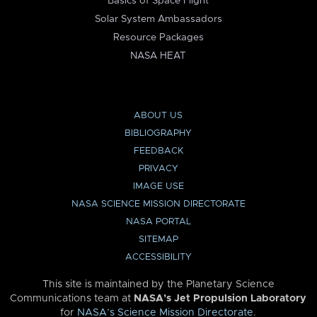
Basics of Space Flight
Solar System Ambassadors
Resource Packages
NASA HEAT
ABOUT US
BIBLIOGRAPHY
FEEDBACK
PRIVACY
IMAGE USE
NASA SCIENCE MISSION DIRECTORATE
NASA PORTAL
SITEMAP
ACCESSIBILITY
This site is maintained by the Planetary Science
Communications team at
NASA’s Jet Propulsion Laboratory
for
NASA’s Science Mission Directorate
.