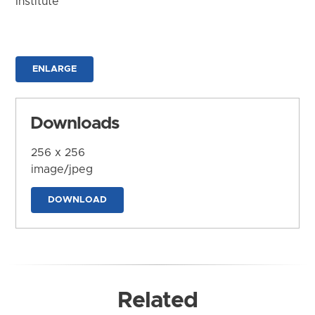
Institute
ENLARGE
Downloads
256 x 256
image/jpeg
DOWNLOAD
Related