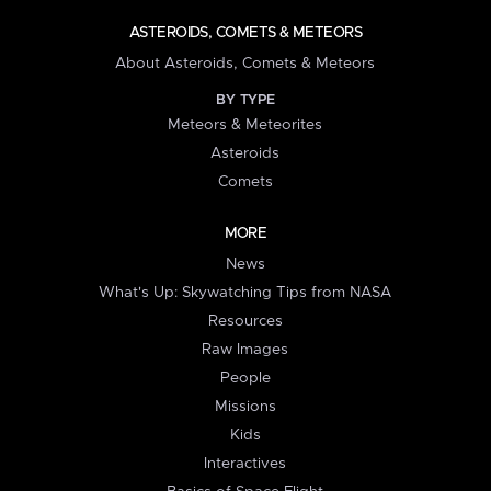
ASTEROIDS, COMETS & METEORS
About Asteroids, Comets & Meteors
BY TYPE
Meteors & Meteorites
Asteroids
Comets
MORE
News
What's Up: Skywatching Tips from NASA
Resources
Raw Images
People
Missions
Kids
Interactives