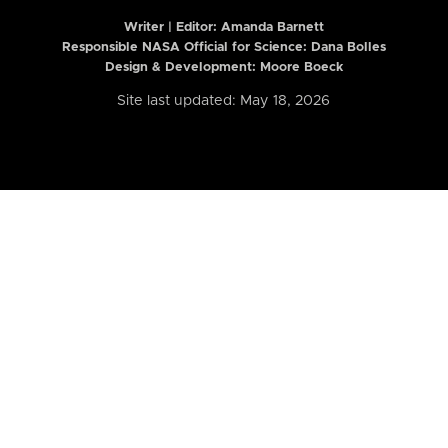
Writer | Editor:
Amanda Barnett
Responsible NASA Official for Science: Dana Bolles
Design & Development: Moore Boeck
Site last updated: May 18, 2026