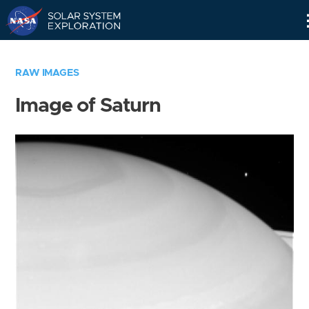
Skip
Navigation
RAW IMAGES
Image of Saturn