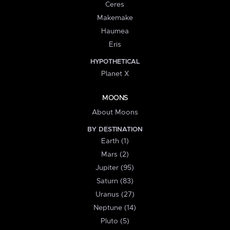
Ceres
Makemake
Haumea
Eris
HYPOTHETICAL
Planet X
MOONS
About Moons
BY DESTINATION
Earth (1)
Mars (2)
Jupiter (95)
Saturn (83)
Uranus (27)
Neptune (14)
Pluto (5)