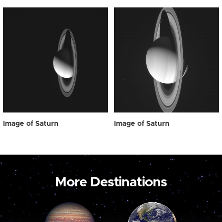
Image of Saturn
Image of Saturn
More Destinations