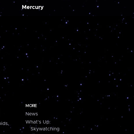
Mercury
MORE
News
What's Up:
ids,
Skywatching