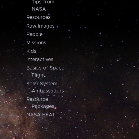
Tips from
NASA
Resources
Raw Images
People
Missions
Kids
Interactives
Basics of Space
Flight
Solar System
Ambassadors
Resource
Packages
NASA HEAT