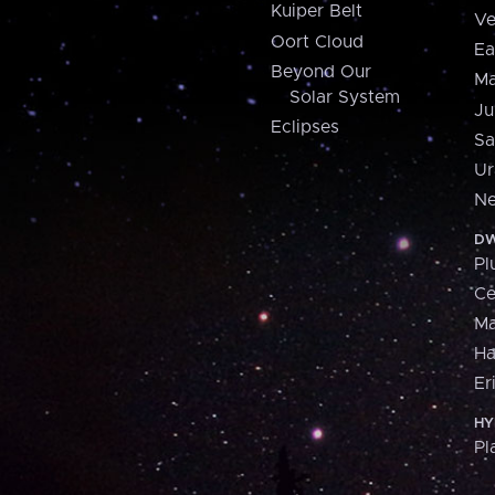
Kuiper Belt
Ve
Oort Cloud
Ea
Beyond Our
Ma
Solar System
Ju
Eclipses
Sa
Ur
Ne
DW
Pl
Ce
M
H
Er
HY
Pl