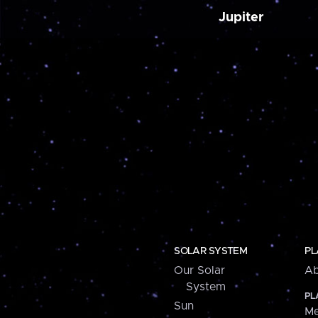
Jupiter
SOLAR SYSTEM
PL
Our Solar
Ab
System
PL
Sun
Me