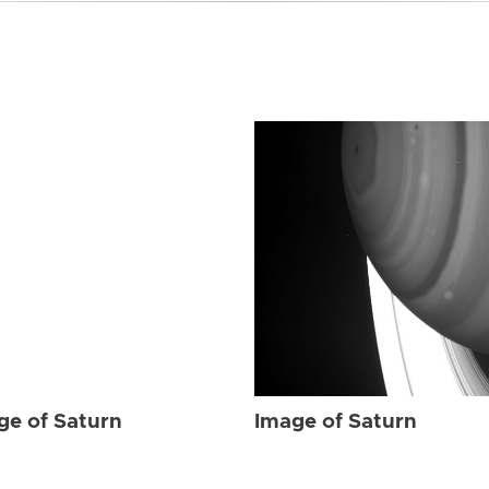
ge of Saturn
Image of Saturn