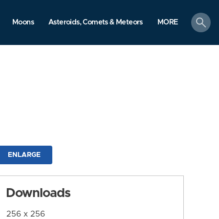
search
Moons
Asteroids, Comets & Meteors
MORE
ENLARGE
Downloads
256 x 256