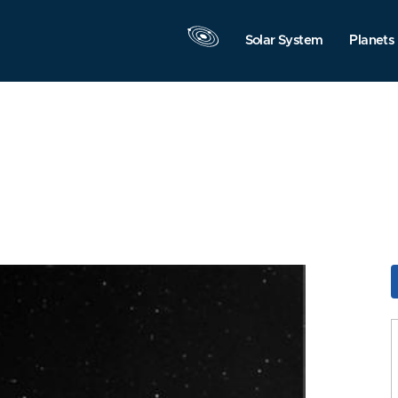
Solar System
Planets