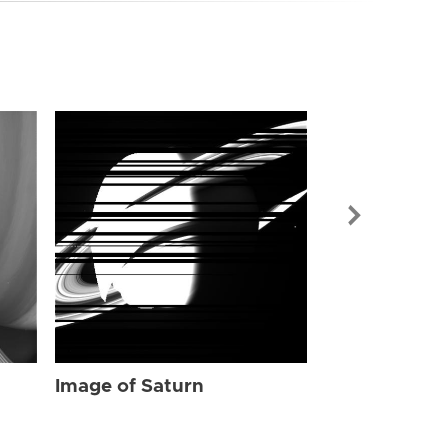
Image of Sat
Image of Saturn