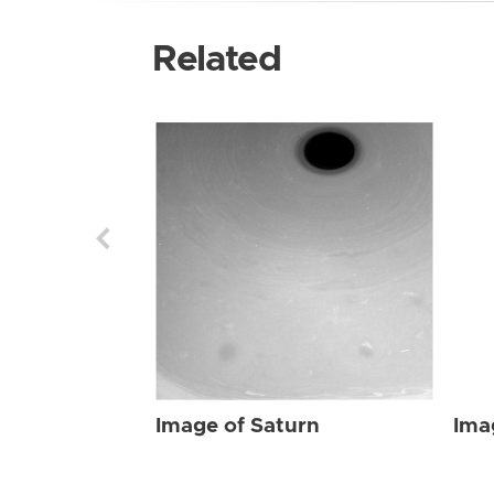
Related
Image of Saturn
Ima