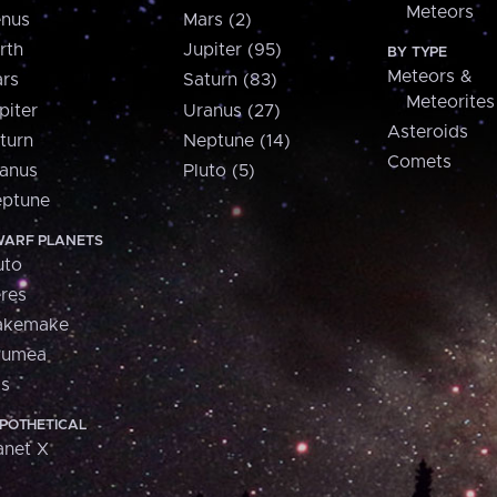
Meteors
nus
Mars (2)
rth
Jupiter (95)
BY TYPE
Meteors &
rs
Saturn (83)
Meteorites
piter
Uranus (27)
Asteroids
turn
Neptune (14)
Comets
anus
Pluto (5)
ptune
ARF PLANETS
uto
res
akemake
aumea
is
POTHETICAL
anet X