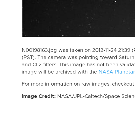
N00198163.jpg was taken on 2012-11-24 21:39 (P
(PST). The camera was pointing toward Saturn
and CL2 filters. This image has not been valida
image will be archived with the
NASA Planetar
For more information on raw images, checkout
Image Credit:
NASA/JPL-Caltech/Space Science