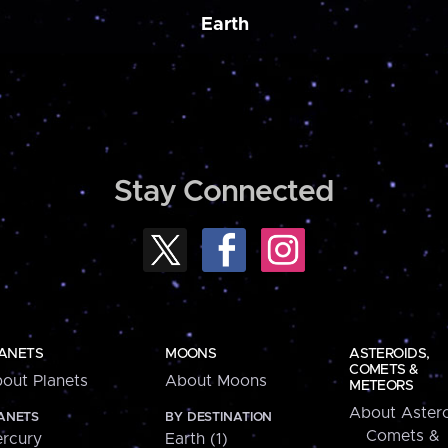
Earth
Stay Connected
ANETS
MOONS
ASTEROIDS,
COMETS &
out Planets
About Moons
METEORS
About Astero
ANETS
BY DESTINATION
Comets &
rcury
Earth (1)