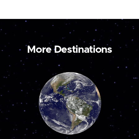
More Destinations