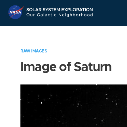
Skip
Navigation
RAW IMAGES
Image of Saturn