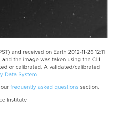
ST) and received on Earth 2012-11-26 12:11
, and the image was taken using the CL1
ted or calibrated. A validated/calibrated
y Data System
 our
frequently asked questions
section.
 Institute