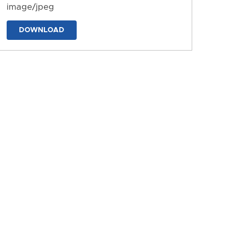
image/jpeg
DOWNLOAD