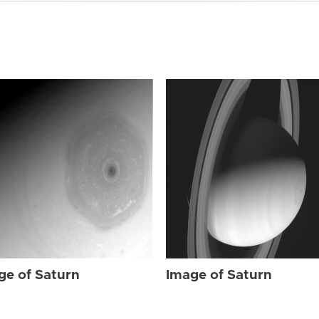
ge of Saturn
Image of Saturn