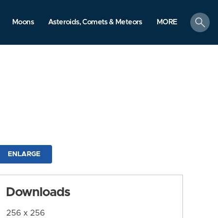
search
Moons
Asteroids, Comets & Meteors
MORE
ENLARGE
Downloads
256 x 256