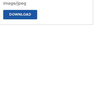
image/jpeg
DOWNLOAD