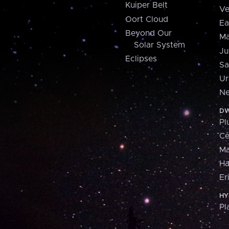
Kuiper Belt
Ve
Oort Cloud
Ea
Beyond Our
Ma
Solar System
Ju
Eclipses
Sa
Ur
Ne
DW
Pl
Ce
M
H
Er
HY
Pl