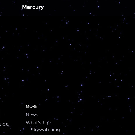
Mercury
MORE
News
What's Up:
ids,
Skywatching