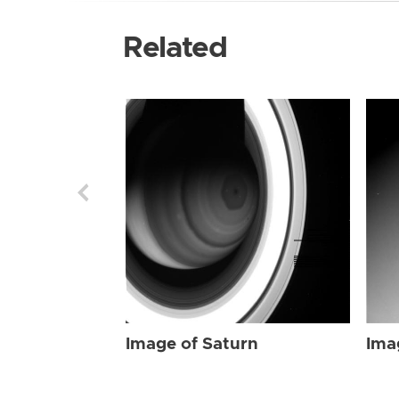
Related
Image of Saturn
Ima