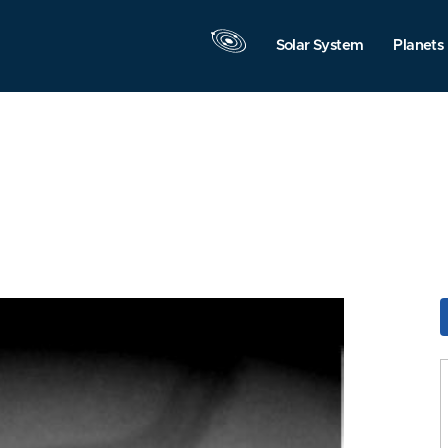
Solar System
Planets