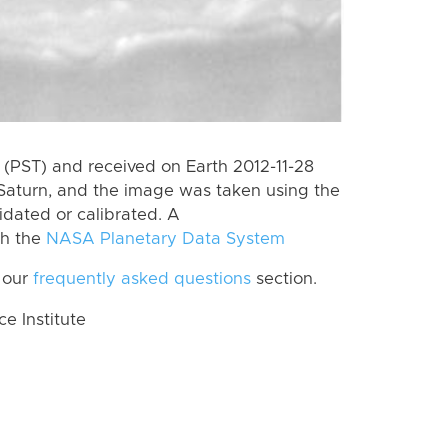
(PST) and received on Earth 2012-11-28
Saturn, and the image was taken using the
idated or calibrated. A
th the
NASA Planetary Data System
 our
frequently asked questions
section.
 Institute