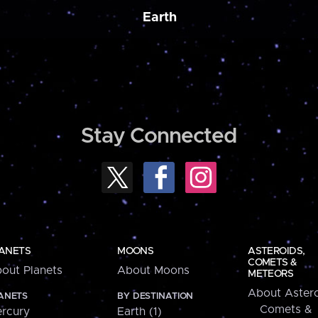
Earth
Stay Connected
ANETS
MOONS
ASTEROIDS,
COMETS &
out Planets
About Moons
METEORS
About Astero
ANETS
BY DESTINATION
Comets &
rcury
Earth (1)