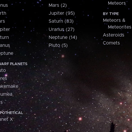
Meteors
nus
Mars (2)
rth
Jupiter (95)
BY TYPE
Meteors &
rs
Saturn (83)
Meteorites
piter
Uranus (27)
Asteroids
turn
Neptune (14)
Comets
anus
Pluto (5)
ptune
ARF PLANETS
uto
res
akemake
aumea
is
POTHETICAL
anet X