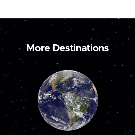
More Destinations