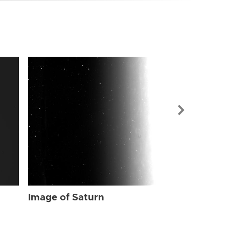
Image of Sat
Image of Saturn