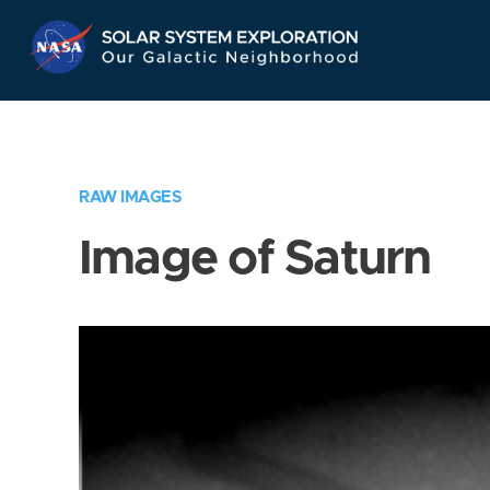
Skip
Navigation
RAW IMAGES
Image of Saturn