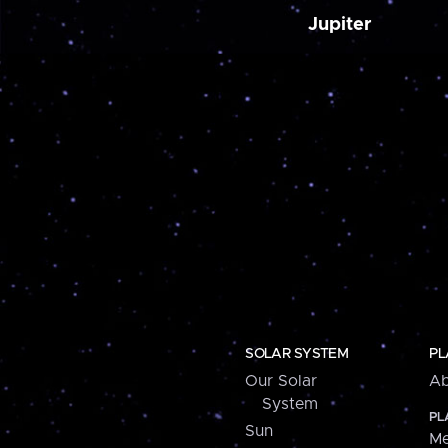
Jupiter
SOLAR SYSTEM
PL
Our Solar
Ab
System
PL
Sun
Me