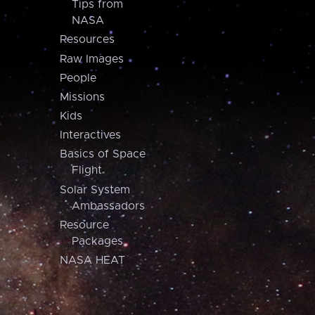
Tips from
NASA
Resources
Raw Images
People
Missions
Kids
Interactives
Basics of Space
Flight
Solar System
Ambassadors
Resource
Packages
NASA HEAT