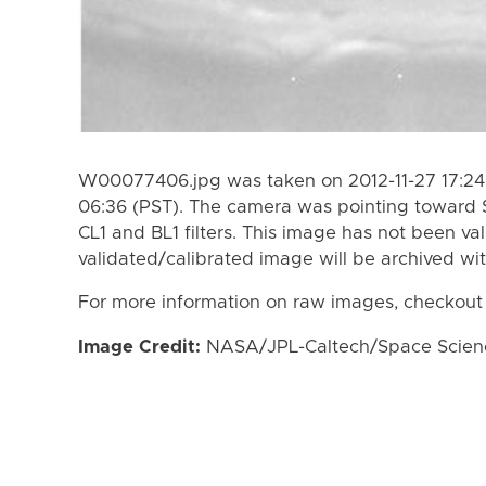
W00077406.jpg was taken on 2012-11-27 17:24 
06:36 (PST). The camera was pointing toward 
CL1 and BL1 filters. This image has not been val
validated/calibrated image will be archived wi
For more information on raw images, checkout
Image Credit:
NASA/JPL-Caltech/Space Science