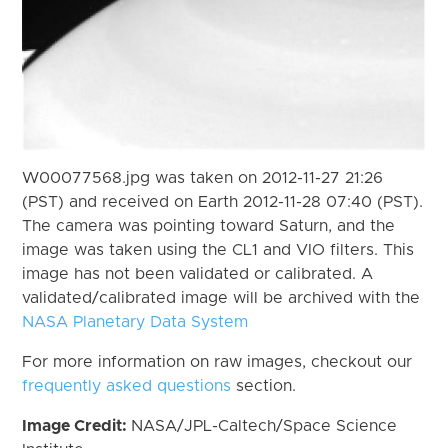
W00077568.jpg was taken on 2012-11-27 21:26
(PST) and received on Earth 2012-11-28 07:40 (PST).
The camera was pointing toward Saturn, and the
image was taken using the CL1 and VIO filters. This
image has not been validated or calibrated. A
validated/calibrated image will be archived with the
NASA Planetary Data System
For more information on raw images, checkout our
frequently asked questions
section.
Image Credit:
NASA/JPL-Caltech/Space Science