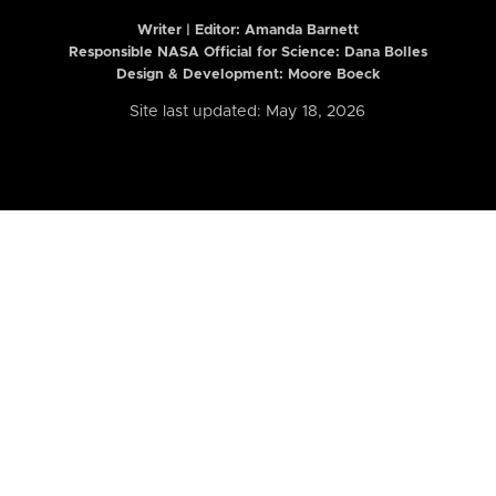
Writer | Editor:
Amanda Barnett
Responsible NASA Official for Science: Dana Bolles
Design & Development: Moore Boeck
Site last updated: May 18, 2026