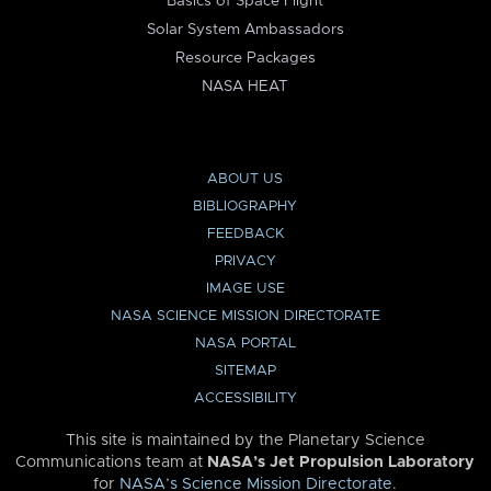
Basics of Space Flight
Solar System Ambassadors
Resource Packages
NASA HEAT
ABOUT US
BIBLIOGRAPHY
FEEDBACK
PRIVACY
IMAGE USE
NASA SCIENCE MISSION DIRECTORATE
NASA PORTAL
SITEMAP
ACCESSIBILITY
This site is maintained by the Planetary Science
Communications team at
NASA’s Jet Propulsion Laboratory
for
NASA’s Science Mission Directorate
.