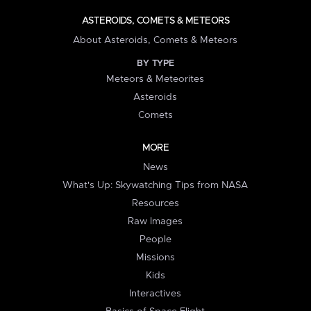
ASTEROIDS, COMETS & METEORS
About Asteroids, Comets & Meteors
BY TYPE
Meteors & Meteorites
Asteroids
Comets
MORE
News
What's Up: Skywatching Tips from NASA
Resources
Raw Images
People
Missions
Kids
Interactives