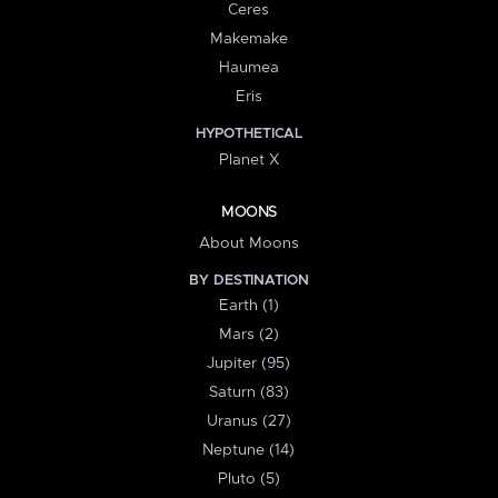
Ceres
Makemake
Haumea
Eris
HYPOTHETICAL
Planet X
MOONS
About Moons
BY DESTINATION
Earth (1)
Mars (2)
Jupiter (95)
Saturn (83)
Uranus (27)
Neptune (14)
Pluto (5)