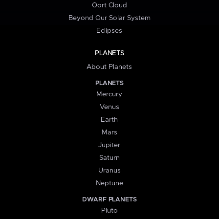
Oort Cloud
Beyond Our Solar System
Eclipses
PLANETS
About Planets
PLANETS
Mercury
Venus
Earth
Mars
Jupiter
Saturn
Uranus
Neptune
DWARF PLANETS
Pluto