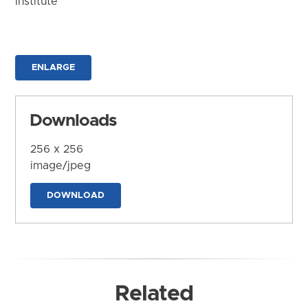
Institute
ENLARGE
Downloads
256 x 256
image/jpeg
DOWNLOAD
Related