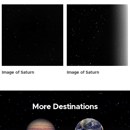
Image of Saturn
Image of Saturn
More Destinations