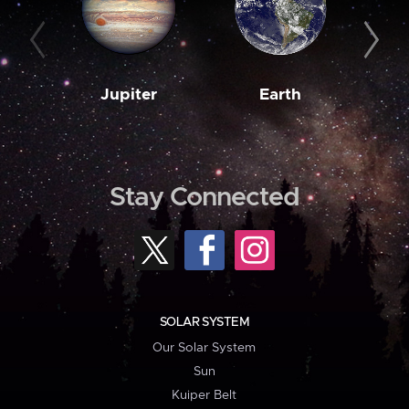
Jupiter
Earth
M
Stay Connected
SOLAR SYSTEM
Our Solar System
Sun
Kuiper Belt