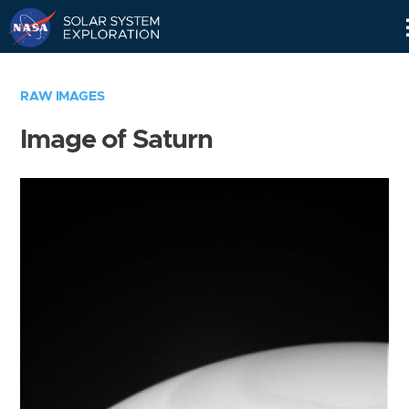
Skip
Navigation
RAW IMAGES
Image of Saturn