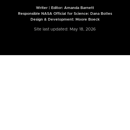
Writer | Editor:
Amanda Barnett
Responsible NASA Official for Science: Dana Bolles
Design & Development: Moore Boeck
Site last updated: May 18, 2026