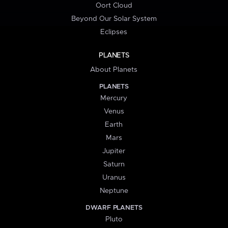
Oort Cloud
Beyond Our Solar System
Eclipses
PLANETS
About Planets
PLANETS
Mercury
Venus
Earth
Mars
Jupiter
Saturn
Uranus
Neptune
DWARF PLANETS
Pluto