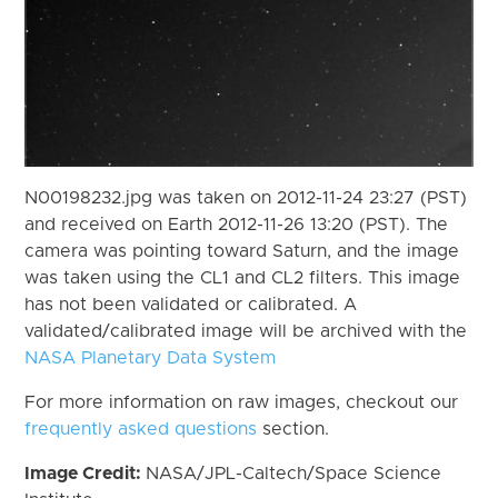
N00198232.jpg was taken on 2012-11-24 23:27 (PST)
and received on Earth 2012-11-26 13:20 (PST). The
camera was pointing toward Saturn, and the image
was taken using the CL1 and CL2 filters. This image
has not been validated or calibrated. A
validated/calibrated image will be archived with the
NASA Planetary Data System
For more information on raw images, checkout our
frequently asked questions
section.
Image Credit:
NASA/JPL-Caltech/Space Science