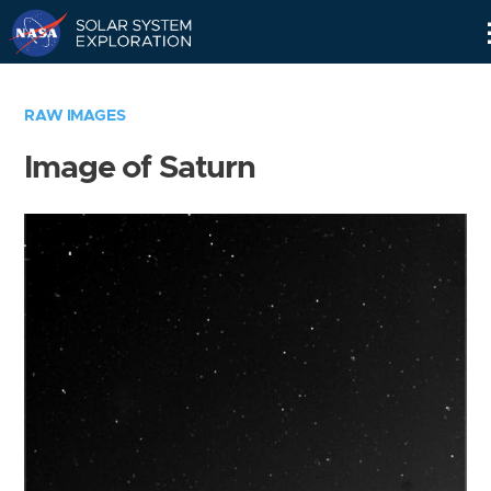
Skip
Navigation
RAW IMAGES
Image of Saturn