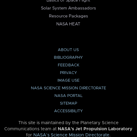
Basics of Space Flight
Solar System Ambassadors
Resource Packages
NASA HEAT
ABOUT US
BIBLIOGRAPHY
FEEDBACK
PRIVACY
IMAGE USE
NASA SCIENCE MISSION DIRECTORATE
NASA PORTAL
SITEMAP
ACCESSIBILITY
This site is maintained by the Planetary Science
Communications team at
NASA’s Jet Propulsion Laboratory
for
NASA’s Science Mission Directorate
.