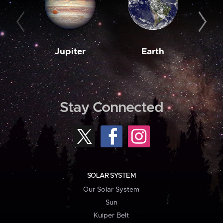
Jupiter
Earth
M
Stay Connected
SOLAR SYSTEM
Our Solar System
Sun
Kuiper Belt