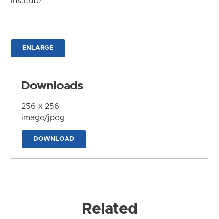
Institute
ENLARGE
Downloads
256 x 256
image/jpeg
DOWNLOAD
Related