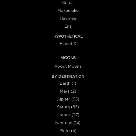
Ceres
Makemake
Haumea
Eris
HYPOTHETICAL
Planet X
MOONS
About Moons
BY DESTINATION
Earth (1)
Mars (2)
Jupiter (95)
Saturn (83)
Uranus (27)
Neptune (14)
Pluto (5)