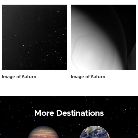
Image of Saturn
Image of Saturn
More Destinations