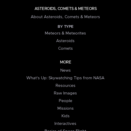
ASTEROIDS, COMETS & METEORS
About Asteroids, Comets & Meteors
BY TYPE
Meteors & Meteorites
Asteroids
Comets
MORE
News
What's Up: Skywatching Tips from NASA
Resources
Raw Images
People
Missions
Kids
Interactives