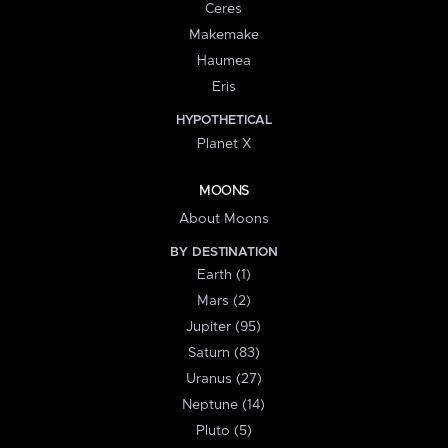
Ceres
Makemake
Haumea
Eris
HYPOTHETICAL
Planet X
MOONS
About Moons
BY DESTINATION
Earth (1)
Mars (2)
Jupiter (95)
Saturn (83)
Uranus (27)
Neptune (14)
Pluto (5)