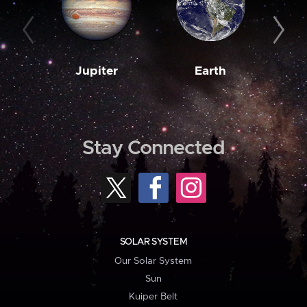
Jupiter
Earth
M
Stay Connected
SOLAR SYSTEM
Our Solar System
Sun
Kuiper Belt