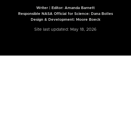
Writer | Editor:
Amanda Barnett
Responsible NASA Official for Science: Dana Bolles
Design & Development: Moore Boeck
Site last updated: May 18, 2026