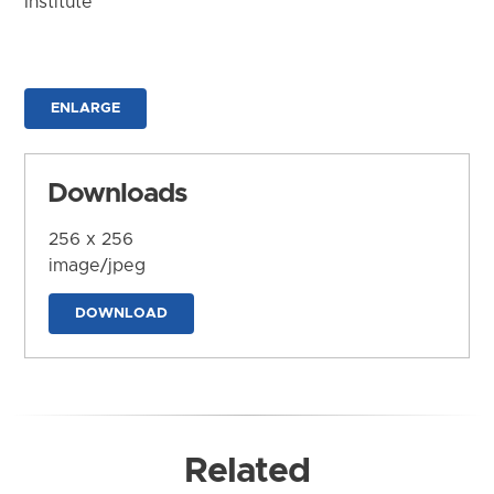
Institute
ENLARGE
Downloads
256 x 256
image/jpeg
DOWNLOAD
Related