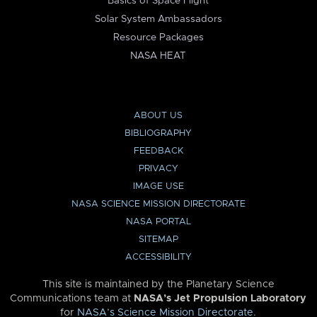
Basics of Space Flight
Solar System Ambassadors
Resource Packages
NASA HEAT
ABOUT US
BIBLIOGRAPHY
FEEDBACK
PRIVACY
IMAGE USE
NASA SCIENCE MISSION DIRECTORATE
NASA PORTAL
SITEMAP
ACCESSIBILITY
This site is maintained by the Planetary Science
Communications team at
NASA’s Jet Propulsion Laboratory
for
NASA’s Science Mission Directorate
.