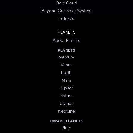
Oort Cloud
Beyond Our Solar System
Eclipses
PLANETS
About Planets
PLANETS
Mercury
Venus
Earth
Mars
Jupiter
Saturn
Uranus
Neptune
DWARF PLANETS
Pluto