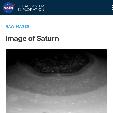
Skip
Navigation
RAW IMAGES
Image of Saturn