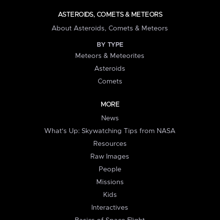
ASTEROIDS, COMETS & METEORS
About Asteroids, Comets & Meteors
BY TYPE
Meteors & Meteorites
Asteroids
Comets
MORE
News
What's Up: Skywatching Tips from NASA
Resources
Raw Images
People
Missions
Kids
Interactives