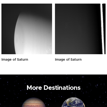
Image of Saturn
Image of Saturn
More Destinations