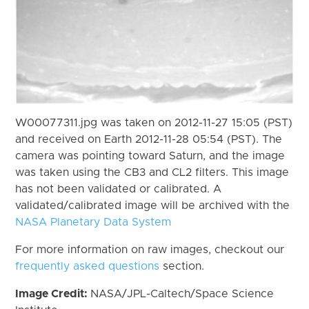
W00077311.jpg was taken on 2012-11-27 15:05 (PST)
and received on Earth 2012-11-28 05:54 (PST). The
camera was pointing toward Saturn, and the image
was taken using the CB3 and CL2 filters. This image
has not been validated or calibrated. A
validated/calibrated image will be archived with the
NASA Planetary Data System
For more information on raw images, checkout our
frequently asked questions
section.
Image Credit:
NASA/JPL-Caltech/Space Science