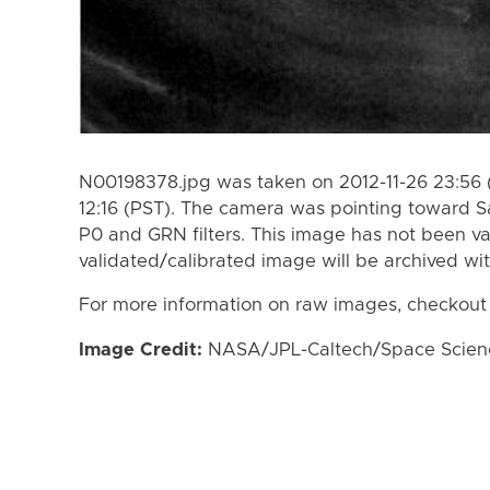
N00198378.jpg was taken on 2012-11-26 23:56 (
12:16 (PST). The camera was pointing toward S
P0 and GRN filters. This image has not been va
validated/calibrated image will be archived wi
For more information on raw images, checkout
Image Credit:
NASA/JPL-Caltech/Space Science