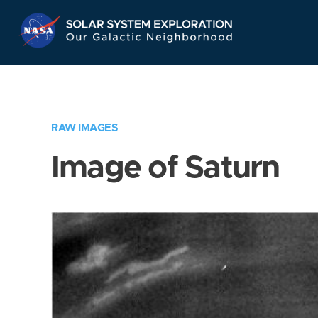
Skip
Navigation
RAW IMAGES
Image of Saturn