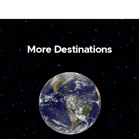
More Destinations