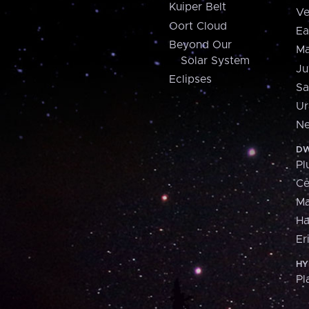
Kuiper Belt
Ve
Oort Cloud
Ea
Beyond Our
Ma
Solar System
Ju
Eclipses
Sa
Ur
Ne
DW
Pl
Ce
M
H
Er
HY
Pl