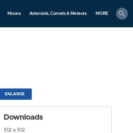
search
Moons
Asteroids, Comets & Meteors
MORE
ENLARGE
Downloads
512 x 512