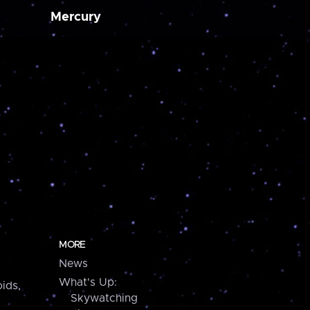
Mercury
MORE
News
What's Up:
ids,
Skywatching