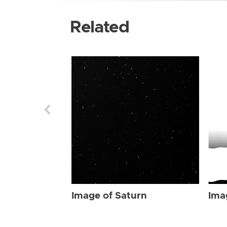
Related
Image of Saturn
Ima