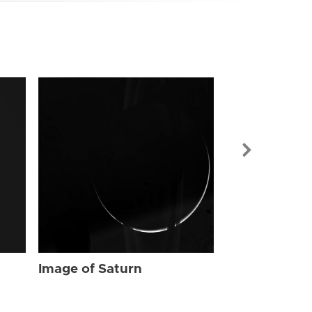
Image of Sat
Image of Saturn