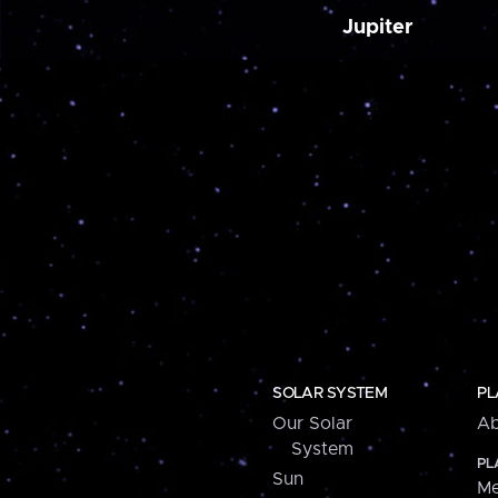
Jupiter
SOLAR SYSTEM
PL
Our Solar
Ab
System
PL
Sun
Me