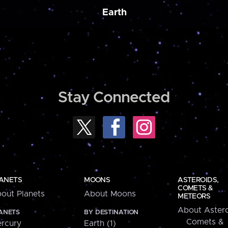
Earth
Stay Connected
ANETS
MOONS
ASTEROIDS,
COMETS &
out Planets
About Moons
METEORS
About Astero
ANETS
BY DESTINATION
Comets &
rcury
Earth (1)