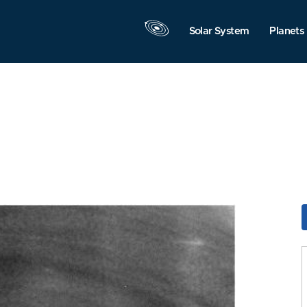
Solar System
Planets