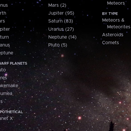
Meteors
nus
Mars (2)
rth
Jupiter (95)
BY TYPE
Meteors &
rs
Saturn (83)
Meteorites
piter
Uranus (27)
Asteroids
turn
Neptune (14)
Comets
anus
Pluto (5)
ptune
ARF PLANETS
uto
res
akemake
aumea
is
POTHETICAL
anet X