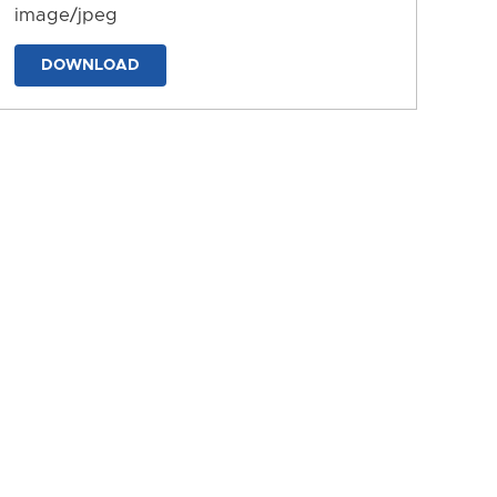
image/jpeg
DOWNLOAD