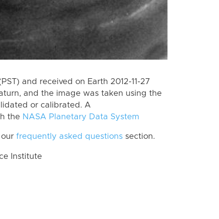
PST) and received on Earth 2012-11-27
aturn, and the image was taken using the
lidated or calibrated. A
th the
NASA Planetary Data System
 our
frequently asked questions
section.
 Institute