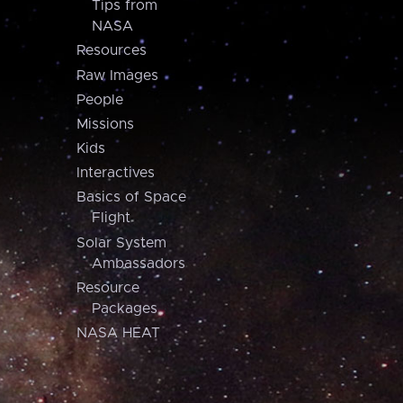
Tips from
NASA
Resources
Raw Images
People
Missions
Kids
Interactives
Basics of Space
Flight
Solar System
Ambassadors
Resource
Packages
NASA HEAT