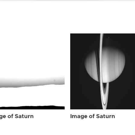
ge of Saturn
Image of Saturn