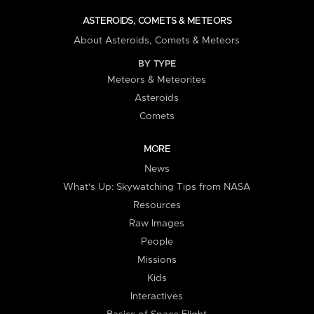
ASTEROIDS, COMETS & METEORS
About Asteroids, Comets & Meteors
BY TYPE
Meteors & Meteorites
Asteroids
Comets
MORE
News
What's Up: Skywatching Tips from NASA
Resources
Raw Images
People
Missions
Kids
Interactives