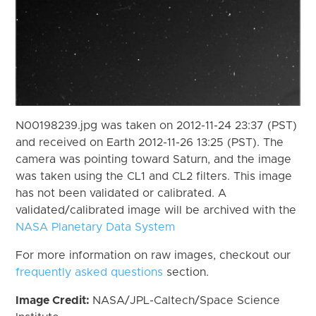
N00198239.jpg was taken on 2012-11-24 23:37 (PST)
and received on Earth 2012-11-26 13:25 (PST). The
camera was pointing toward Saturn, and the image
was taken using the CL1 and CL2 filters. This image
has not been validated or calibrated. A
validated/calibrated image will be archived with the
NASA Planetary Data System
For more information on raw images, checkout our
frequently asked questions
section.
Image Credit:
NASA/JPL-Caltech/Space Science