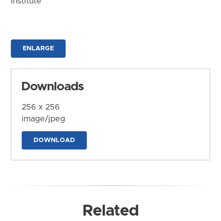
Institute
ENLARGE
Downloads
256 x 256
image/jpeg
DOWNLOAD
Related