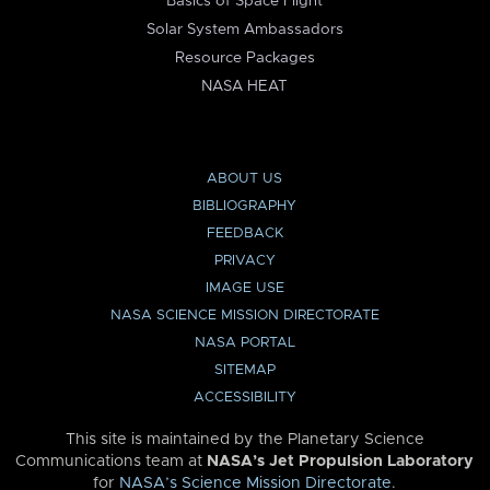
Basics of Space Flight
Solar System Ambassadors
Resource Packages
NASA HEAT
ABOUT US
BIBLIOGRAPHY
FEEDBACK
PRIVACY
IMAGE USE
NASA SCIENCE MISSION DIRECTORATE
NASA PORTAL
SITEMAP
ACCESSIBILITY
This site is maintained by the Planetary Science
Communications team at
NASA’s Jet Propulsion Laboratory
for
NASA’s Science Mission Directorate
.