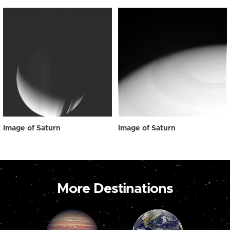
Image of Saturn
Image of Saturn
More Destinations