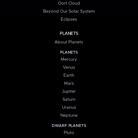
Oort Cloud
Beyond Our Solar System
Eclipses
PLANETS
About Planets
PLANETS
Mercury
Venus
Earth
Mars
Jupiter
Saturn
Uranus
Neptune
DWARF PLANETS
Pluto