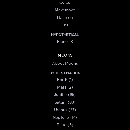
Ceres
Makemake
Haumea
Eris
HYPOTHETICAL
Planet X
MOONS
About Moons
BY DESTINATION
Earth (1)
Mars (2)
Jupiter (95)
Saturn (83)
Uranus (27)
Neptune (14)
Pluto (5)