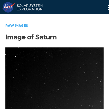
Skip
Navigation
RAW IMAGES
Image of Saturn