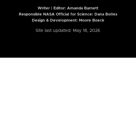
Writer | Editor:
Amanda Barnett
Responsible NASA Official for Science: Dana Bolles
Design & Development: Moore Boeck
Site last updated: May 18, 2026