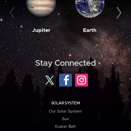
Jupiter
Earth
M
Stay Connected
SOLAR SYSTEM
Our Solar System
Sun
Kuiper Belt