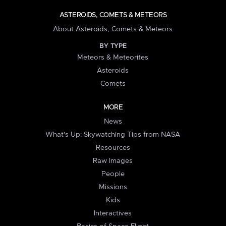
ASTEROIDS, COMETS & METEORS
About Asteroids, Comets & Meteors
BY TYPE
Meteors & Meteorites
Asteroids
Comets
MORE
News
What's Up: Skywatching Tips from NASA
Resources
Raw Images
People
Missions
Kids
Interactives