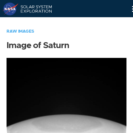
Skip
Navigation
RAW IMAGES
Image of Saturn