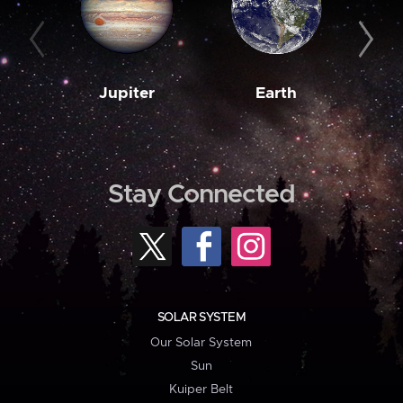
Jupiter
Earth
M
Stay Connected
SOLAR SYSTEM
Our Solar System
Sun
Kuiper Belt