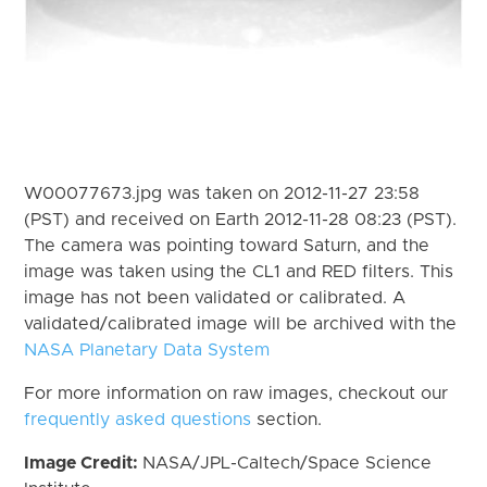
W00077673.jpg was taken on 2012-11-27 23:58
(PST) and received on Earth 2012-11-28 08:23 (PST).
The camera was pointing toward Saturn, and the
image was taken using the CL1 and RED filters. This
image has not been validated or calibrated. A
validated/calibrated image will be archived with the
NASA Planetary Data System
For more information on raw images, checkout our
frequently asked questions
section.
Image Credit:
NASA/JPL-Caltech/Space Science