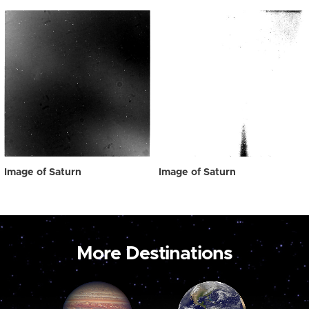
Image of Saturn
Image of Saturn
More Destinations