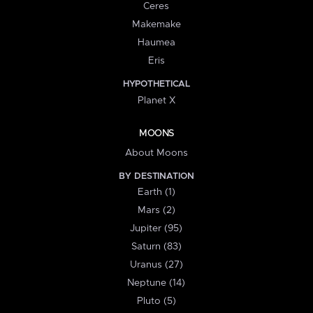
Ceres
Makemake
Haumea
Eris
HYPOTHETICAL
Planet X
MOONS
About Moons
BY DESTINATION
Earth (1)
Mars (2)
Jupiter (95)
Saturn (83)
Uranus (27)
Neptune (14)
Pluto (5)