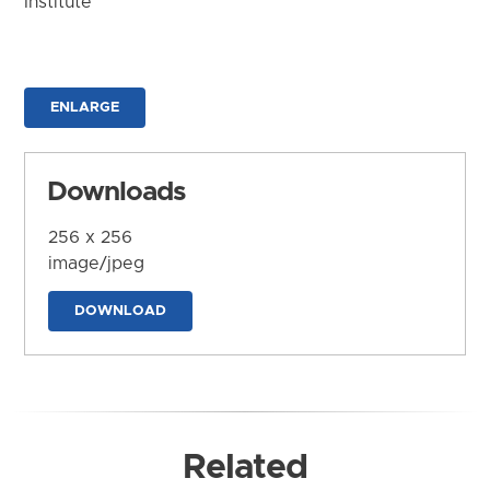
Institute
ENLARGE
Downloads
256 x 256
image/jpeg
DOWNLOAD
Related