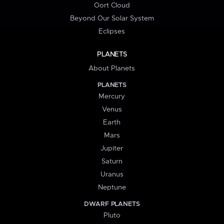
Oort Cloud
Beyond Our Solar System
Eclipses
PLANETS
About Planets
PLANETS
Mercury
Venus
Earth
Mars
Jupiter
Saturn
Uranus
Neptune
DWARF PLANETS
Pluto