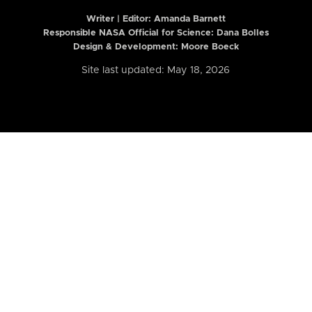
Writer | Editor:
Amanda Barnett
Responsible NASA Official for Science: Dana Bolles
Design & Development: Moore Boeck
Site last updated: May 18, 2026