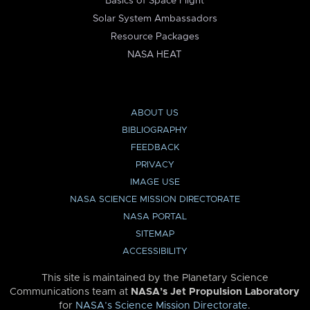
Basics of Space Flight
Solar System Ambassadors
Resource Packages
NASA HEAT
ABOUT US
BIBLIOGRAPHY
FEEDBACK
PRIVACY
IMAGE USE
NASA SCIENCE MISSION DIRECTORATE
NASA PORTAL
SITEMAP
ACCESSIBILITY
This site is maintained by the Planetary Science
Communications team at
NASA’s Jet Propulsion Laboratory
for
NASA’s Science Mission Directorate
.