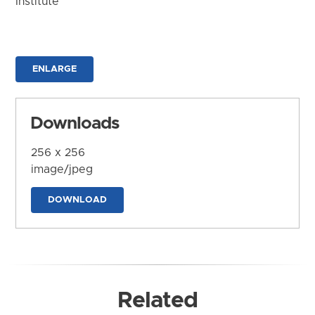
Institute
ENLARGE
Downloads
256 x 256
image/jpeg
DOWNLOAD
Related