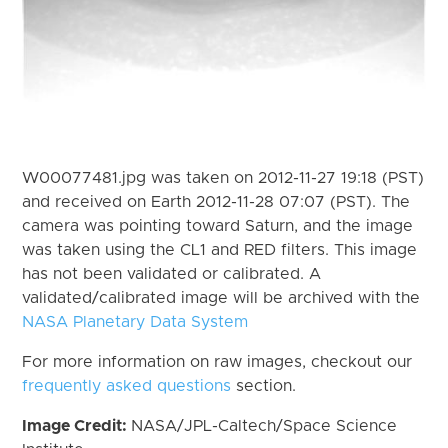
W00077481.jpg was taken on 2012-11-27 19:18 (PST)
and received on Earth 2012-11-28 07:07 (PST). The
camera was pointing toward Saturn, and the image
was taken using the CL1 and RED filters. This image
has not been validated or calibrated. A
validated/calibrated image will be archived with the
NASA Planetary Data System
For more information on raw images, checkout our
frequently asked questions
section.
Image Credit:
NASA/JPL-Caltech/Space Science