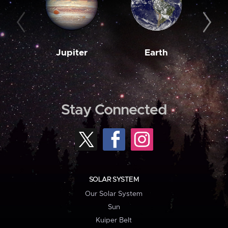
Jupiter
Earth
M
Stay Connected
SOLAR SYSTEM
Our Solar System
Sun
Kuiper Belt