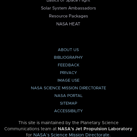
Basics of Space Flight
Solar System Ambassadors
Resource Packages
NASA HEAT
ABOUT US
BIBLIOGRAPHY
FEEDBACK
PRIVACY
IMAGE USE
NASA SCIENCE MISSION DIRECTORATE
NASA PORTAL
SITEMAP
ACCESSIBILITY
This site is maintained by the Planetary Science
Communications team at
NASA’s Jet Propulsion Laboratory
for
NASA’s Science Mission Directorate
.