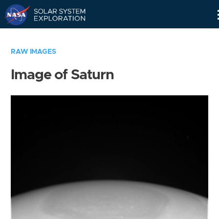
Skip
Navigation
RAW IMAGES
Image of Saturn