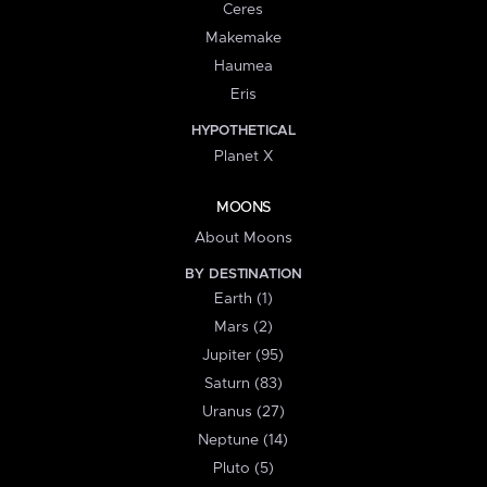
Ceres
Makemake
Haumea
Eris
HYPOTHETICAL
Planet X
MOONS
About Moons
BY DESTINATION
Earth (1)
Mars (2)
Jupiter (95)
Saturn (83)
Uranus (27)
Neptune (14)
Pluto (5)