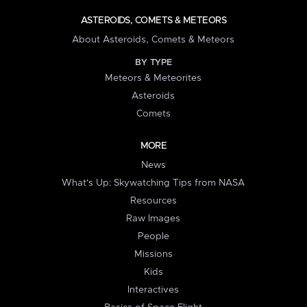
ASTEROIDS, COMETS & METEORS
About Asteroids, Comets & Meteors
BY TYPE
Meteors & Meteorites
Asteroids
Comets
MORE
News
What's Up: Skywatching Tips from NASA
Resources
Raw Images
People
Missions
Kids
Interactives