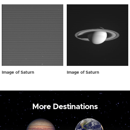
Image of Saturn
Image of Saturn
More Destinations