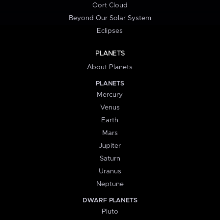
Oort Cloud
Beyond Our Solar System
Eclipses
PLANETS
About Planets
PLANETS
Mercury
Venus
Earth
Mars
Jupiter
Saturn
Uranus
Neptune
DWARF PLANETS
Pluto