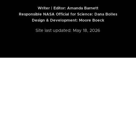
Writer | Editor:
Amanda Barnett
Responsible NASA Official for Science: Dana Bolles
Design & Development: Moore Boeck
Site last updated: May 18, 2026