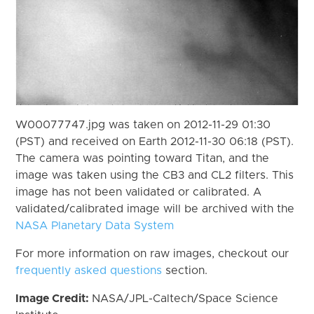
W00077747.jpg was taken on 2012-11-29 01:30
(PST) and received on Earth 2012-11-30 06:18 (PST).
The camera was pointing toward Titan, and the
image was taken using the CB3 and CL2 filters. This
image has not been validated or calibrated. A
validated/calibrated image will be archived with the
NASA Planetary Data System
For more information on raw images, checkout our
frequently asked questions
section.
Image Credit:
NASA/JPL-Caltech/Space Science