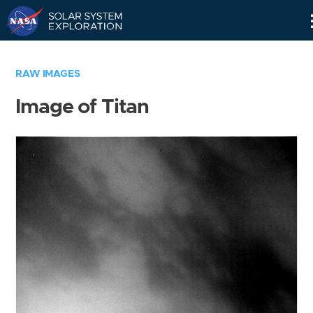
Skip
Navigation
RAW IMAGES
Image of Titan