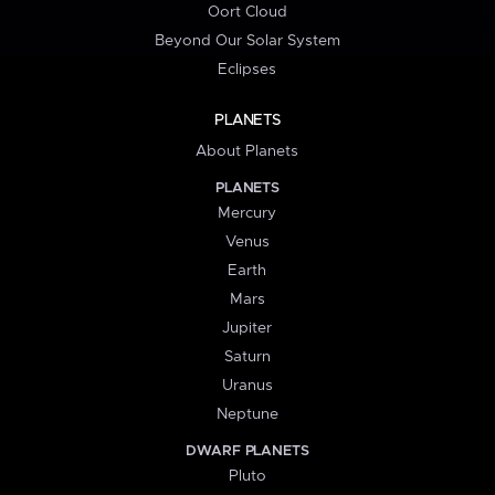
Oort Cloud
Beyond Our Solar System
Eclipses
PLANETS
About Planets
PLANETS
Mercury
Venus
Earth
Mars
Jupiter
Saturn
Uranus
Neptune
DWARF PLANETS
Pluto