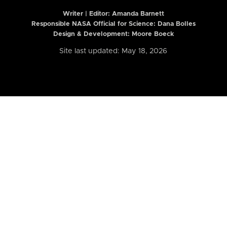
Writer | Editor:
Amanda Barnett
Responsible NASA Official for Science: Dana Bolles
Design & Development: Moore Boeck
Site last updated: May 18, 2026