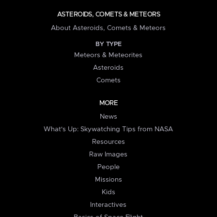
ASTEROIDS, COMETS & METEORS
About Asteroids, Comets & Meteors
BY TYPE
Meteors & Meteorites
Asteroids
Comets
MORE
News
What's Up: Skywatching Tips from NASA
Resources
Raw Images
People
Missions
Kids
Interactives