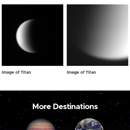
Image of Titan
Image of Titan
More Destinations