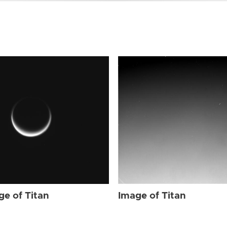
ge of Titan
Image of Titan