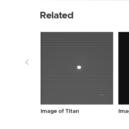
Related
Image of Titan
Ima