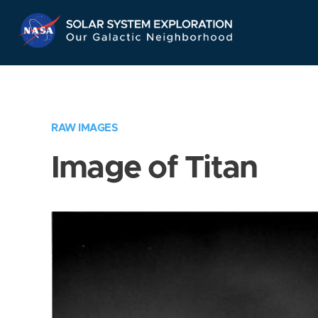
Skip
Navigation
RAW IMAGES
Image of Titan