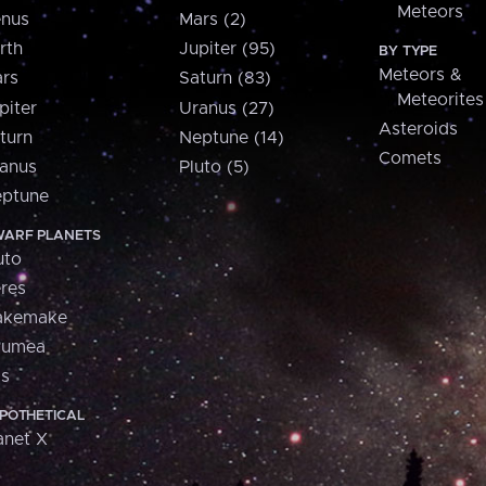
Meteors
nus
Mars (2)
rth
Jupiter (95)
BY TYPE
Meteors &
rs
Saturn (83)
Meteorites
piter
Uranus (27)
Asteroids
turn
Neptune (14)
Comets
anus
Pluto (5)
ptune
ARF PLANETS
uto
res
akemake
aumea
is
POTHETICAL
anet X