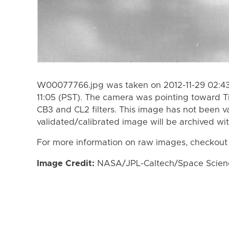
W00077766.jpg was taken on 2012-11-29 02:43 
11:05 (PST). The camera was pointing toward T
CB3 and CL2 filters. This image has not been va
validated/calibrated image will be archived wi
For more information on raw images, checkout
Image Credit:
NASA/JPL-Caltech/Space Science