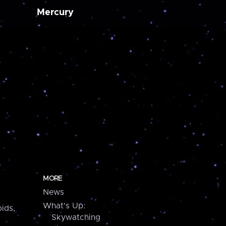
Mercury
MORE
News
What's Up:
ids,
Skywatching