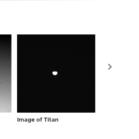
Image of Tit
Image of Titan