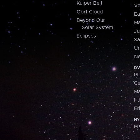
Kuiper Belt
Ve
Oort Cloud
Ea
Beyond Our
Ma
Solar System
Ju
Eclipses
Sa
Ur
Ne
DW
Pl
Ce
M
H
Er
HY
Pl