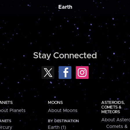
Earth
Stay Connected
ANETS
MOONS
ASTEROIDS,
COMETS &
out Planets
About Moons
METEORS
About Astero
ANETS
BY DESTINATION
Comets &
rcury
Earth (1)