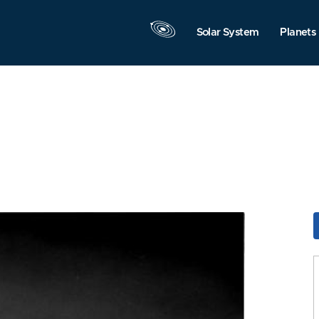
Solar System
Planets