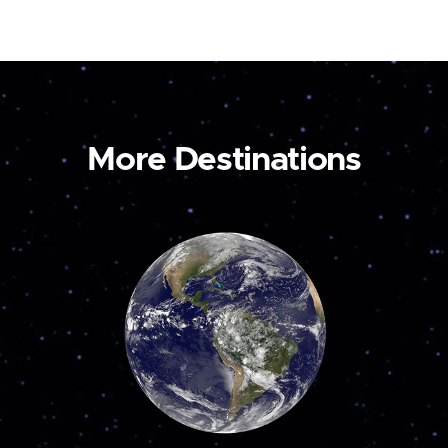
More Destinations