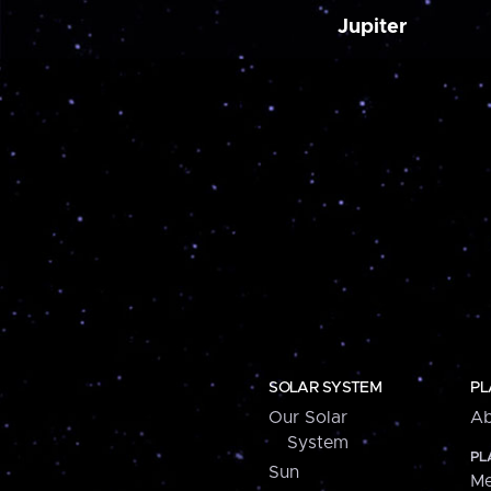
Jupiter
SOLAR SYSTEM
PL
Our Solar
Ab
System
PL
Sun
Me