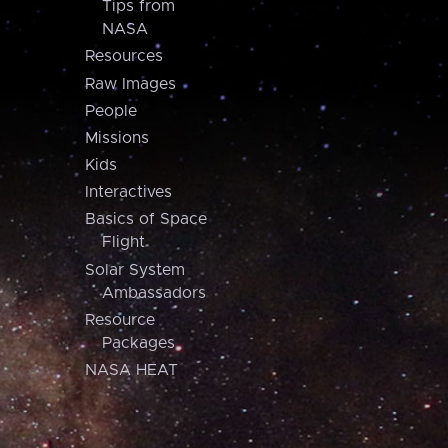
Tips from
NASA
Resources
Raw Images
People
Missions
Kids
Interactives
Basics of Space
Flight
Solar System
Ambassadors
Resource
Packages
NASA HEAT