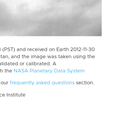
(PST) and received on Earth 2012-11-30
itan, and the image was taken using the
lidated or calibrated. A
th the
NASA Planetary Data System
 our
frequently asked questions
section.
 Institute