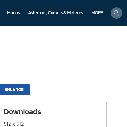
search
Moons
Asteroids, Comets & Meteors
MORE
ENLARGE
Downloads
512 x 512