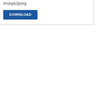
image/jpeg
DOWNLOAD