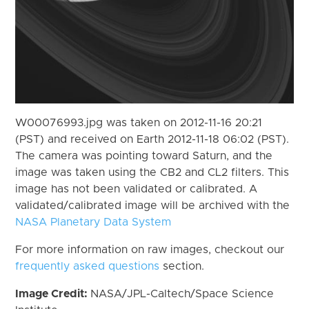
W00076993.jpg was taken on 2012-11-16 20:21
(PST) and received on Earth 2012-11-18 06:02 (PST).
The camera was pointing toward Saturn, and the
image was taken using the CB2 and CL2 filters. This
image has not been validated or calibrated. A
validated/calibrated image will be archived with the
NASA Planetary Data System
For more information on raw images, checkout our
frequently asked questions
section.
Image Credit:
NASA/JPL-Caltech/Space Science