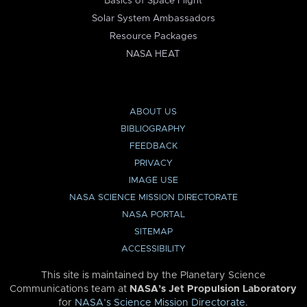
Basics of Space Flight
Solar System Ambassadors
Resource Packages
NASA HEAT
ABOUT US
BIBLIOGRAPHY
FEEDBACK
PRIVACY
IMAGE USE
NASA SCIENCE MISSION DIRECTORATE
NASA PORTAL
SITEMAP
ACCESSIBILITY
This site is maintained by the Planetary Science
Communications team at
NASA’s Jet Propulsion Laboratory
for
NASA’s Science Mission Directorate
.