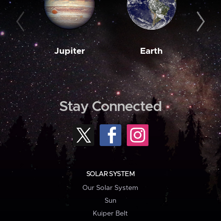
Jupiter
Earth
M
Stay Connected
SOLAR SYSTEM
Our Solar System
Sun
Kuiper Belt