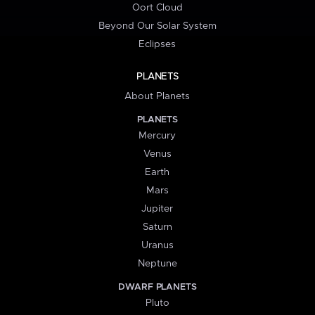
Oort Cloud
Beyond Our Solar System
Eclipses
PLANETS
About Planets
PLANETS
Mercury
Venus
Earth
Mars
Jupiter
Saturn
Uranus
Neptune
DWARF PLANETS
Pluto