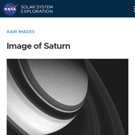
Skip
Navigation
RAW IMAGES
Image of Saturn