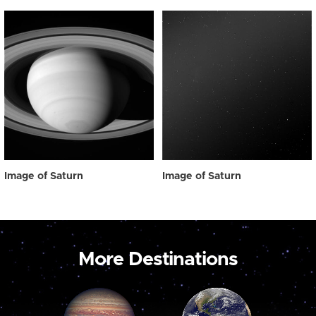
Image of Saturn
Image of Saturn
More Destinations