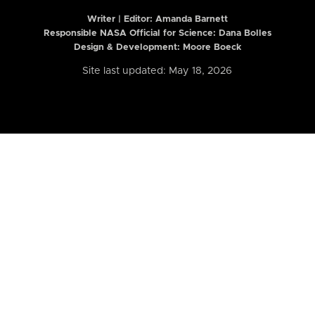
Writer | Editor:
Amanda Barnett
Responsible NASA Official for Science: Dana Bolles
Design & Development: Moore Boeck
Site last updated: May 18, 2026