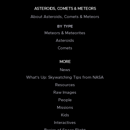
ASTEROIDS, COMETS & METEORS
About Asteroids, Comets & Meteors
BY TYPE
Meteors & Meteorites
Asteroids
Comets
MORE
News
What's Up: Skywatching Tips from NASA
Resources
Raw Images
People
Missions
Kids
Interactives