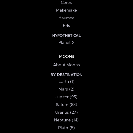
Ceres
Makemake
Haumea
Eris
HYPOTHETICAL
Planet X
MOONS
About Moons
BY DESTINATION
Earth (1)
Mars (2)
Jupiter (95)
Saturn (83)
Uranus (27)
Neptune (14)
Pluto (5)