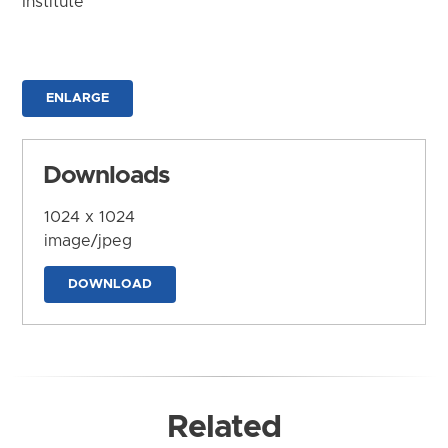
Institute
ENLARGE
Downloads
1024 x 1024
image/jpeg
DOWNLOAD
Related