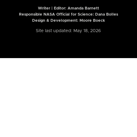
Writer | Editor:
Amanda Barnett
Responsible NASA Official for Science: Dana Bolles
Design & Development: Moore Boeck
Site last updated: May 18, 2026