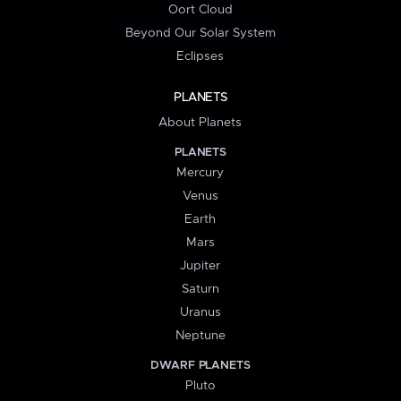
Oort Cloud
Beyond Our Solar System
Eclipses
PLANETS
About Planets
PLANETS
Mercury
Venus
Earth
Mars
Jupiter
Saturn
Uranus
Neptune
DWARF PLANETS
Pluto