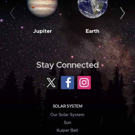
Jupiter
Earth
M
Stay Connected
SOLAR SYSTEM
Our Solar System
Sun
Kuiper Belt