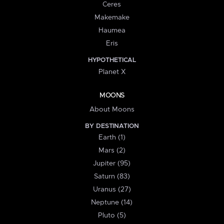
Ceres
Makemake
Haumea
Eris
HYPOTHETICAL
Planet X
MOONS
About Moons
BY DESTINATION
Earth (1)
Mars (2)
Jupiter (95)
Saturn (83)
Uranus (27)
Neptune (14)
Pluto (5)