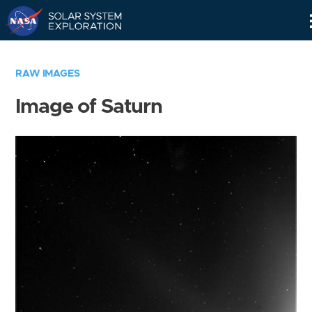
Skip
Navigation
RAW IMAGES
Image of Saturn