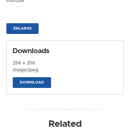
Institute
ENLARGE
Downloads
256 x 256
image/jpeg
DOWNLOAD
Related