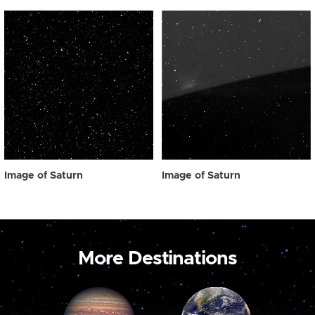
Image of Saturn
Image of Saturn
More Destinations