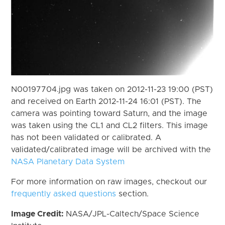
N00197704.jpg was taken on 2012-11-23 19:00 (PST)
and received on Earth 2012-11-24 16:01 (PST). The
camera was pointing toward Saturn, and the image
was taken using the CL1 and CL2 filters. This image
has not been validated or calibrated. A
validated/calibrated image will be archived with the
NASA Planetary Data System
For more information on raw images, checkout our
frequently asked questions
section.
Image Credit:
NASA/JPL-Caltech/Space Science