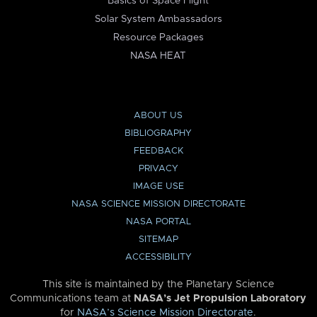
Basics of Space Flight
Solar System Ambassadors
Resource Packages
NASA HEAT
ABOUT US
BIBLIOGRAPHY
FEEDBACK
PRIVACY
IMAGE USE
NASA SCIENCE MISSION DIRECTORATE
NASA PORTAL
SITEMAP
ACCESSIBILITY
This site is maintained by the Planetary Science
Communications team at
NASA’s Jet Propulsion Laboratory
for
NASA’s Science Mission Directorate
.