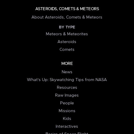
ASTEROIDS, COMETS & METEORS
About Asteroids, Comets & Meteors
BY TYPE
Meteors & Meteorites
Asteroids
Comets
MORE
News
What's Up: Skywatching Tips from NASA
Resources
Raw Images
People
Missions
Kids
Interactives