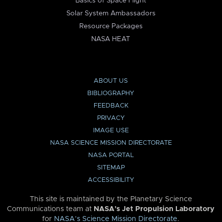
Basics of Space Flight
Solar System Ambassadors
Resource Packages
NASA HEAT
ABOUT US
BIBLIOGRAPHY
FEEDBACK
PRIVACY
IMAGE USE
NASA SCIENCE MISSION DIRECTORATE
NASA PORTAL
SITEMAP
ACCESSIBILITY
This site is maintained by the Planetary Science
Communications team at
NASA’s Jet Propulsion Laboratory
for
NASA’s Science Mission Directorate
.