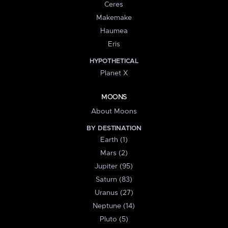
Ceres
Makemake
Haumea
Eris
HYPOTHETICAL
Planet X
MOONS
About Moons
BY DESTINATION
Earth (1)
Mars (2)
Jupiter (95)
Saturn (83)
Uranus (27)
Neptune (14)
Pluto (5)