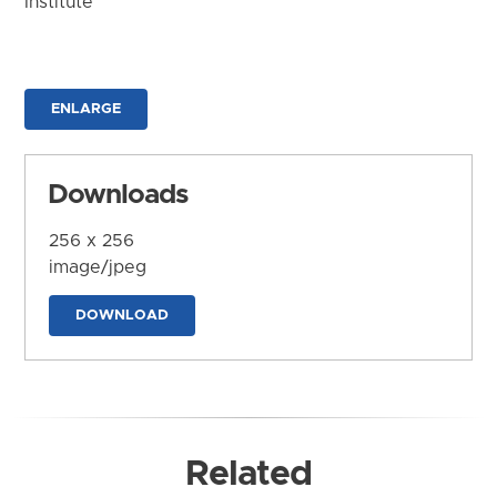
Institute
ENLARGE
Downloads
256 x 256
image/jpeg
DOWNLOAD
Related