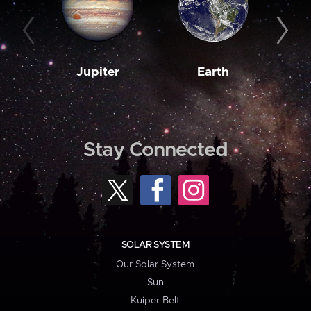
Jupiter
Earth
M
Stay Connected
SOLAR SYSTEM
Our Solar System
Sun
Kuiper Belt