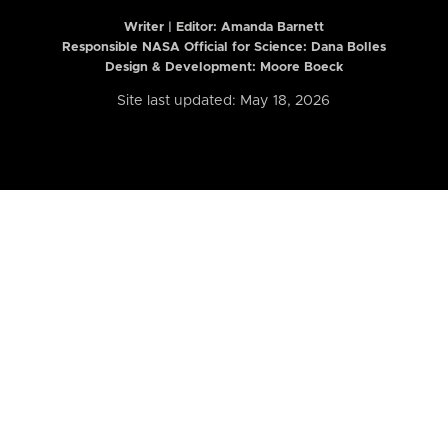
Writer | Editor:
Amanda Barnett
Responsible NASA Official for Science: Dana Bolles
Design & Development: Moore Boeck
Site last updated: May 18, 2026