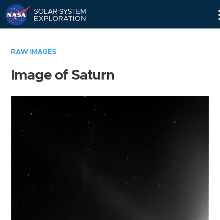
Skip
Navigation
RAW IMAGES
Image of Saturn