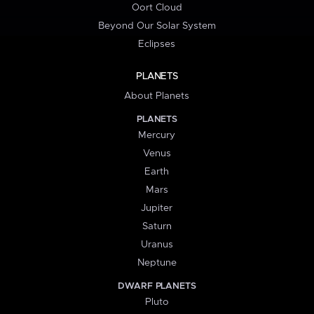
Oort Cloud
Beyond Our Solar System
Eclipses
PLANETS
About Planets
PLANETS
Mercury
Venus
Earth
Mars
Jupiter
Saturn
Uranus
Neptune
DWARF PLANETS
Pluto