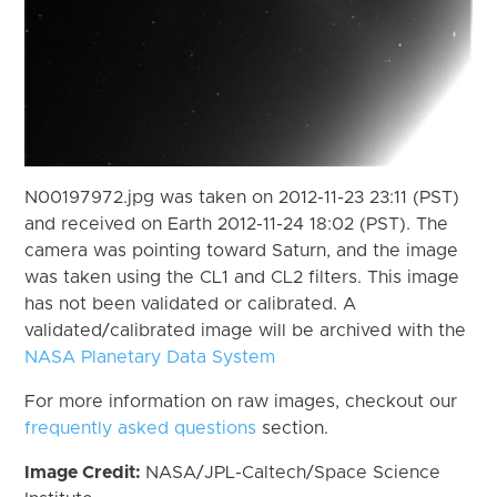
N00197972.jpg was taken on 2012-11-23 23:11 (PST)
and received on Earth 2012-11-24 18:02 (PST). The
camera was pointing toward Saturn, and the image
was taken using the CL1 and CL2 filters. This image
has not been validated or calibrated. A
validated/calibrated image will be archived with the
NASA Planetary Data System
For more information on raw images, checkout our
frequently asked questions
section.
Image Credit:
NASA/JPL-Caltech/Space Science