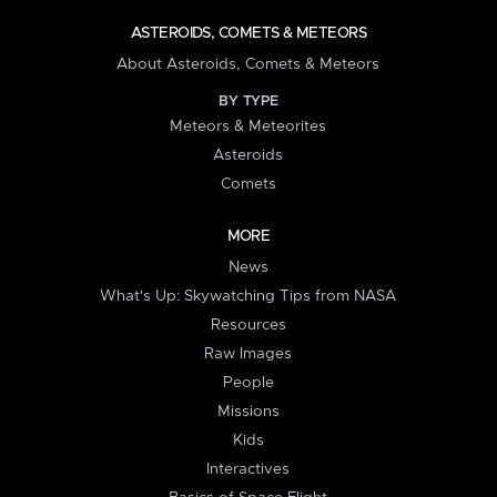
ASTEROIDS, COMETS & METEORS
About Asteroids, Comets & Meteors
BY TYPE
Meteors & Meteorites
Asteroids
Comets
MORE
News
What's Up: Skywatching Tips from NASA
Resources
Raw Images
People
Missions
Kids
Interactives