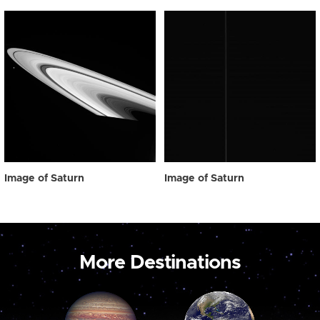
Image of Saturn
Image of Saturn
More Destinations