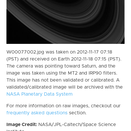
W00077002.jpg was taken on 2012-11-17 07:18
(PST) and received on Earth 2012-11-18 07:15 (PST).
The camera was pointing toward Saturn, and the
image was taken using the MT2 and IRP90 filters.
This image has not been validated or calibrated. A
validated/calibrated image will be archived with the
NASA Planetary Data System
For more information on raw images, checkout our
frequently asked questions
section.
Image Credit:
NASA/JPL-Caltech/Space Science