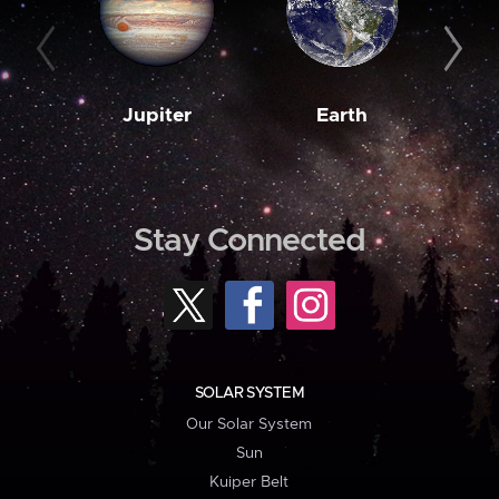
Jupiter
Earth
M
Stay Connected
SOLAR SYSTEM
Our Solar System
Sun
Kuiper Belt