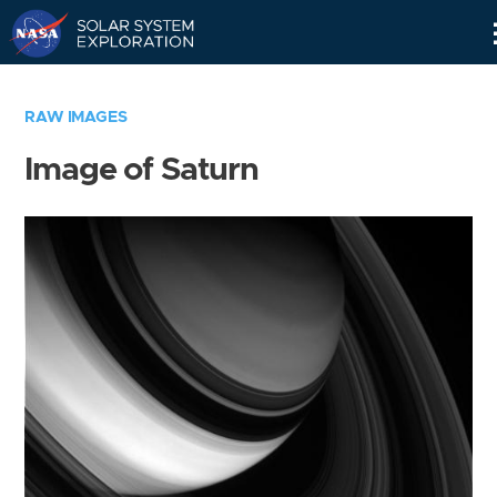
Skip
Navigation
RAW IMAGES
Image of Saturn