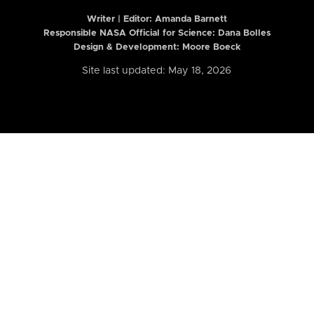
Writer | Editor:
Amanda Barnett
Responsible NASA Official for Science: Dana Bolles
Design & Development: Moore Boeck
Site last updated: May 18, 2026