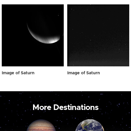
Image of Saturn
Image of Saturn
More Destinations