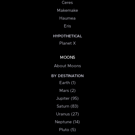
Ceres
Makemake
Haumea
Eris
HYPOTHETICAL
Planet X
MOONS
About Moons
BY DESTINATION
Earth (1)
Mars (2)
Jupiter (95)
Saturn (83)
Uranus (27)
Neptune (14)
Pluto (5)