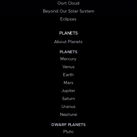
Oort Cloud
Beyond Our Solar System
Eclipses
PLANETS
About Planets
PLANETS
Mercury
Venus
Earth
Mars
Jupiter
Saturn
Uranus
Neptune
DWARF PLANETS
Pluto