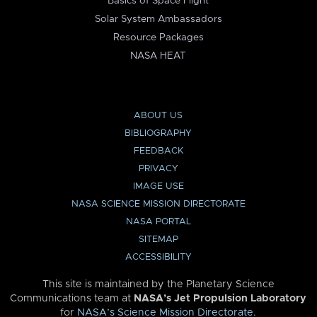
Basics of Space Flight
Solar System Ambassadors
Resource Packages
NASA HEAT
ABOUT US
BIBLIOGRAPHY
FEEDBACK
PRIVACY
IMAGE USE
NASA SCIENCE MISSION DIRECTORATE
NASA PORTAL
SITEMAP
ACCESSIBILITY
This site is maintained by the Planetary Science
Communications team at
NASA’s Jet Propulsion Laboratory
for
NASA’s Science Mission Directorate
.