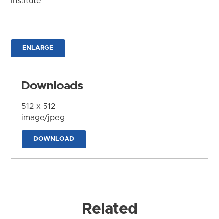
Institute
ENLARGE
Downloads
512 x 512
image/jpeg
DOWNLOAD
Related