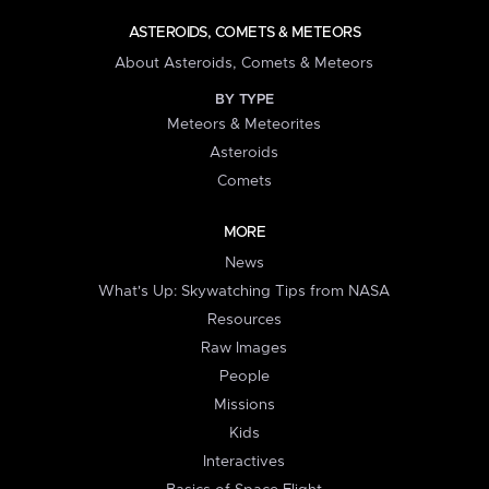
ASTEROIDS, COMETS & METEORS
About Asteroids, Comets & Meteors
BY TYPE
Meteors & Meteorites
Asteroids
Comets
MORE
News
What's Up: Skywatching Tips from NASA
Resources
Raw Images
People
Missions
Kids
Interactives