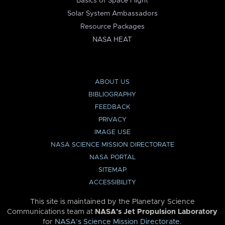
Basics of Space Flight
Solar System Ambassadors
Resource Packages
NASA HEAT
ABOUT US
BIBLIOGRAPHY
FEEDBACK
PRIVACY
IMAGE USE
NASA SCIENCE MISSION DIRECTORATE
NASA PORTAL
SITEMAP
ACCESSIBILITY
This site is maintained by the Planetary Science
Communications team at
NASA’s Jet Propulsion Laboratory
for
NASA’s Science Mission Directorate
.