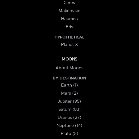
Ceres
Makemake
Haumea
Eris
HYPOTHETICAL
Planet X
MOONS
About Moons
BY DESTINATION
Earth (1)
Mars (2)
Jupiter (95)
Saturn (83)
Uranus (27)
Neptune (14)
Pluto (5)