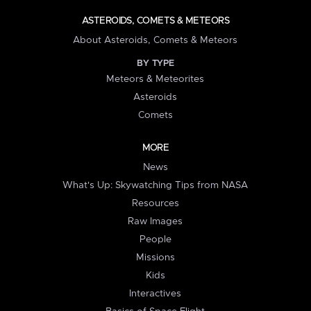
ASTEROIDS, COMETS & METEORS
About Asteroids, Comets & Meteors
BY TYPE
Meteors & Meteorites
Asteroids
Comets
MORE
News
What's Up: Skywatching Tips from NASA
Resources
Raw Images
People
Missions
Kids
Interactives