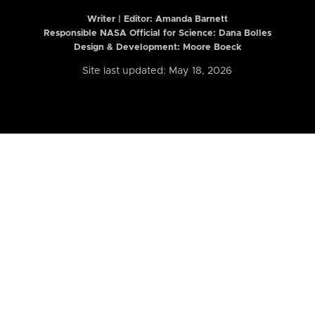
Writer | Editor:
Amanda Barnett
Responsible NASA Official for Science: Dana Bolles
Design & Development: Moore Boeck
Site last updated: May 18, 2026