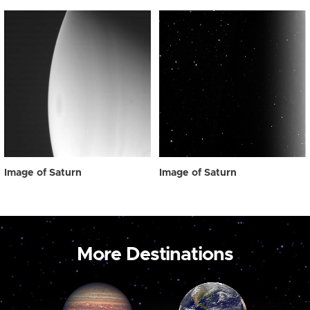
Image of Saturn
Image of Saturn
More Destinations