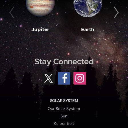
Jupiter
Earth
M
Stay Connected
SOLAR SYSTEM
Our Solar System
Sun
Kuiper Belt