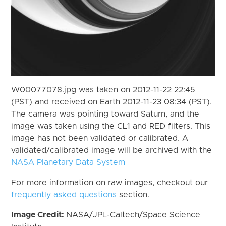
W00077078.jpg was taken on 2012-11-22 22:45
(PST) and received on Earth 2012-11-23 08:34 (PST).
The camera was pointing toward Saturn, and the
image was taken using the CL1 and RED filters. This
image has not been validated or calibrated. A
validated/calibrated image will be archived with the
NASA Planetary Data System
For more information on raw images, checkout our
frequently asked questions
section.
Image Credit:
NASA/JPL-Caltech/Space Science