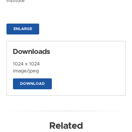
Institute
ENLARGE
Downloads
1024 x 1024
image/jpeg
DOWNLOAD
Related