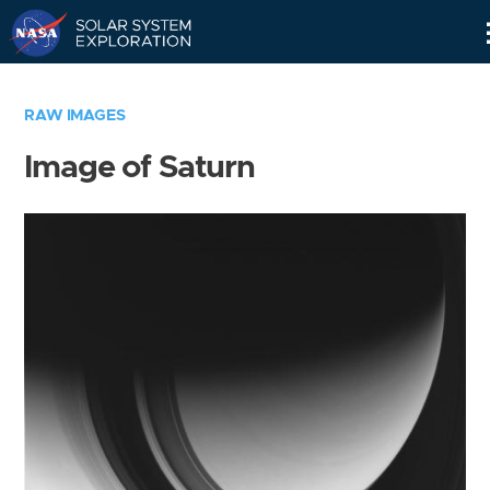
Skip
Navigation
RAW IMAGES
Image of Saturn