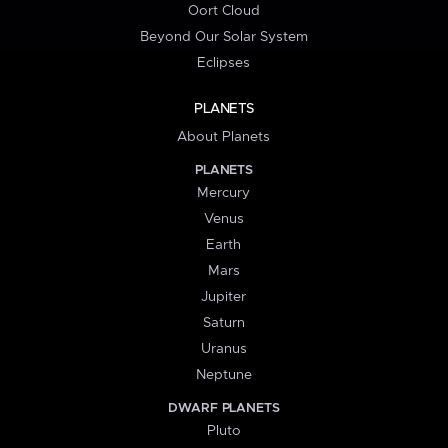
Oort Cloud
Beyond Our Solar System
Eclipses
PLANETS
About Planets
PLANETS
Mercury
Venus
Earth
Mars
Jupiter
Saturn
Uranus
Neptune
DWARF PLANETS
Pluto