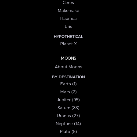
Ceres
Makemake
Haumea
Eris
HYPOTHETICAL
Planet X
MOONS
About Moons
BY DESTINATION
Earth (1)
Mars (2)
Jupiter (95)
Saturn (83)
Uranus (27)
Neptune (14)
Pluto (5)