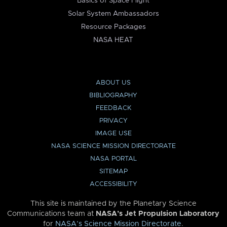
Basics of Space Flight
Solar System Ambassadors
Resource Packages
NASA HEAT
ABOUT US
BIBLIOGRAPHY
FEEDBACK
PRIVACY
IMAGE USE
NASA SCIENCE MISSION DIRECTORATE
NASA PORTAL
SITEMAP
ACCESSIBILITY
This site is maintained by the Planetary Science
Communications team at
NASA’s Jet Propulsion Laboratory
for
NASA’s Science Mission Directorate
.