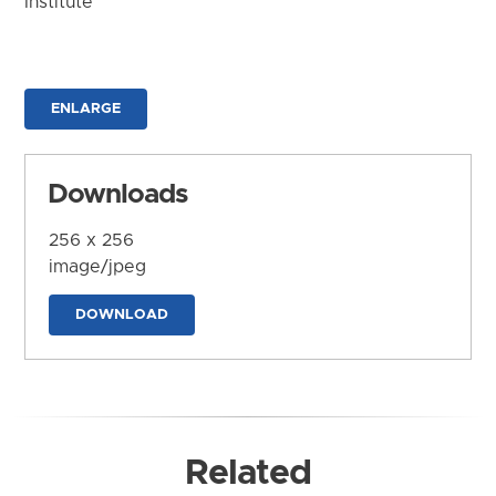
Institute
ENLARGE
Downloads
256 x 256
image/jpeg
DOWNLOAD
Related