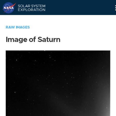
Skip
Navigation
RAW IMAGES
Image of Saturn