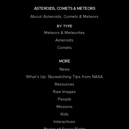
ASTEROIDS, COMETS & METEORS
About Asteroids, Comets & Meteors
BY TYPE
Meteors & Meteorites
Asteroids
Comets
MORE
News
What's Up: Skywatching Tips from NASA
Resources
Raw Images
People
Missions
Kids
Interactives