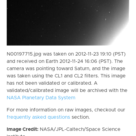
N00197715.jpg was taken on 2012-11-23 19:10 (PST)
and received on Earth 2012-11-24 16:06 (PST). The
camera was pointing toward Saturn, and the image
was taken using the CL1 and CL2 filters. This image
has not been validated or calibrated. A
validated/calibrated image will be archived with the
NASA Planetary Data System
For more information on raw images, checkout our
frequently asked questions
section.
Image Credit:
NASA/JPL-Caltech/Space Science