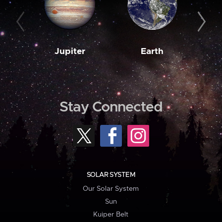
Jupiter
Earth
M
Stay Connected
SOLAR SYSTEM
Our Solar System
Sun
Kuiper Belt