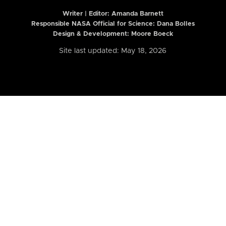
Writer | Editor:
Amanda Barnett
Responsible NASA Official for Science: Dana Bolles
Design & Development: Moore Boeck
Site last updated: May 18, 2026