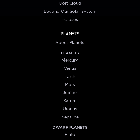
Oort Cloud
Beyond Our Solar System
Eclipses
PLANETS
About Planets
PLANETS
Mercury
Venus
Earth
Mars
Jupiter
Saturn
Uranus
Neptune
DWARF PLANETS
Pluto