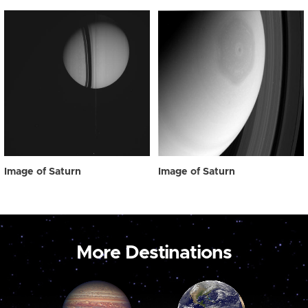
Image of Saturn
Image of Saturn
More Destinations