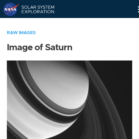
Skip
Navigation
RAW IMAGES
Image of Saturn