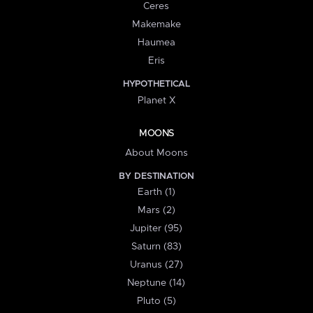
Ceres
Makemake
Haumea
Eris
HYPOTHETICAL
Planet X
MOONS
About Moons
BY DESTINATION
Earth (1)
Mars (2)
Jupiter (95)
Saturn (83)
Uranus (27)
Neptune (14)
Pluto (5)