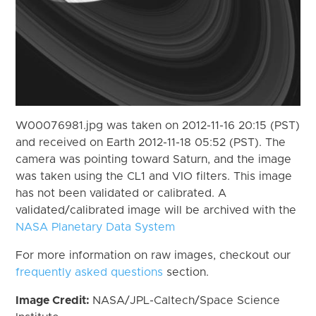
W00076981.jpg was taken on 2012-11-16 20:15 (PST)
and received on Earth 2012-11-18 05:52 (PST). The
camera was pointing toward Saturn, and the image
was taken using the CL1 and VIO filters. This image
has not been validated or calibrated. A
validated/calibrated image will be archived with the
NASA Planetary Data System
For more information on raw images, checkout our
frequently asked questions
section.
Image Credit:
NASA/JPL-Caltech/Space Science