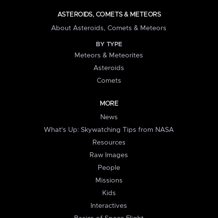
ASTEROIDS, COMETS & METEORS
About Asteroids, Comets & Meteors
BY TYPE
Meteors & Meteorites
Asteroids
Comets
MORE
News
What's Up: Skywatching Tips from NASA
Resources
Raw Images
People
Missions
Kids
Interactives