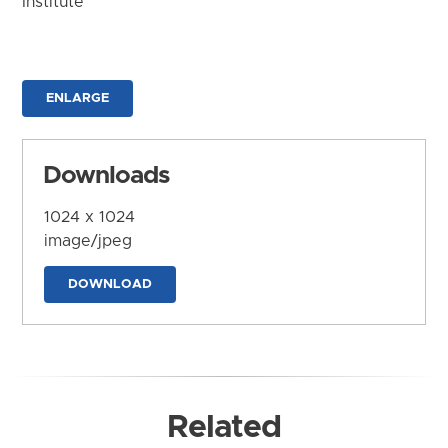
Institute
ENLARGE
Downloads
1024 x 1024
image/jpeg
DOWNLOAD
Related