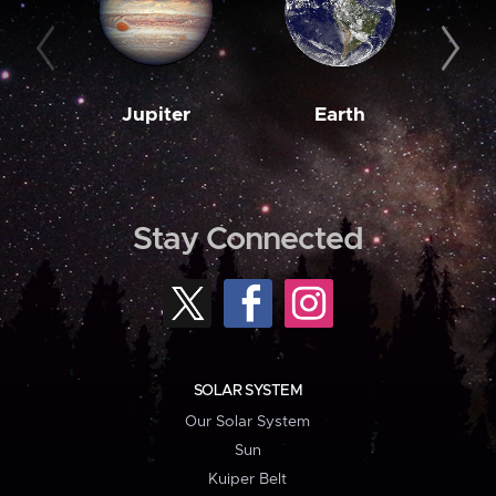
Jupiter
Earth
M
Stay Connected
SOLAR SYSTEM
Our Solar System
Sun
Kuiper Belt