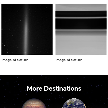
Image of Saturn
Image of Saturn
More Destinations