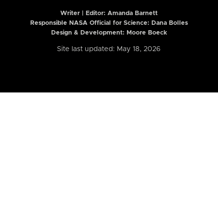
Writer | Editor:
Amanda Barnett
Responsible NASA Official for Science: Dana Bolles
Design & Development: Moore Boeck
Site last updated: May 18, 2026