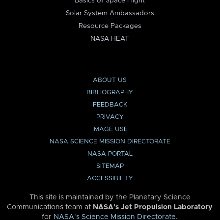
Basics of Space Flight
Solar System Ambassadors
Resource Packages
NASA HEAT
ABOUT US
BIBLIOGRAPHY
FEEDBACK
PRIVACY
IMAGE USE
NASA SCIENCE MISSION DIRECTORATE
NASA PORTAL
SITEMAP
ACCESSIBILITY
This site is maintained by the Planetary Science
Communications team at
NASA’s Jet Propulsion Laboratory
for
NASA’s Science Mission Directorate
.