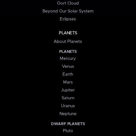
Oort Cloud
Beyond Our Solar System
Eclipses
PLANETS
About Planets
PLANETS
Mercury
Venus
Earth
Mars
Jupiter
Saturn
Uranus
Neptune
DWARF PLANETS
Pluto