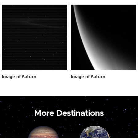
Image of Saturn
Image of Saturn
More Destinations