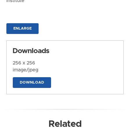
Institute
ENLARGE
Downloads
256 x 256
image/jpeg
DOWNLOAD
Related