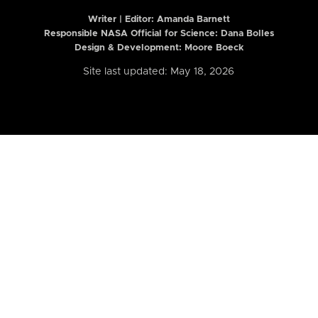
Writer | Editor:
Amanda Barnett
Responsible NASA Official for Science: Dana Bolles
Design & Development: Moore Boeck
Site last updated: May 18, 2026