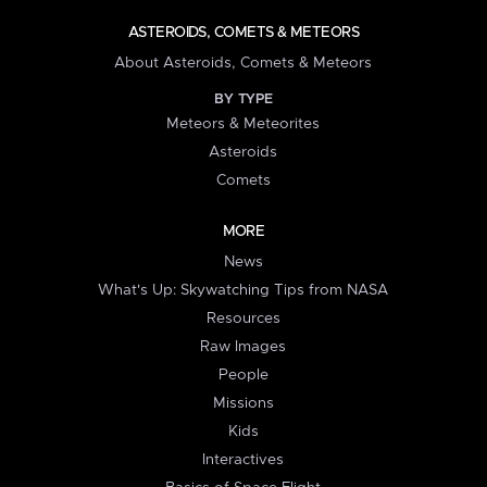
ASTEROIDS, COMETS & METEORS
About Asteroids, Comets & Meteors
BY TYPE
Meteors & Meteorites
Asteroids
Comets
MORE
News
What's Up: Skywatching Tips from NASA
Resources
Raw Images
People
Missions
Kids
Interactives