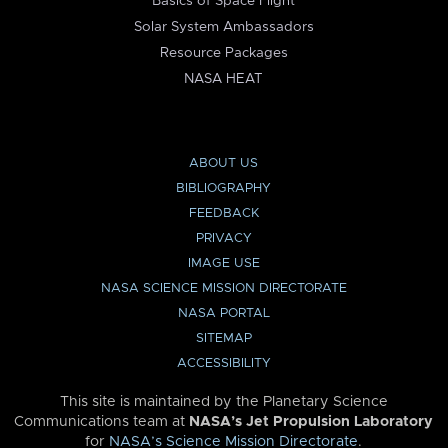
Basics of Space Flight
Solar System Ambassadors
Resource Packages
NASA HEAT
ABOUT US
BIBLIOGRAPHY
FEEDBACK
PRIVACY
IMAGE USE
NASA SCIENCE MISSION DIRECTORATE
NASA PORTAL
SITEMAP
ACCESSIBILITY
This site is maintained by the Planetary Science
Communications team at
NASA’s Jet Propulsion Laboratory
for
NASA’s Science Mission Directorate
.