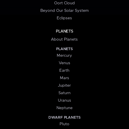
Oort Cloud
Beyond Our Solar System
Eclipses
PLANETS
About Planets
PLANETS
Mercury
Venus
Earth
Mars
Jupiter
Saturn
Uranus
Neptune
DWARF PLANETS
Pluto