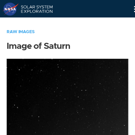
Skip
Navigation
RAW IMAGES
Image of Saturn