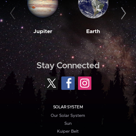
Jupiter
Earth
M
Stay Connected
SOLAR SYSTEM
Our Solar System
Sun
Kuiper Belt