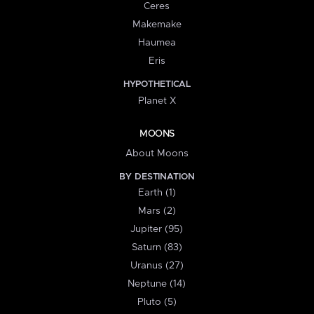
Ceres
Makemake
Haumea
Eris
HYPOTHETICAL
Planet X
MOONS
About Moons
BY DESTINATION
Earth (1)
Mars (2)
Jupiter (95)
Saturn (83)
Uranus (27)
Neptune (14)
Pluto (5)