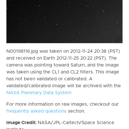
N00198116.jpg was taken on 2012-11-24 20:38 (PST)
and received on Earth 2012-11-25 20:22 (PST). The
camera was pointing toward Saturn, and the image
was taken using the CL1 and CL2 filters. This image
has not been validated or calibrated. A
validated/calibrated image will be archived with the
NASA Planetary Data System
For more information on raw images, checkout our
frequently asked questions
section.
Image Credit:
NASA/JPL-Caltech/Space Science