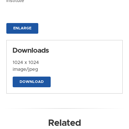
Institute
ENLARGE
Downloads
1024 x 1024
image/jpeg
DOWNLOAD
Related