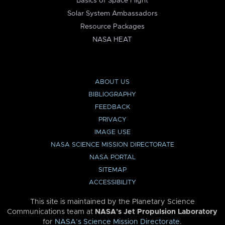
Basics of Space Flight
Solar System Ambassadors
Resource Packages
NASA HEAT
ABOUT US
BIBLIOGRAPHY
FEEDBACK
PRIVACY
IMAGE USE
NASA SCIENCE MISSION DIRECTORATE
NASA PORTAL
SITEMAP
ACCESSIBILITY
This site is maintained by the Planetary Science
Communications team at
NASA’s Jet Propulsion Laboratory
for
NASA’s Science Mission Directorate
.