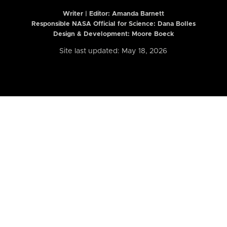
Writer | Editor:
Amanda Barnett
Responsible NASA Official for Science: Dana Bolles
Design & Development: Moore Boeck
Site last updated: May 18, 2026