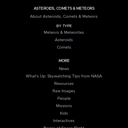
ASTEROIDS, COMETS & METEORS
About Asteroids, Comets & Meteors
BY TYPE
Meteors & Meteorites
Asteroids
Comets
MORE
News
What's Up: Skywatching Tips from NASA
Resources
Raw Images
People
Missions
Kids
Interactives