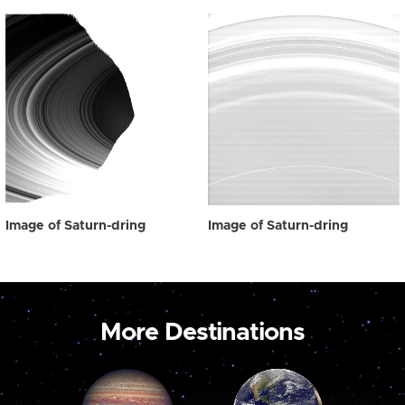
Image of Saturn-dring
Image of Saturn-dring
More Destinations