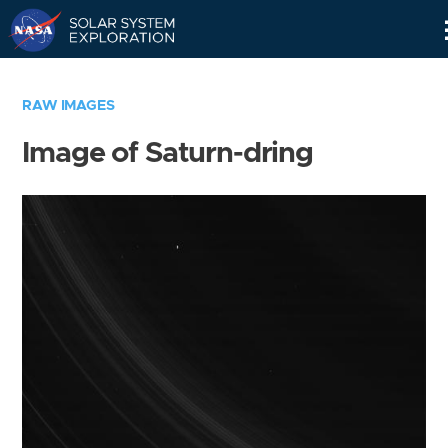
Skip
Navigation
RAW IMAGES
Image of Saturn-dring