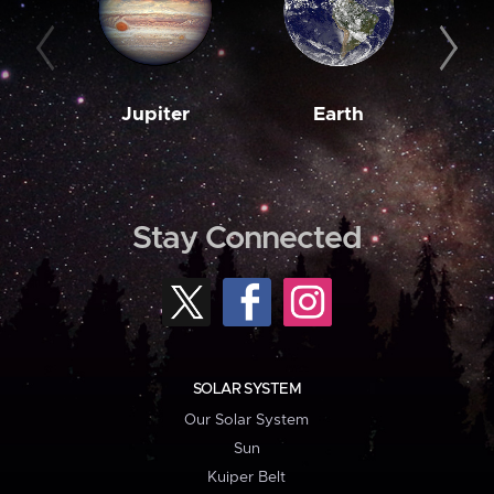
Jupiter
Earth
M
Stay Connected
SOLAR SYSTEM
Our Solar System
Sun
Kuiper Belt