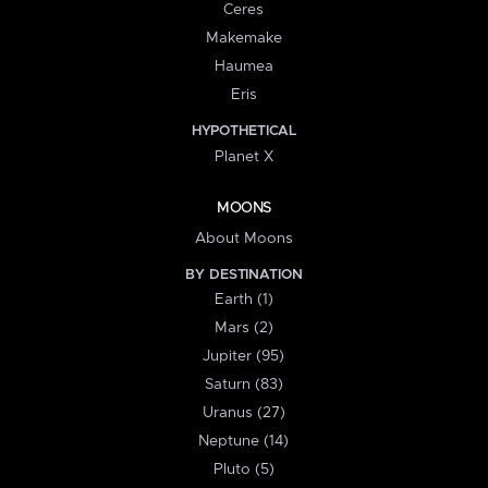
Ceres
Makemake
Haumea
Eris
HYPOTHETICAL
Planet X
MOONS
About Moons
BY DESTINATION
Earth (1)
Mars (2)
Jupiter (95)
Saturn (83)
Uranus (27)
Neptune (14)
Pluto (5)