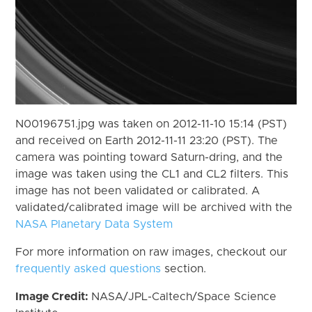
N00196751.jpg was taken on 2012-11-10 15:14 (PST)
and received on Earth 2012-11-11 23:20 (PST). The
camera was pointing toward Saturn-dring, and the
image was taken using the CL1 and CL2 filters. This
image has not been validated or calibrated. A
validated/calibrated image will be archived with the
NASA Planetary Data System
For more information on raw images, checkout our
frequently asked questions
section.
Image Credit:
NASA/JPL-Caltech/Space Science