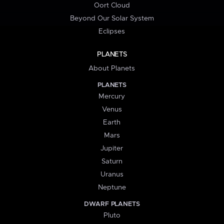
Oort Cloud
Beyond Our Solar System
Eclipses
PLANETS
About Planets
PLANETS
Mercury
Venus
Earth
Mars
Jupiter
Saturn
Uranus
Neptune
DWARF PLANETS
Pluto