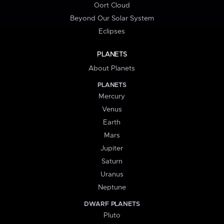
Oort Cloud
Beyond Our Solar System
Eclipses
PLANETS
About Planets
PLANETS
Mercury
Venus
Earth
Mars
Jupiter
Saturn
Uranus
Neptune
DWARF PLANETS
Pluto