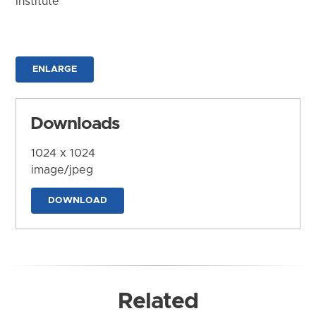
Institute
ENLARGE
Downloads
1024 x 1024
image/jpeg
DOWNLOAD
Related