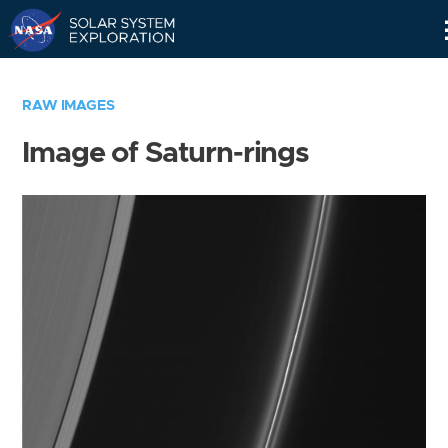
Skip
Navigation
RAW IMAGES
Image of Saturn-rings