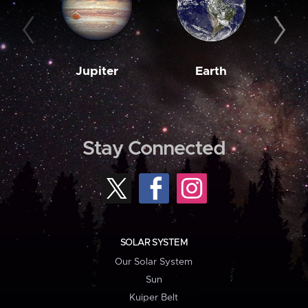
Jupiter
Earth
M
Stay Connected
SOLAR SYSTEM
Our Solar System
Sun
Kuiper Belt