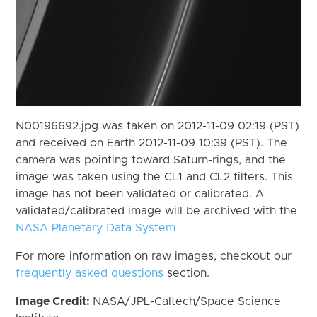
N00196692.jpg was taken on 2012-11-09 02:19 (PST)
and received on Earth 2012-11-09 10:39 (PST). The
camera was pointing toward Saturn-rings, and the
image was taken using the CL1 and CL2 filters. This
image has not been validated or calibrated. A
validated/calibrated image will be archived with the
NASA Planetary Data System
For more information on raw images, checkout our
frequently asked questions
section.
Image Credit:
NASA/JPL-Caltech/Space Science