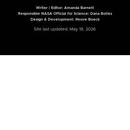
Writer | Editor:
Amanda Barnett
Responsible NASA Official for Science: Dana Bolles
Design & Development: Moore Boeck
Site last updated: May 18, 2026