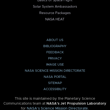
Basics of Space Flight
Solar System Ambassadors
Resource Packages
NASA HEAT
ABOUT US
BIBLIOGRAPHY
FEEDBACK
PRIVACY
IMAGE USE
NASA SCIENCE MISSION DIRECTORATE
NASA PORTAL
SITEMAP
ACCESSIBILITY
This site is maintained by the Planetary Science
Communications team at
NASA’s Jet Propulsion Laboratory
for
NASA’s Science Mission Directorate
.