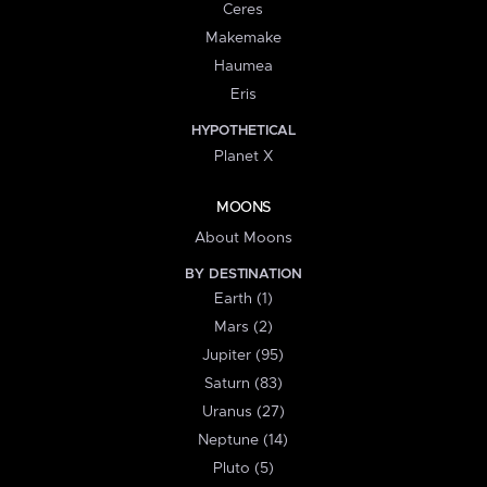
Ceres
Makemake
Haumea
Eris
HYPOTHETICAL
Planet X
MOONS
About Moons
BY DESTINATION
Earth (1)
Mars (2)
Jupiter (95)
Saturn (83)
Uranus (27)
Neptune (14)
Pluto (5)