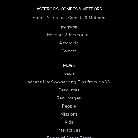
ASTEROIDS, COMETS & METEORS
About Asteroids, Comets & Meteors
BY TYPE
Meteors & Meteorites
Asteroids
Comets
MORE
News
What's Up: Skywatching Tips from NASA
Resources
Raw Images
People
Missions
Kids
Interactives