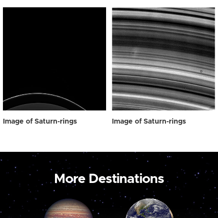
Image of Saturn-rings
Image of Saturn-rings
More Destinations