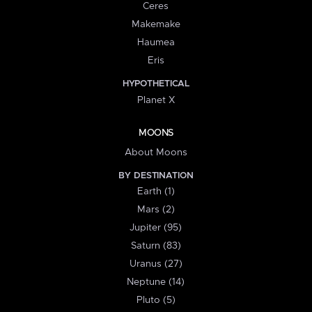
Ceres
Makemake
Haumea
Eris
HYPOTHETICAL
Planet X
MOONS
About Moons
BY DESTINATION
Earth (1)
Mars (2)
Jupiter (95)
Saturn (83)
Uranus (27)
Neptune (14)
Pluto (5)