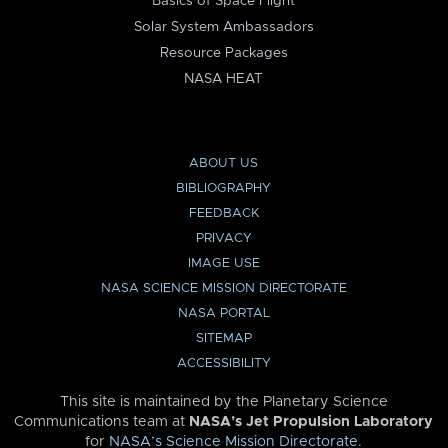
Basics of Space Flight
Solar System Ambassadors
Resource Packages
NASA HEAT
ABOUT US
BIBLIOGRAPHY
FEEDBACK
PRIVACY
IMAGE USE
NASA SCIENCE MISSION DIRECTORATE
NASA PORTAL
SITEMAP
ACCESSIBILITY
This site is maintained by the Planetary Science
Communications team at
NASA’s Jet Propulsion Laboratory
for
NASA’s Science Mission Directorate
.