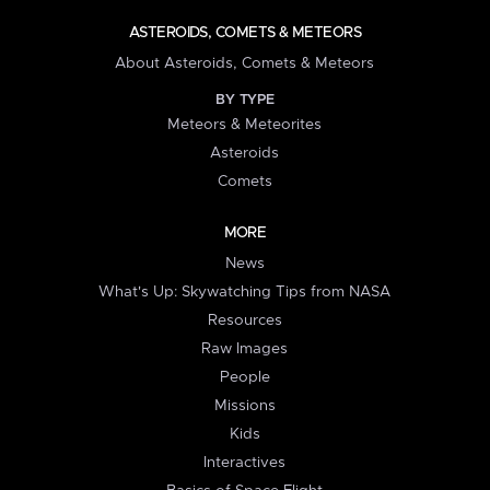
ASTEROIDS, COMETS & METEORS
About Asteroids, Comets & Meteors
BY TYPE
Meteors & Meteorites
Asteroids
Comets
MORE
News
What's Up: Skywatching Tips from NASA
Resources
Raw Images
People
Missions
Kids
Interactives