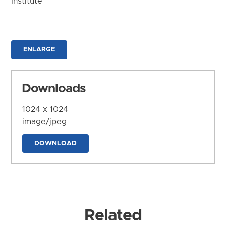
Institute
ENLARGE
Downloads
1024 x 1024
image/jpeg
DOWNLOAD
Related