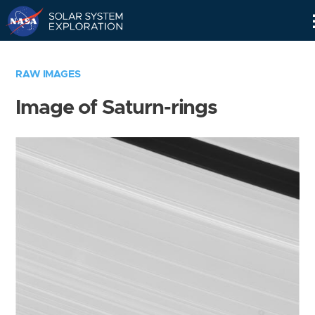
Skip
Navigation
RAW IMAGES
Image of Saturn-rings