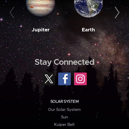
Jupiter
Earth
M
Stay Connected
SOLAR SYSTEM
Our Solar System
Sun
Kuiper Belt