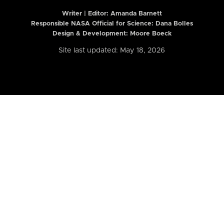
Writer | Editor:
Amanda Barnett
Responsible NASA Official for Science: Dana Bolles
Design & Development: Moore Boeck
Site last updated: May 18, 2026