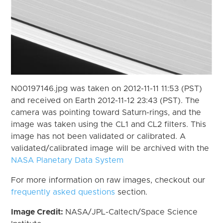
N00197146.jpg was taken on 2012-11-11 11:53 (PST)
and received on Earth 2012-11-12 23:43 (PST). The
camera was pointing toward Saturn-rings, and the
image was taken using the CL1 and CL2 filters. This
image has not been validated or calibrated. A
validated/calibrated image will be archived with the
NASA Planetary Data System
For more information on raw images, checkout our
frequently asked questions
section.
Image Credit:
NASA/JPL-Caltech/Space Science