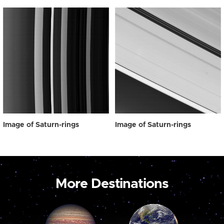
Image of Saturn-rings
Image of Saturn-rings
More Destinations