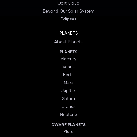
Oort Cloud
Beyond Our Solar System
Eclipses
PLANETS
About Planets
PLANETS
Mercury
Venus
Earth
Mars
Jupiter
Saturn
Uranus
Neptune
DWARF PLANETS
Pluto