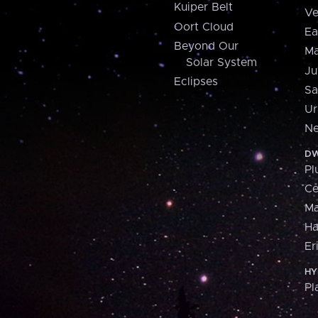
Kuiper Belt
Ve
Oort Cloud
Ea
Beyond Our
Ma
Solar System
Ju
Eclipses
Sa
Ur
Ne
DW
Pl
Ce
M
H
Er
HY
Pl