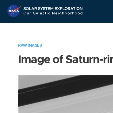
Skip
Navigation
RAW IMAGES
Image of Saturn-ri