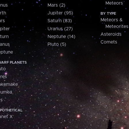
Meteors
nus
Mars (2)
rth
Jupiter (95)
BY TYPE
Meteors &
rs
Saturn (83)
Meteorites
piter
Uranus (27)
Asteroids
turn
Neptune (14)
Comets
anus
Pluto (5)
ptune
ARF PLANETS
uto
res
akemake
aumea
is
POTHETICAL
anet X