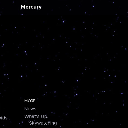
Mercury
MORE
News
What's Up:
ids,
Skywatching