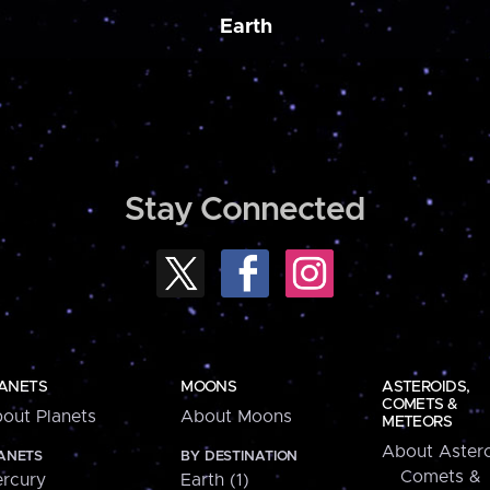
Earth
Stay Connected
ANETS
MOONS
ASTEROIDS,
COMETS &
out Planets
About Moons
METEORS
About Astero
ANETS
BY DESTINATION
Comets &
rcury
Earth (1)