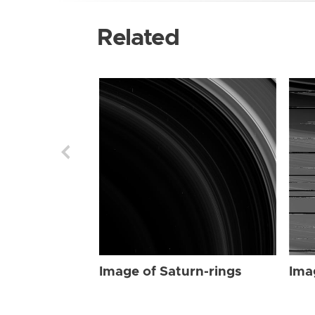
Related
Image of Saturn-rings
Ima