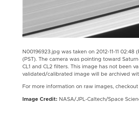
N00196923.jpg was taken on 2012-11-11 02:48 (P
(PST). The camera was pointing toward Saturn
CL1 and CL2 filters. This image has not been va
validated/calibrated image will be archived wi
For more information on raw images, checkout
Image Credit:
NASA/JPL-Caltech/Space Science