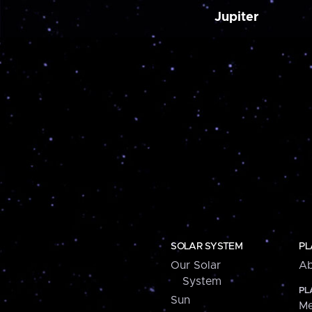
Jupiter
SOLAR SYSTEM
PL
Our Solar
Ab
System
PL
Sun
Me