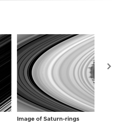
Image of Sat
Image of Saturn-rings