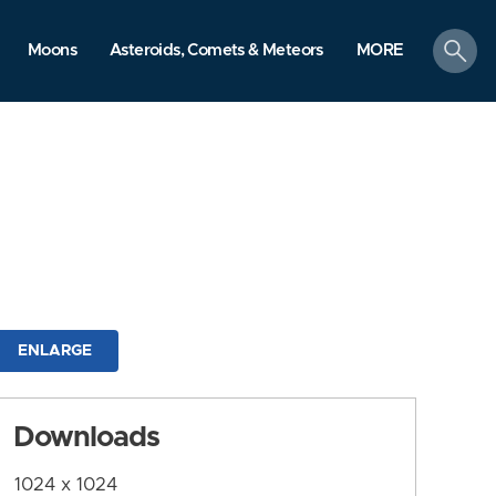
search
Moons
Asteroids, Comets & Meteors
MORE
ENLARGE
Downloads
1024 x 1024