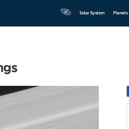
Solar System
Planets
ngs