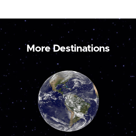
More Destinations