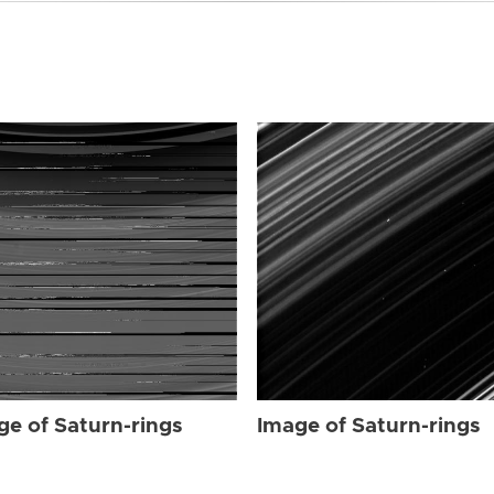
ge of Saturn-rings
Image of Saturn-rings