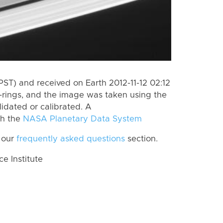
ST) and received on Earth 2012-11-12 02:12
-rings, and the image was taken using the
lidated or calibrated. A
th the
NASA Planetary Data System
 our
frequently asked questions
section.
 Institute