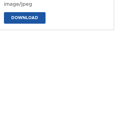
image/jpeg
DOWNLOAD