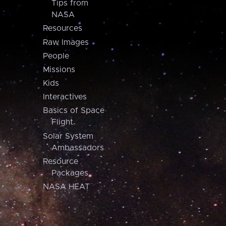
Tips from
NASA
Resources
Raw Images
People
Missions
Kids
Interactives
Basics of Space
Flight
Solar System
Ambassadors
Resource
Packages
NASA HEAT