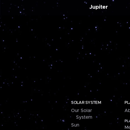
Jupiter
SOLAR SYSTEM
PL
Our Solar
Ab
System
PL
Sun
Me