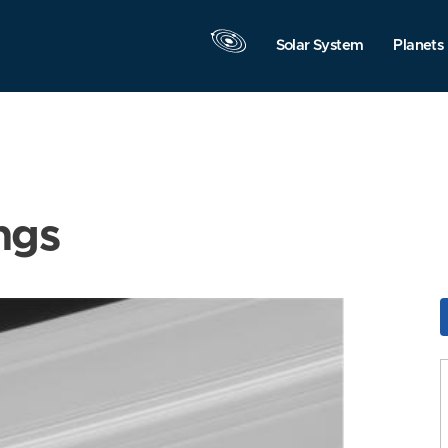
Solar System
Planets
ngs