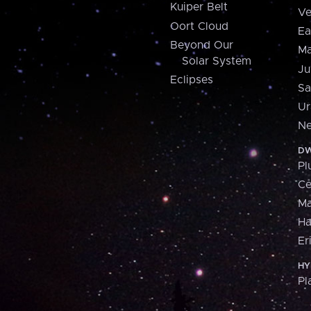
Kuiper Belt
Ve
Oort Cloud
Ea
Beyond Our
Ma
Solar System
Ju
Eclipses
Sa
Ur
Ne
DW
Pl
Ce
M
H
Er
HY
Pl