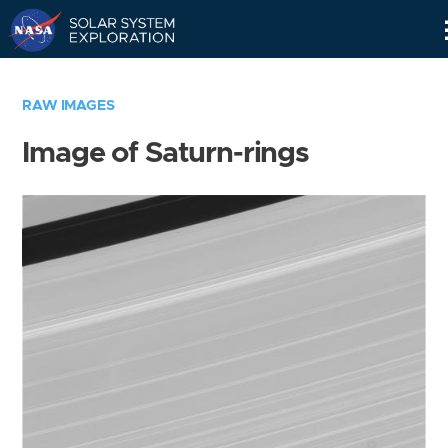
Skip
Navigation
RAW IMAGES
Image of Saturn-rings