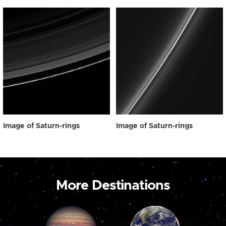
Image of Saturn-rings
Image of Saturn-rings
More Destinations