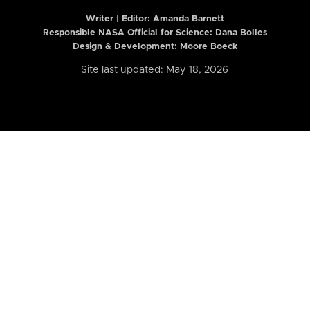
Writer | Editor:
Amanda Barnett
Responsible NASA Official for Science: Dana Bolles
Design & Development: Moore Boeck
Site last updated: May 18, 2026