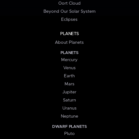
Oort Cloud
Beyond Our Solar System
Eclipses
PLANETS
About Planets
PLANETS
Mercury
Venus
Earth
Mars
Jupiter
Saturn
Uranus
Neptune
DWARF PLANETS
Pluto