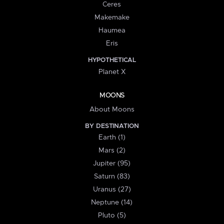
Ceres
Makemake
Haumea
Eris
HYPOTHETICAL
Planet X
MOONS
About Moons
BY DESTINATION
Earth (1)
Mars (2)
Jupiter (95)
Saturn (83)
Uranus (27)
Neptune (14)
Pluto (5)