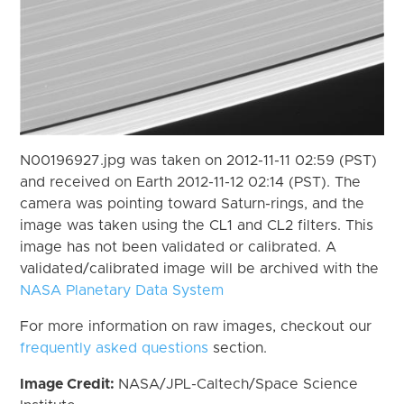
N00196927.jpg was taken on 2012-11-11 02:59 (PST)
and received on Earth 2012-11-12 02:14 (PST). The
camera was pointing toward Saturn-rings, and the
image was taken using the CL1 and CL2 filters. This
image has not been validated or calibrated. A
validated/calibrated image will be archived with the
NASA Planetary Data System
For more information on raw images, checkout our
frequently asked questions
section.
Image Credit:
NASA/JPL-Caltech/Space Science