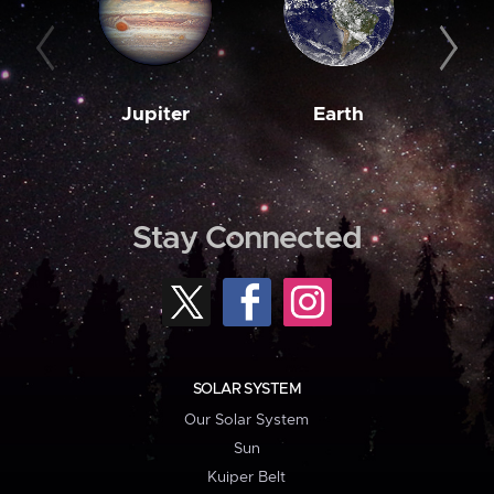
Jupiter
Earth
M
Stay Connected
SOLAR SYSTEM
Our Solar System
Sun
Kuiper Belt