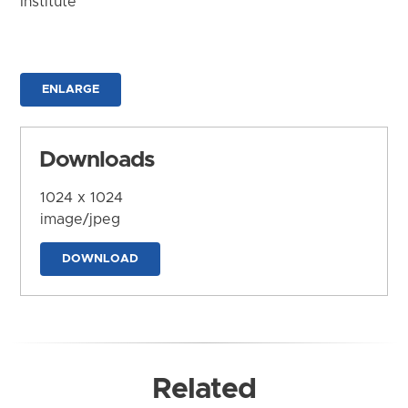
Institute
ENLARGE
Downloads
1024 x 1024
image/jpeg
DOWNLOAD
Related