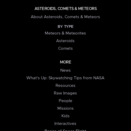
ASTEROIDS, COMETS & METEORS
About Asteroids, Comets & Meteors
BY TYPE
Meteors & Meteorites
Asteroids
Comets
MORE
News
What's Up: Skywatching Tips from NASA
Resources
Raw Images
People
Missions
Kids
Interactives