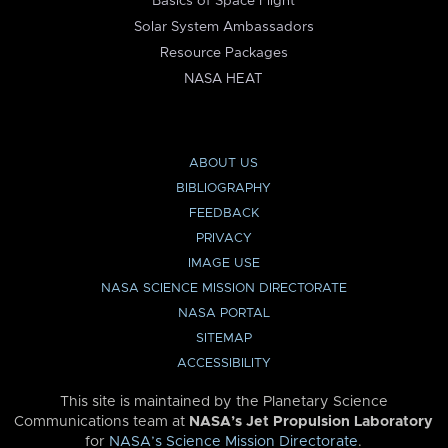
Basics of Space Flight
Solar System Ambassadors
Resource Packages
NASA HEAT
ABOUT US
BIBLIOGRAPHY
FEEDBACK
PRIVACY
IMAGE USE
NASA SCIENCE MISSION DIRECTORATE
NASA PORTAL
SITEMAP
ACCESSIBILITY
This site is maintained by the Planetary Science
Communications team at
NASA’s Jet Propulsion Laboratory
for
NASA’s Science Mission Directorate
.