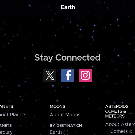
Earth
Stay Connected
ANETS
MOONS
ASTEROIDS,
COMETS &
out Planets
About Moons
METEORS
About Astero
ANETS
BY DESTINATION
Comets &
rcury
Earth (1)