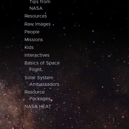
Tips from
NASA
Resources
Raw Images
People
Missions
Kids
Interactives
Basics of Space
Flight
Solar System
Ambassadors
Resource
Packages
NASA HEAT