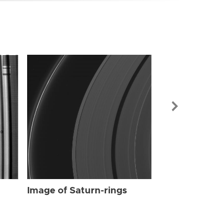
Image of Sat
Image of Saturn-rings