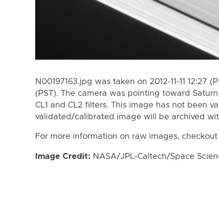
N00197163.jpg was taken on 2012-11-11 12:27 (P
(PST). The camera was pointing toward Saturn
CL1 and CL2 filters. This image has not been va
validated/calibrated image will be archived wi
For more information on raw images, checkout
Image Credit:
NASA/JPL-Caltech/Space Science