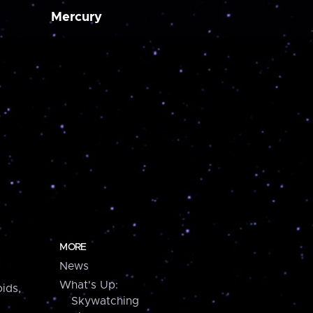
Mercury
MORE
News
What's Up:
ids,
Skywatching