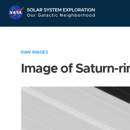
Skip
Navigation
RAW IMAGES
Image of Saturn-ri