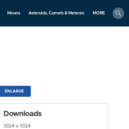
search
Moons
Asteroids, Comets & Meteors
MORE
ENLARGE
Downloads
1024 x 1024