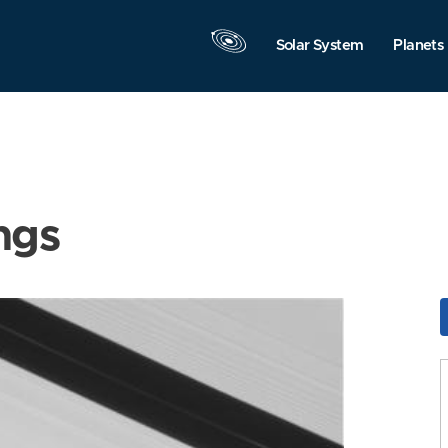
Solar System
Planets
ngs