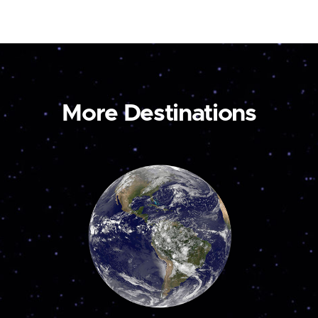
More Destinations