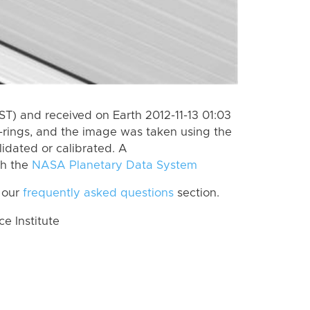
ST) and received on Earth 2012-11-13 01:03
-rings, and the image was taken using the
lidated or calibrated. A
th the
NASA Planetary Data System
 our
frequently asked questions
section.
 Institute