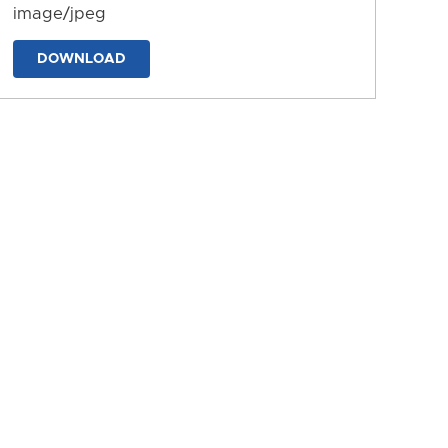
image/jpeg
DOWNLOAD