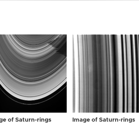
ge of Saturn-rings
Image of Saturn-rings