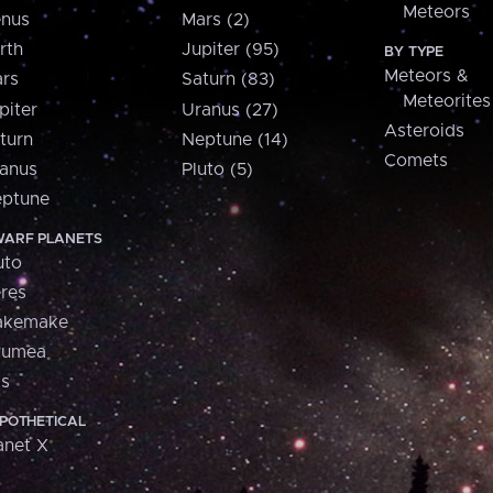
Meteors
nus
Mars (2)
rth
Jupiter (95)
BY TYPE
Meteors &
rs
Saturn (83)
Meteorites
piter
Uranus (27)
Asteroids
turn
Neptune (14)
Comets
anus
Pluto (5)
ptune
ARF PLANETS
uto
res
akemake
aumea
is
POTHETICAL
anet X