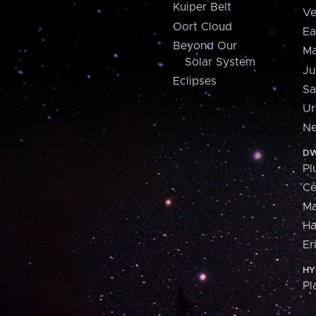
Kuiper Belt
Ve
Oort Cloud
Ea
Beyond Our
Ma
Solar System
Ju
Eclipses
Sa
Ur
Ne
DW
Pl
Ce
M
H
Er
HY
Pl