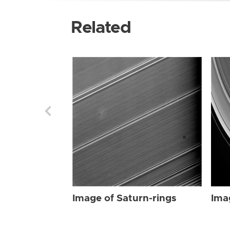
Related
Image of Saturn-rings
Ima