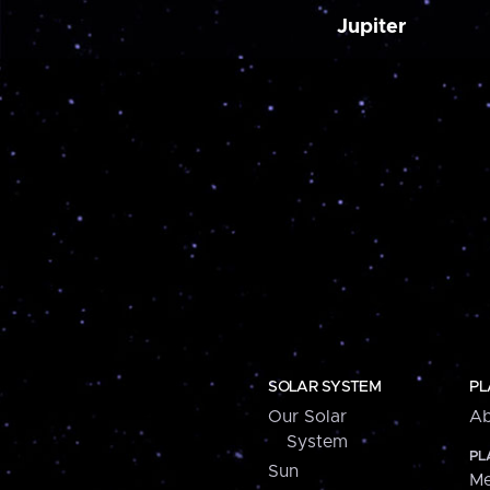
Jupiter
SOLAR SYSTEM
PL
Our Solar
Ab
System
PL
Sun
Me