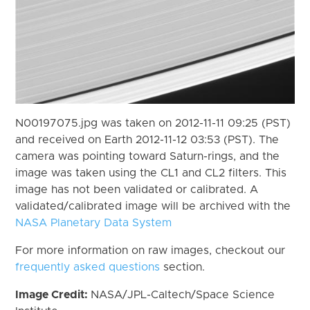
N00197075.jpg was taken on 2012-11-11 09:25 (PST)
and received on Earth 2012-11-12 03:53 (PST). The
camera was pointing toward Saturn-rings, and the
image was taken using the CL1 and CL2 filters. This
image has not been validated or calibrated. A
validated/calibrated image will be archived with the
NASA Planetary Data System
For more information on raw images, checkout our
frequently asked questions
section.
Image Credit:
NASA/JPL-Caltech/Space Science