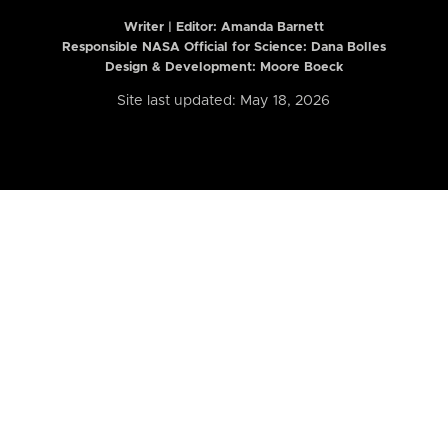
Writer | Editor:
Amanda Barnett
Responsible NASA Official for Science: Dana Bolles
Design & Development: Moore Boeck
Site last updated: May 18, 2026