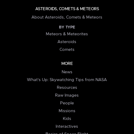
ASTEROIDS, COMETS & METEORS
About Asteroids, Comets & Meteors
BY TYPE
Meteors & Meteorites
Asteroids
Comets
MORE
News
What's Up: Skywatching Tips from NASA
Resources
Raw Images
People
Missions
Kids
Interactives