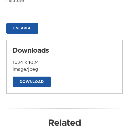
Institute
ENLARGE
Downloads
1024 x 1024
image/jpeg
DOWNLOAD
Related