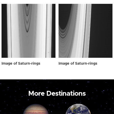
Image of Saturn-rings
Image of Saturn-rings
More Destinations