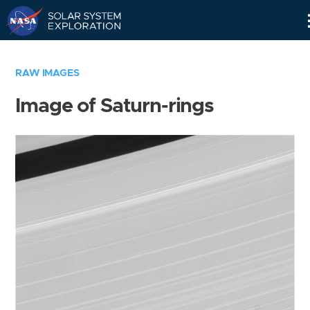
Skip
Navigation
RAW IMAGES
Image of Saturn-rings