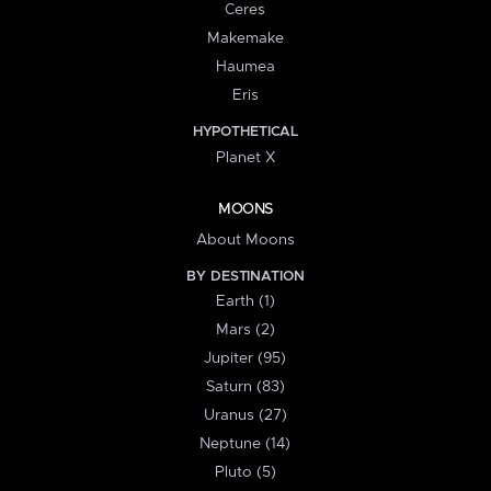
Ceres
Makemake
Haumea
Eris
HYPOTHETICAL
Planet X
MOONS
About Moons
BY DESTINATION
Earth (1)
Mars (2)
Jupiter (95)
Saturn (83)
Uranus (27)
Neptune (14)
Pluto (5)