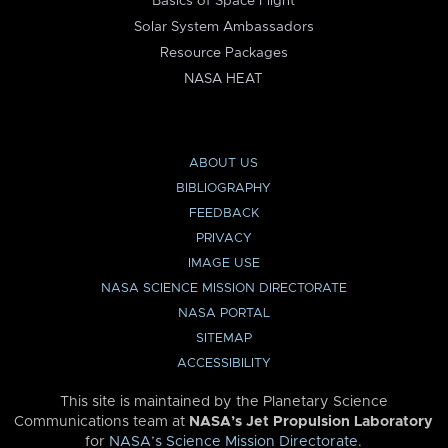
Basics of Space Flight
Solar System Ambassadors
Resource Packages
NASA HEAT
ABOUT US
BIBLIOGRAPHY
FEEDBACK
PRIVACY
IMAGE USE
NASA SCIENCE MISSION DIRECTORATE
NASA PORTAL
SITEMAP
ACCESSIBILITY
This site is maintained by the Planetary Science
Communications team at
NASA’s Jet Propulsion Laboratory
for
NASA’s Science Mission Directorate
.