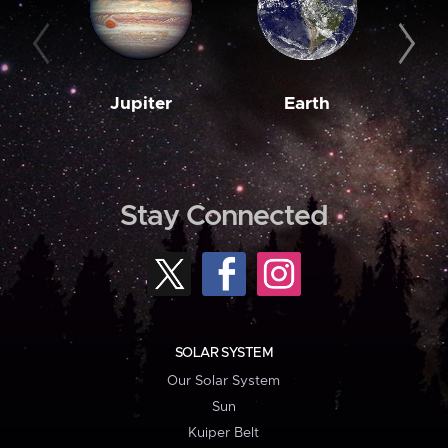
Jupiter
Earth
M
Stay Connected
SOLAR SYSTEM
Our Solar System
Sun
Kuiper Belt