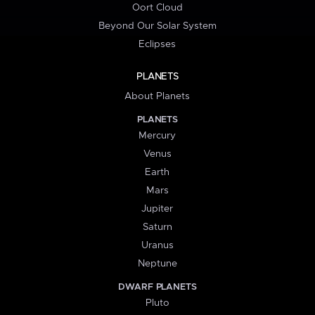
Oort Cloud
Beyond Our Solar System
Eclipses
PLANETS
About Planets
PLANETS
Mercury
Venus
Earth
Mars
Jupiter
Saturn
Uranus
Neptune
DWARF PLANETS
Pluto