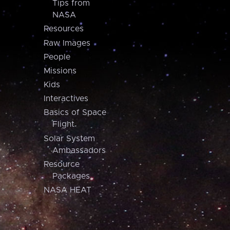
Tips from
NASA
Resources
Raw Images
People
Missions
Kids
Interactives
Basics of Space
Flight
Solar System
Ambassadors
Resource
Packages
NASA HEAT