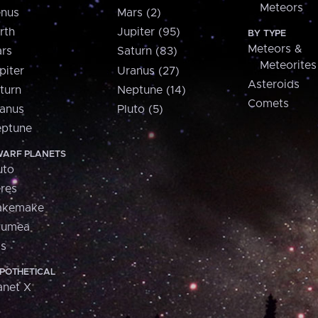
Meteors
nus
Mars (2)
rth
Jupiter (95)
BY TYPE
Meteors &
rs
Saturn (83)
Meteorites
piter
Uranus (27)
Asteroids
turn
Neptune (14)
Comets
anus
Pluto (5)
ptune
ARF PLANETS
uto
res
akemake
aumea
is
POTHETICAL
anet X