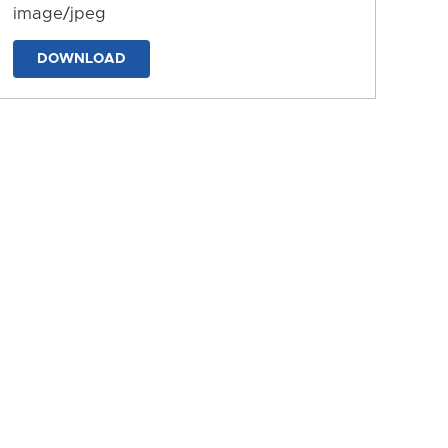
image/jpeg
DOWNLOAD