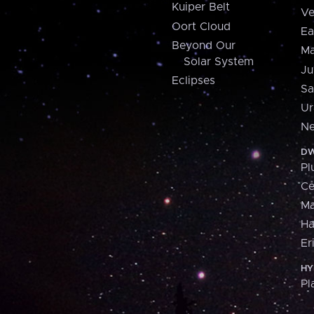
Kuiper Belt
Ve
Oort Cloud
Ea
Beyond Our
Ma
Solar System
Ju
Eclipses
Sa
Ur
Ne
DW
Pl
Ce
M
H
Er
HY
Pl