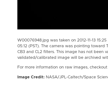
W00076948.jpg was taken on 2012-11-13 15:25 (
05:12 (PST). The camera was pointing toward T
CB3 and CL2 filters. This image has not been va
validated/calibrated image will be archived wi
For more information on raw images, checkout
Image Credit:
NASA/JPL-Caltech/Space Science