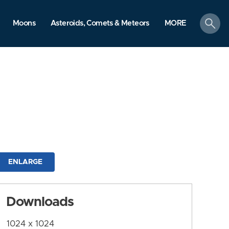
search
Moons
Asteroids, Comets & Meteors
MORE
ENLARGE
Downloads
1024 x 1024