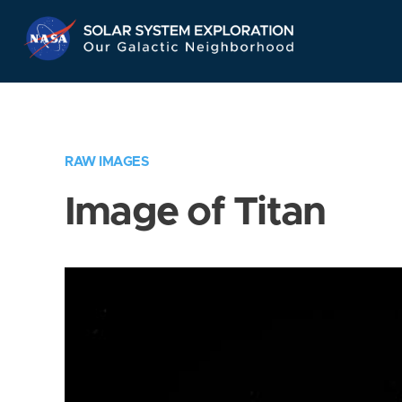
Skip
Navigation
RAW IMAGES
Image of Titan