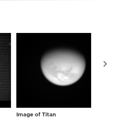
Image of Tit
Image of Titan