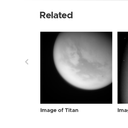
Related
Image of Titan
Ima