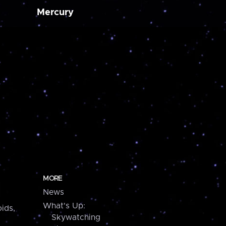
Mercury
MORE
News
What's Up:
ids,
Skywatching