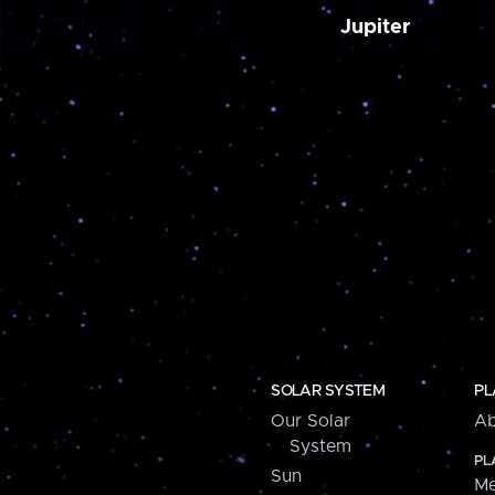
Jupiter
SOLAR SYSTEM
PL
Our Solar
Ab
System
PL
Sun
Me