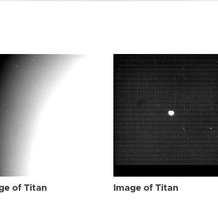
ge of Titan
Image of Titan