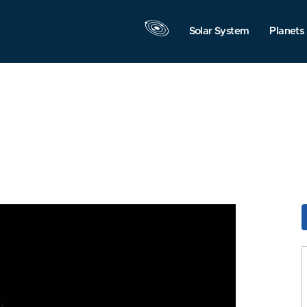
Solar System
Planets