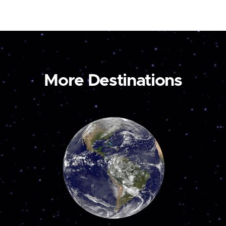
More Destinations