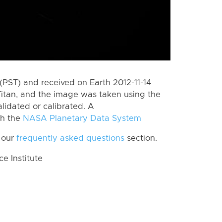
PST) and received on Earth 2012-11-14
itan, and the image was taken using the
lidated or calibrated. A
th the
NASA Planetary Data System
 our
frequently asked questions
section.
 Institute