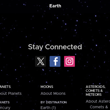
Earth
Stay Connected
ANETS
MOONS
ASTEROIDS,
COMETS &
out Planets
About Moons
METEORS
About Astero
ANETS
BY DESTINATION
Comets &
rcury
Earth (1)