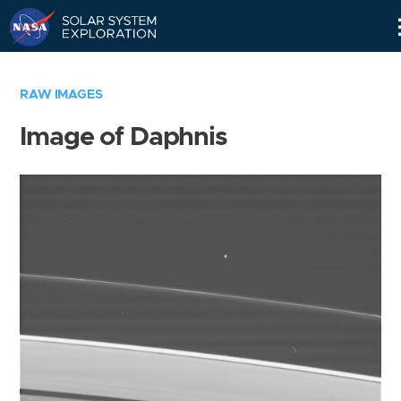
Skip
Navigation
RAW IMAGES
Image of Daphnis