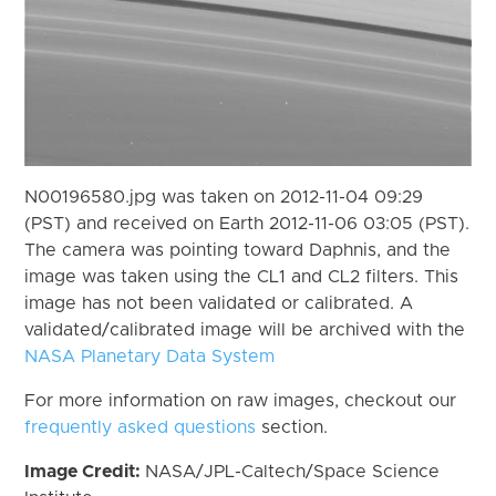
N00196580.jpg was taken on 2012-11-04 09:29
(PST) and received on Earth 2012-11-06 03:05 (PST).
The camera was pointing toward Daphnis, and the
image was taken using the CL1 and CL2 filters. This
image has not been validated or calibrated. A
validated/calibrated image will be archived with the
NASA Planetary Data System
For more information on raw images, checkout our
frequently asked questions
section.
Image Credit:
NASA/JPL-Caltech/Space Science