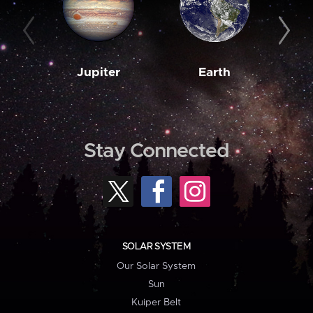
Jupiter
Earth
M
Stay Connected
SOLAR SYSTEM
Our Solar System
Sun
Kuiper Belt