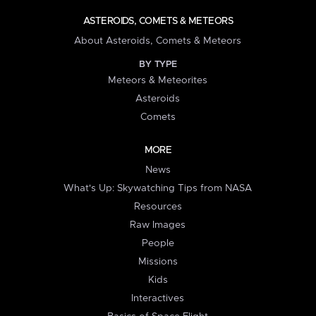
ASTEROIDS, COMETS & METEORS
About Asteroids, Comets & Meteors
BY TYPE
Meteors & Meteorites
Asteroids
Comets
MORE
News
What's Up: Skywatching Tips from NASA
Resources
Raw Images
People
Missions
Kids
Interactives