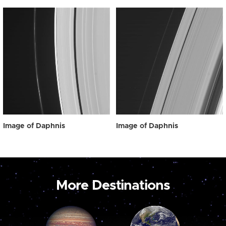
Image of Daphnis
Image of Daphnis
More Destinations