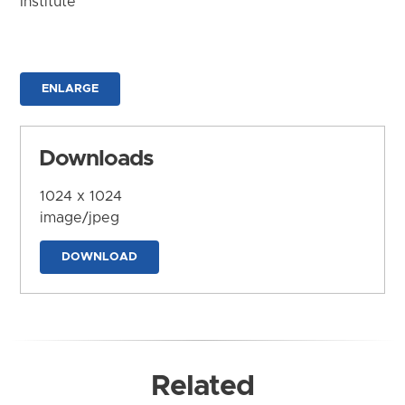
Institute
ENLARGE
Downloads
1024 x 1024
image/jpeg
DOWNLOAD
Related