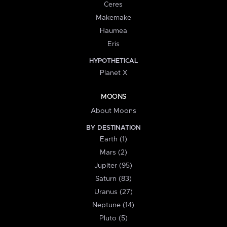
Ceres
Makemake
Haumea
Eris
HYPOTHETICAL
Planet X
MOONS
About Moons
BY DESTINATION
Earth (1)
Mars (2)
Jupiter (95)
Saturn (83)
Uranus (27)
Neptune (14)
Pluto (5)