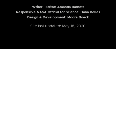
Writer | Editor:
Amanda Barnett
Responsible NASA Official for Science: Dana Bolles
Design & Development: Moore Boeck
Site last updated: May 18, 2026