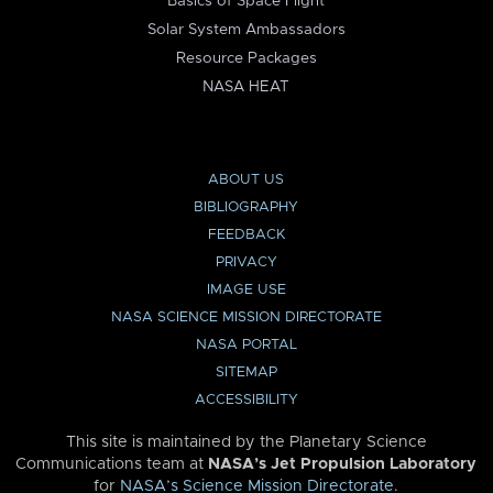
Basics of Space Flight
Solar System Ambassadors
Resource Packages
NASA HEAT
ABOUT US
BIBLIOGRAPHY
FEEDBACK
PRIVACY
IMAGE USE
NASA SCIENCE MISSION DIRECTORATE
NASA PORTAL
SITEMAP
ACCESSIBILITY
This site is maintained by the Planetary Science
Communications team at
NASA’s Jet Propulsion Laboratory
for
NASA’s Science Mission Directorate
.