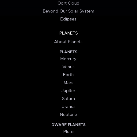
Oort Cloud
Beyond Our Solar System
Eclipses
PLANETS
About Planets
PLANETS
Mercury
Venus
Earth
Mars
Jupiter
Saturn
Uranus
Neptune
DWARF PLANETS
Pluto