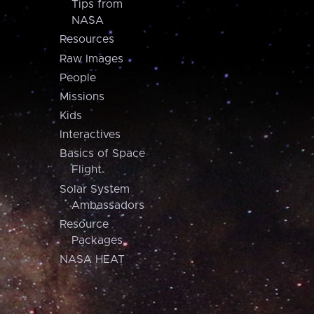
Tips from
NASA
Resources
Raw Images
People
Missions
Kids
Interactives
Basics of Space
Flight
Solar System
Ambassadors
Resource
Packages
NASA HEAT