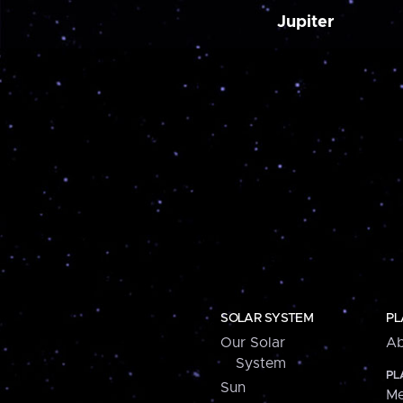
Jupiter
SOLAR SYSTEM
PL
Our Solar
Ab
System
PL
Sun
Me