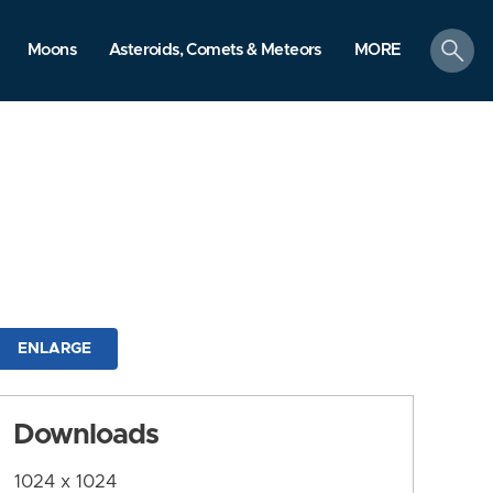
search
Moons
Asteroids, Comets & Meteors
MORE
ENLARGE
Downloads
1024 x 1024