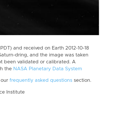
PDT) and received on Earth 2012-10-18
Saturn-dring, and the image was taken
ot been validated or calibrated. A
th the
NASA Planetary Data System
 our
frequently asked questions
section.
 Institute