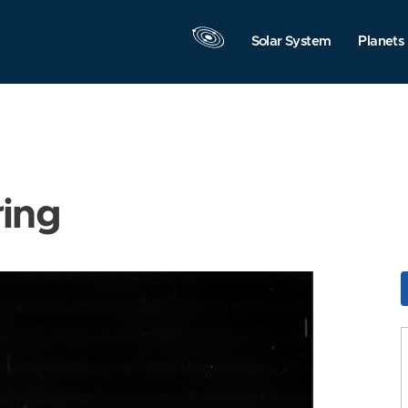
Solar System
Planets
ring