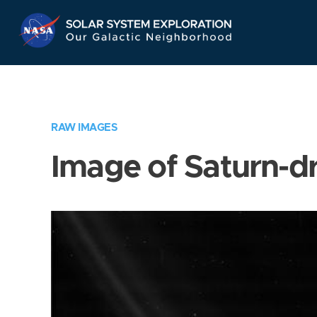
Skip
Navigation
RAW IMAGES
Image of Saturn-d