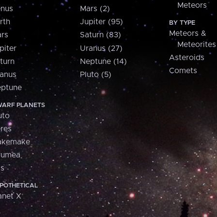
Meteors
nus
Mars (2)
rth
Jupiter (95)
BY TYPE
Meteors &
rs
Saturn (83)
Meteorites
piter
Uranus (27)
Asteroids
turn
Neptune (14)
Comets
anus
Pluto (5)
ptune
ARF PLANETS
uto
res
akemake
aumea
is
POTHETICAL
anet X