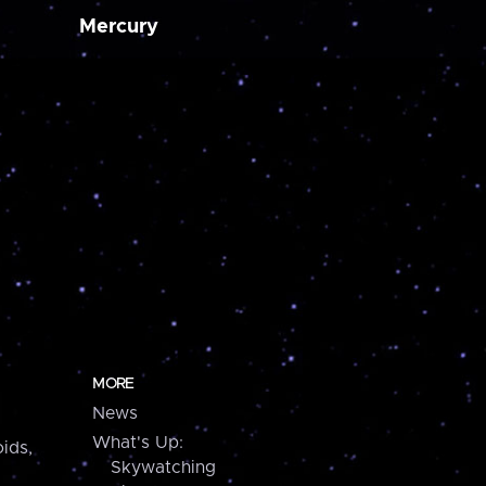
Mercury
MORE
News
What's Up:
ids,
Skywatching