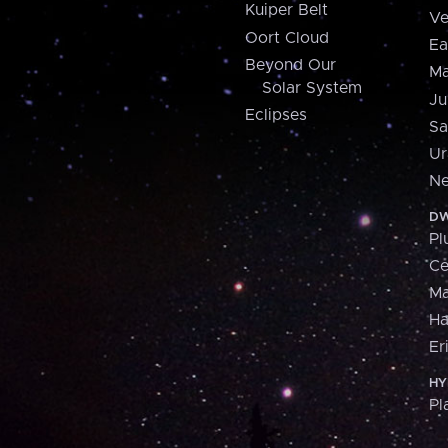
Kuiper Belt
Ve
Oort Cloud
Ea
Beyond Our
Ma
Solar System
Ju
Eclipses
Sa
Ur
Ne
DW
Pl
Ce
M
H
Er
HY
Pl