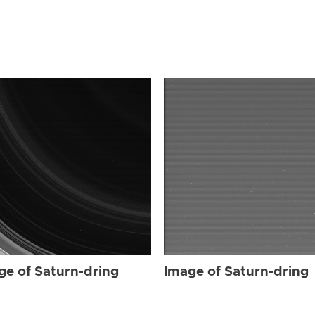
ge of Saturn-dring
Image of Saturn-dring