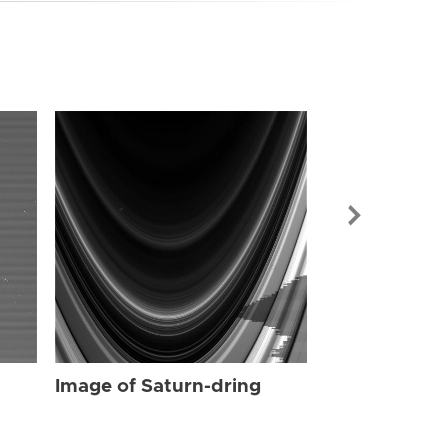
Image of Sat
Image of Saturn-dring