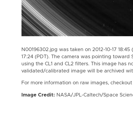
N00196302.jpg was taken on 2012-10-17 18:45 (
17:24 (PDT). The camera was pointing toward 
using the CL1 and CL2 filters. This image has n
validated/calibrated image will be archived wi
For more information on raw images, checkout
Image Credit:
NASA/JPL-Caltech/Space Science