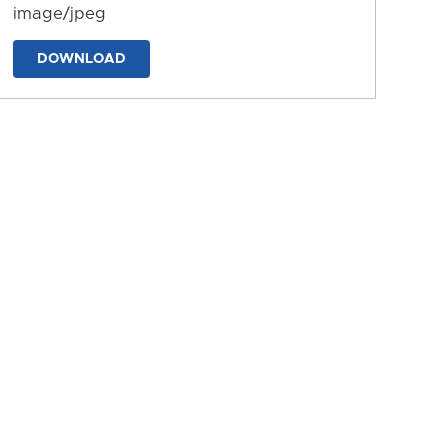
image/jpeg
DOWNLOAD