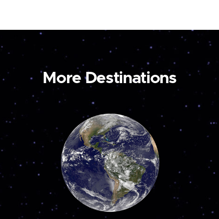
More Destinations