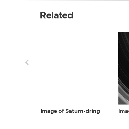
Related
Image of Saturn-dring
Ima