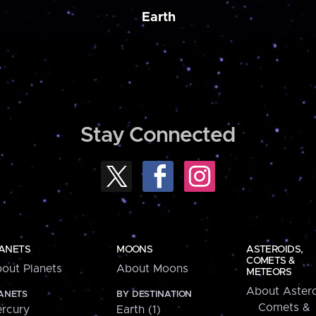
Earth
Stay Connected
ANETS
MOONS
ASTEROIDS,
COMETS &
out Planets
About Moons
METEORS
About Astero
ANETS
BY DESTINATION
Comets &
rcury
Earth (1)