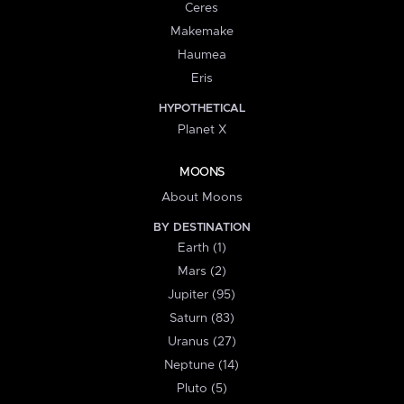
Ceres
Makemake
Haumea
Eris
HYPOTHETICAL
Planet X
MOONS
About Moons
BY DESTINATION
Earth (1)
Mars (2)
Jupiter (95)
Saturn (83)
Uranus (27)
Neptune (14)
Pluto (5)