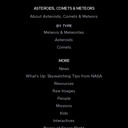
ASTEROIDS, COMETS & METEORS
About Asteroids, Comets & Meteors
BY TYPE
Meteors & Meteorites
Asteroids
Comets
MORE
News
What's Up: Skywatching Tips from NASA
Resources
Raw Images
People
Missions
Kids
Interactives