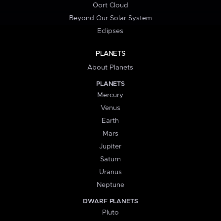
Oort Cloud
Beyond Our Solar System
Eclipses
PLANETS
About Planets
PLANETS
Mercury
Venus
Earth
Mars
Jupiter
Saturn
Uranus
Neptune
DWARF PLANETS
Pluto