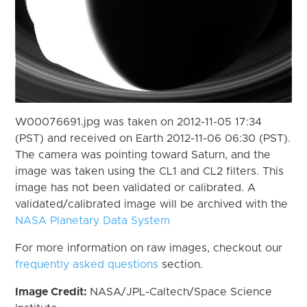
W00076691.jpg was taken on 2012-11-05 17:34
(PST) and received on Earth 2012-11-06 06:30 (PST).
The camera was pointing toward Saturn, and the
image was taken using the CL1 and CL2 filters. This
image has not been validated or calibrated. A
validated/calibrated image will be archived with the
NASA Planetary Data System
For more information on raw images, checkout our
frequently asked questions
section.
Image Credit:
NASA/JPL-Caltech/Space Science