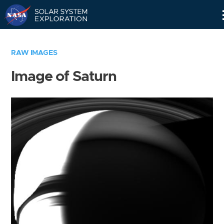
Skip
Navigation
RAW IMAGES
Image of Saturn