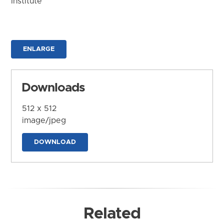
Institute
ENLARGE
Downloads
512 x 512
image/jpeg
DOWNLOAD
Related