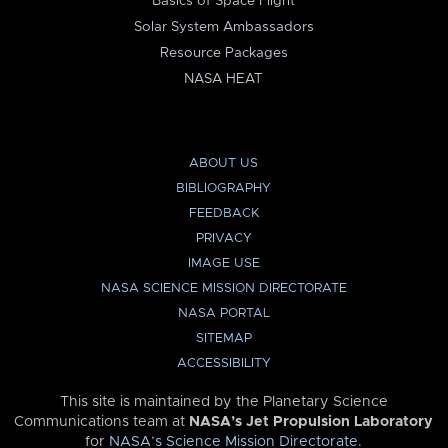
Basics of Space Flight
Solar System Ambassadors
Resource Packages
NASA HEAT
ABOUT US
BIBLIOGRAPHY
FEEDBACK
PRIVACY
IMAGE USE
NASA SCIENCE MISSION DIRECTORATE
NASA PORTAL
SITEMAP
ACCESSIBILITY
This site is maintained by the Planetary Science
Communications team at
NASA’s Jet Propulsion Laboratory
for
NASA’s Science Mission Directorate
.