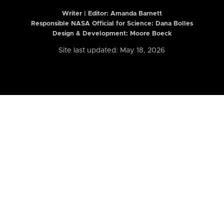
Writer | Editor:
Amanda Barnett
Responsible NASA Official for Science: Dana Bolles
Design & Development: Moore Boeck
Site last updated: May 18, 2026