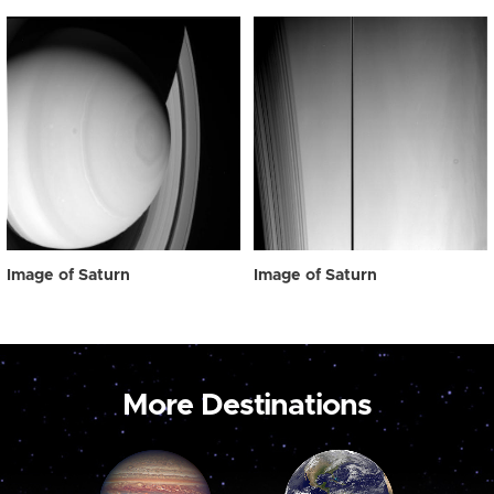
Image of Saturn
Image of Saturn
More Destinations