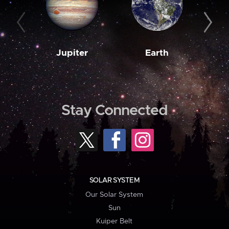
Jupiter
Earth
M
Stay Connected
SOLAR SYSTEM
Our Solar System
Sun
Kuiper Belt