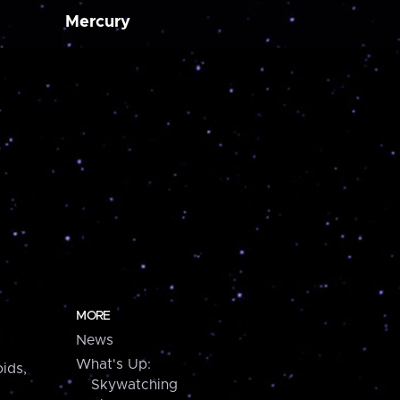
Mercury
MORE
News
What's Up:
ids,
Skywatching