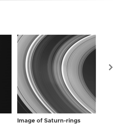
Image of Sat
Image of Saturn-rings