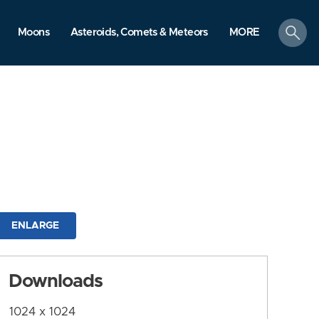
search
Moons
Asteroids, Comets & Meteors
MORE
ENLARGE
Downloads
1024 x 1024