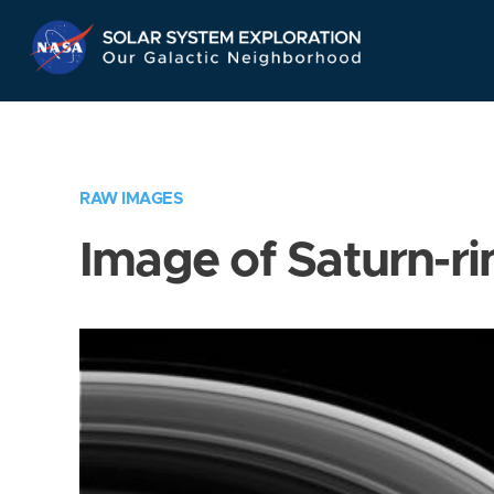
Skip
Navigation
RAW IMAGES
Image of Saturn-ri