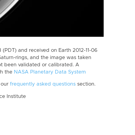
(PDT) and received on Earth 2012-11-06
Saturn-rings, and the image was taken
ot been validated or calibrated. A
th the
NASA Planetary Data System
 our
frequently asked questions
section.
 Institute