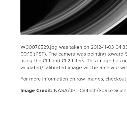
W00076529.jpg was taken on 2012-11-03 04:33 
00:16 (PST). The camera was pointing toward 
using the CL1 and CL2 filters. This image has n
validated/calibrated image will be archived wi
For more information on raw images, checkout
Image Credit:
NASA/JPL-Caltech/Space Science