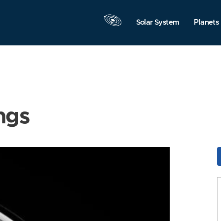
Solar System
Planets
ngs