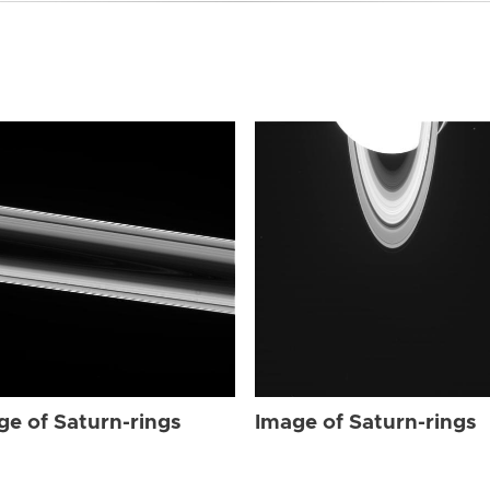
ge of Saturn-rings
Image of Saturn-rings