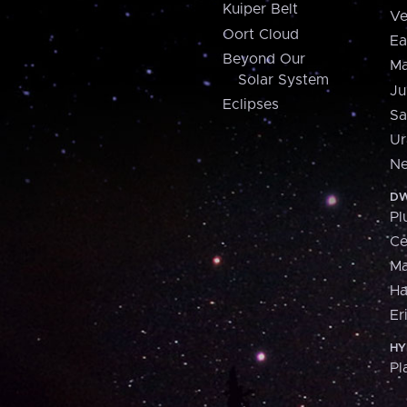
Kuiper Belt
Ve
Oort Cloud
Ea
Beyond Our
Ma
Solar System
Ju
Eclipses
Sa
Ur
Ne
DW
Pl
Ce
M
H
Er
HY
Pl