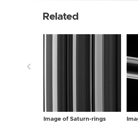
Related
Image of Saturn-rings
Ima