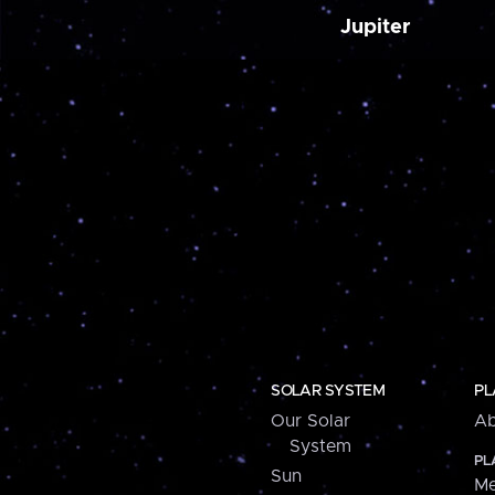
Jupiter
SOLAR SYSTEM
PL
Our Solar
Ab
System
PL
Sun
Me