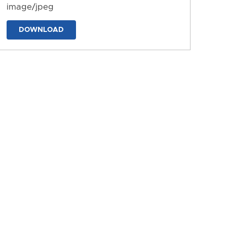
image/jpeg
DOWNLOAD