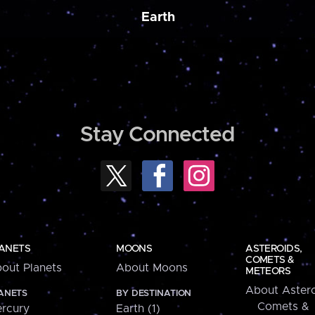
Earth
Stay Connected
ANETS
MOONS
ASTEROIDS,
COMETS &
out Planets
About Moons
METEORS
About Astero
ANETS
BY DESTINATION
Comets &
rcury
Earth (1)