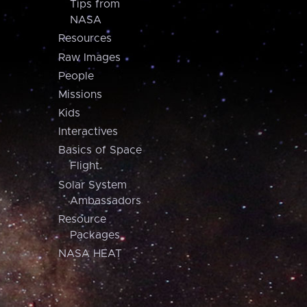
Tips from
NASA
Resources
Raw Images
People
Missions
Kids
Interactives
Basics of Space
Flight
Solar System
Ambassadors
Resource
Packages
NASA HEAT