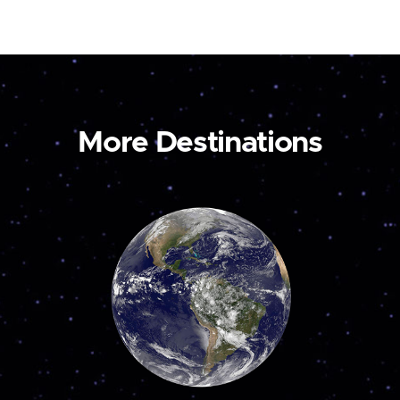
More Destinations