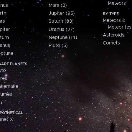
Meteors
nus
Mars (2)
rth
Jupiter (95)
BY TYPE
Meteors &
rs
Saturn (83)
Meteorites
piter
Uranus (27)
Asteroids
turn
Neptune (14)
Comets
anus
Pluto (5)
ptune
ARF PLANETS
uto
res
akemake
aumea
is
POTHETICAL
anet X