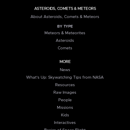
ASTEROIDS, COMETS & METEORS
About Asteroids, Comets & Meteors
BY TYPE
Meteors & Meteorites
Asteroids
Comets
MORE
News
What's Up: Skywatching Tips from NASA
Resources
Raw Images
People
Missions
Kids
Interactives