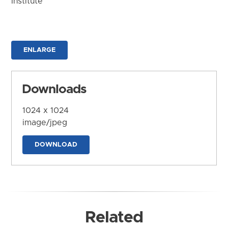
Institute
ENLARGE
Downloads
1024 x 1024
image/jpeg
DOWNLOAD
Related