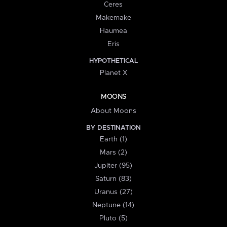
Ceres
Makemake
Haumea
Eris
HYPOTHETICAL
Planet X
MOONS
About Moons
BY DESTINATION
Earth (1)
Mars (2)
Jupiter (95)
Saturn (83)
Uranus (27)
Neptune (14)
Pluto (5)