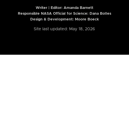
Writer | Editor:
Amanda Barnett
Responsible NASA Official for Science: Dana Bolles
Design & Development: Moore Boeck
Site last updated: May 18, 2026