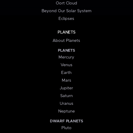
Oort Cloud
Beyond Our Solar System
Eclipses
PLANETS
About Planets
PLANETS
Mercury
Venus
Earth
Mars
Jupiter
Saturn
Uranus
Neptune
DWARF PLANETS
Pluto