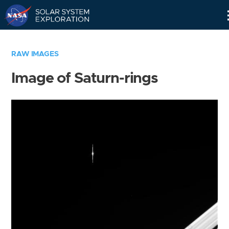
Skip
Navigation
RAW IMAGES
Image of Saturn-rings