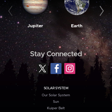
Jupiter
Earth
M
Stay Connected
SOLAR SYSTEM
Our Solar System
Sun
Kuiper Belt