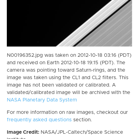
N00196352.jpg was taken on 2012-10-18 03:16 (PDT)
and received on Earth 2012-10-18 19:15 (PDT). The
camera was pointing toward Saturn-rings, and the
image was taken using the CL1 and CL2 filters. This
image has not been validated or calibrated. A
validated/calibrated image will be archived with the
NASA Planetary Data System
For more information on raw images, checkout our
frequently asked questions
section.
Image Credit:
NASA/JPL-Caltech/Space Science