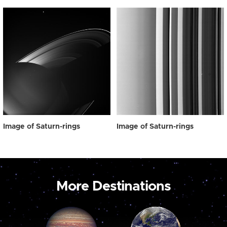
Image of Saturn-rings
Image of Saturn-rings
More Destinations