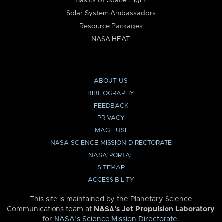
Basics of Space Flight
Solar System Ambassadors
Resource Packages
NASA HEAT
ABOUT US
BIBLIOGRAPHY
FEEDBACK
PRIVACY
IMAGE USE
NASA SCIENCE MISSION DIRECTORATE
NASA PORTAL
SITEMAP
ACCESSIBILITY
This site is maintained by the Planetary Science
Communications team at
NASA’s Jet Propulsion Laboratory
for
NASA’s Science Mission Directorate
.