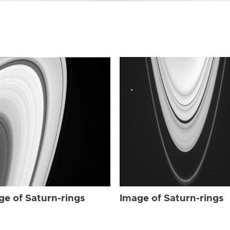
ge of Saturn-rings
Image of Saturn-rings