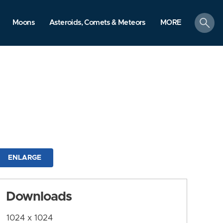
search
Moons
Asteroids, Comets & Meteors
MORE
ENLARGE
Downloads
1024 x 1024