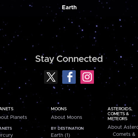
Earth
Stay Connected
ANETS
MOONS
ASTEROIDS,
COMETS &
out Planets
About Moons
METEORS
About Astero
ANETS
BY DESTINATION
Comets &
rcury
Earth (1)