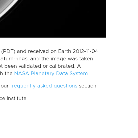
(PDT) and received on Earth 2012-11-04
Saturn-rings, and the image was taken
ot been validated or calibrated. A
th the
NASA Planetary Data System
 our
frequently asked questions
section.
 Institute