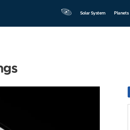
Solar System
Planets
ngs