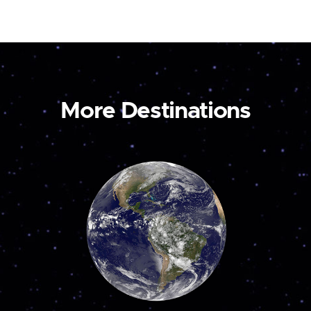
More Destinations