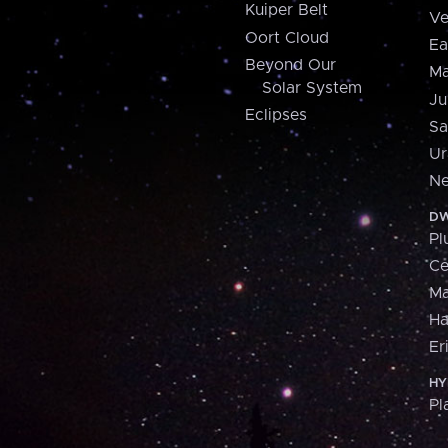
Kuiper Belt
Ve
Oort Cloud
Ea
Beyond Our
Ma
Solar System
Ju
Eclipses
Sa
Ur
Ne
DW
Pl
Ce
M
H
Er
HY
Pl