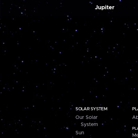
Jupiter
SOLAR SYSTEM
PL
Our Solar
Ab
System
PL
Sun
Me