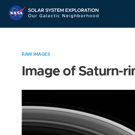
Skip
Navigation
RAW IMAGES
Image of Saturn-ri