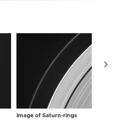
Image of Sat
Image of Saturn-rings