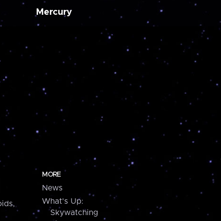
Mercury
MORE
News
What's Up:
ids,
Skywatching