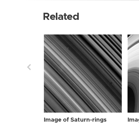
Related
Image of Saturn-rings
Ima