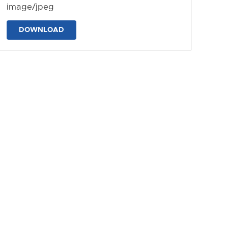
image/jpeg
DOWNLOAD