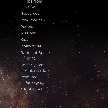
Tips from
NASA
Resources
Raw Images
People
Missions
Kids
Interactives
Basics of Space
Flight
Solar System
Ambassadors
Resource
Packages
NASA HEAT