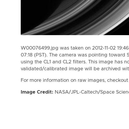
W00076499.jpg was taken on 2012-11-02 19:46 
07:18 (PST). The camera was pointing toward 
using the CL1 and CL2 filters. This image has n
validated/calibrated image will be archived wi
For more information on raw images, checkout
Image Credit:
NASA/JPL-Caltech/Space Science