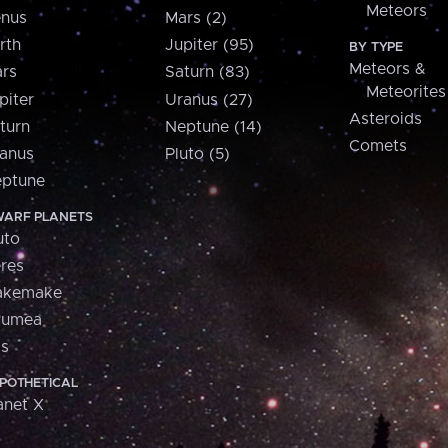
Meteors
nus
Mars (2)
rth
Jupiter (95)
BY TYPE
Meteors &
rs
Saturn (83)
Meteorites
piter
Uranus (27)
Asteroids
turn
Neptune (14)
Comets
anus
Pluto (5)
ptune
ARF PLANETS
uto
res
akemake
aumea
is
POTHETICAL
anet X