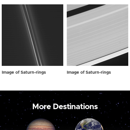
Image of Saturn-rings
Image of Saturn-rings
More Destinations