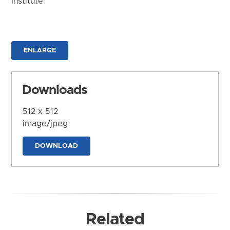
Institute
ENLARGE
Downloads
512 x 512
image/jpeg
DOWNLOAD
Related