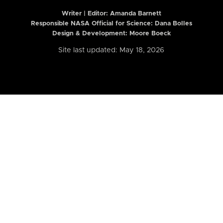
Writer | Editor:
Amanda Barnett
Responsible NASA Official for Science: Dana Bolles
Design & Development: Moore Boeck
Site last updated: May 18, 2026