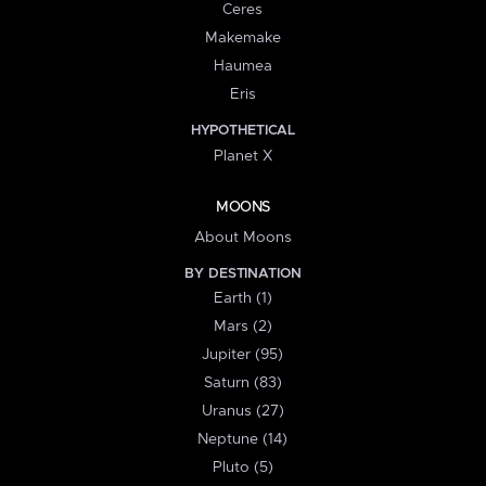
Ceres
Makemake
Haumea
Eris
HYPOTHETICAL
Planet X
MOONS
About Moons
BY DESTINATION
Earth (1)
Mars (2)
Jupiter (95)
Saturn (83)
Uranus (27)
Neptune (14)
Pluto (5)