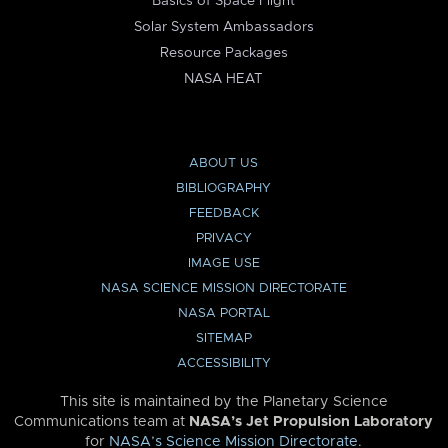
Basics of Space Flight
Solar System Ambassadors
Resource Packages
NASA HEAT
ABOUT US
BIBLIOGRAPHY
FEEDBACK
PRIVACY
IMAGE USE
NASA SCIENCE MISSION DIRECTORATE
NASA PORTAL
SITEMAP
ACCESSIBILITY
This site is maintained by the Planetary Science
Communications team at
NASA’s Jet Propulsion Laboratory
for
NASA’s Science Mission Directorate
.