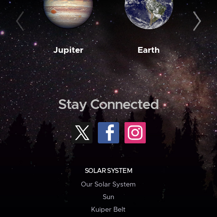
Jupiter
Earth
M
Stay Connected
SOLAR SYSTEM
Our Solar System
Sun
Kuiper Belt