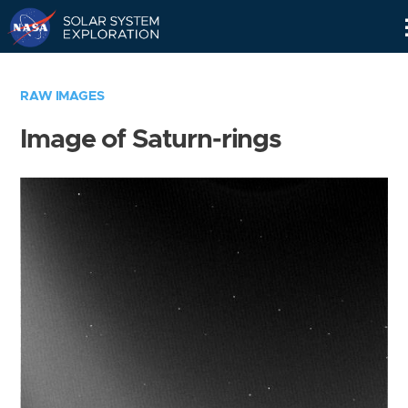
Skip
Navigation
RAW IMAGES
Image of Saturn-rings