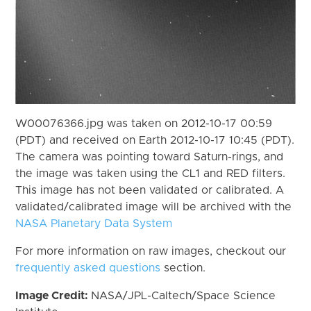
W00076366.jpg was taken on 2012-10-17 00:59
(PDT) and received on Earth 2012-10-17 10:45 (PDT).
The camera was pointing toward Saturn-rings, and
the image was taken using the CL1 and RED filters.
This image has not been validated or calibrated. A
validated/calibrated image will be archived with the
NASA Planetary Data System
For more information on raw images, checkout our
frequently asked questions
section.
Image Credit:
NASA/JPL-Caltech/Space Science