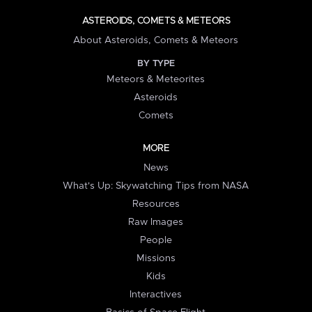
ASTEROIDS, COMETS & METEORS
About Asteroids, Comets & Meteors
BY TYPE
Meteors & Meteorites
Asteroids
Comets
MORE
News
What's Up: Skywatching Tips from NASA
Resources
Raw Images
People
Missions
Kids
Interactives