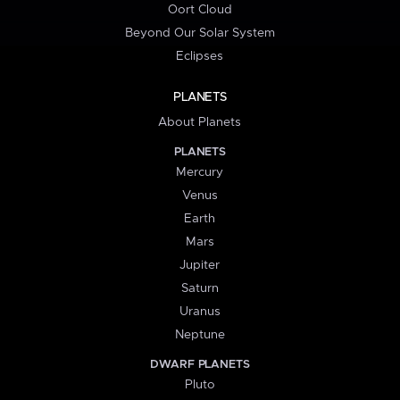
Oort Cloud
Beyond Our Solar System
Eclipses
PLANETS
About Planets
PLANETS
Mercury
Venus
Earth
Mars
Jupiter
Saturn
Uranus
Neptune
DWARF PLANETS
Pluto