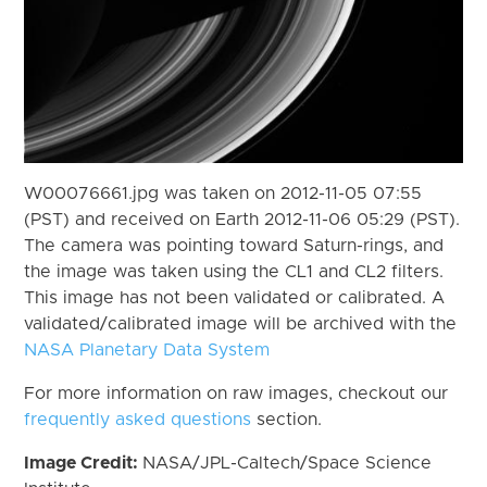
W00076661.jpg was taken on 2012-11-05 07:55
(PST) and received on Earth 2012-11-06 05:29 (PST).
The camera was pointing toward Saturn-rings, and
the image was taken using the CL1 and CL2 filters.
This image has not been validated or calibrated. A
validated/calibrated image will be archived with the
NASA Planetary Data System
For more information on raw images, checkout our
frequently asked questions
section.
Image Credit:
NASA/JPL-Caltech/Space Science