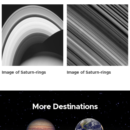
Image of Saturn-rings
Image of Saturn-rings
More Destinations