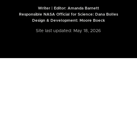
Writer | Editor:
Amanda Barnett
Responsible NASA Official for Science: Dana Bolles
Design & Development: Moore Boeck
Site last updated: May 18, 2026