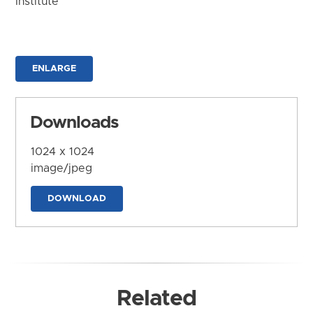
Institute
ENLARGE
Downloads
1024 x 1024
image/jpeg
DOWNLOAD
Related