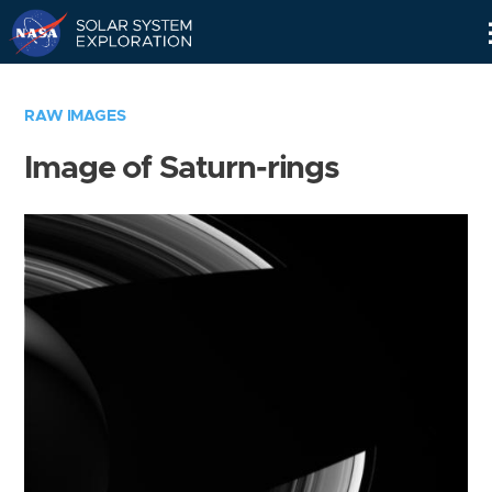
Skip
Navigation
RAW IMAGES
Image of Saturn-rings