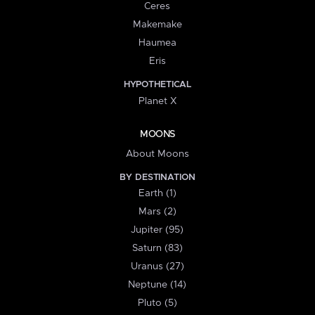
Ceres
Makemake
Haumea
Eris
HYPOTHETICAL
Planet X
MOONS
About Moons
BY DESTINATION
Earth (1)
Mars (2)
Jupiter (95)
Saturn (83)
Uranus (27)
Neptune (14)
Pluto (5)