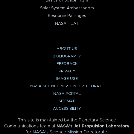
Basics of Space Flight
Solar System Ambassadors
Resource Packages
NASA HEAT
ABOUT US
BIBLIOGRAPHY
FEEDBACK
PRIVACY
IMAGE USE
NASA SCIENCE MISSION DIRECTORATE
NASA PORTAL
SITEMAP
ACCESSIBILITY
This site is maintained by the Planetary Science
Communications team at
NASA’s Jet Propulsion Laboratory
for
NASA’s Science Mission Directorate
.