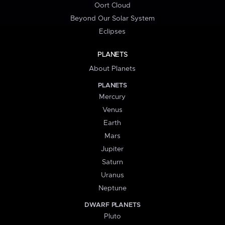
Oort Cloud
Beyond Our Solar System
Eclipses
PLANETS
About Planets
PLANETS
Mercury
Venus
Earth
Mars
Jupiter
Saturn
Uranus
Neptune
DWARF PLANETS
Pluto