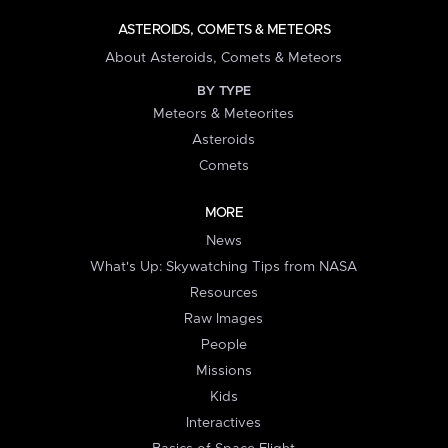
ASTEROIDS, COMETS & METEORS
About Asteroids, Comets & Meteors
BY TYPE
Meteors & Meteorites
Asteroids
Comets
MORE
News
What's Up: Skywatching Tips from NASA
Resources
Raw Images
People
Missions
Kids
Interactives