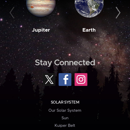
Jupiter
Earth
M
Stay Connected
SOLAR SYSTEM
Our Solar System
Sun
Kuiper Belt