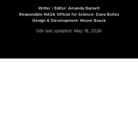
Writer | Editor:
Amanda Barnett
Responsible NASA Official for Science: Dana Bolles
Design & Development: Moore Boeck
Site last updated: May 18, 2026