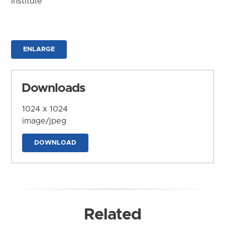
Institute
ENLARGE
Downloads
1024 x 1024
image/jpeg
DOWNLOAD
Related