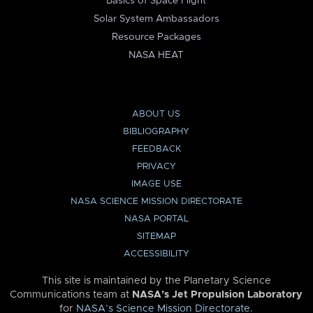
Basics of Space Flight
Solar System Ambassadors
Resource Packages
NASA HEAT
ABOUT US
BIBLIOGRAPHY
FEEDBACK
PRIVACY
IMAGE USE
NASA SCIENCE MISSION DIRECTORATE
NASA PORTAL
SITEMAP
ACCESSIBILITY
This site is maintained by the Planetary Science
Communications team at
NASA’s Jet Propulsion Laboratory
for
NASA’s Science Mission Directorate
.