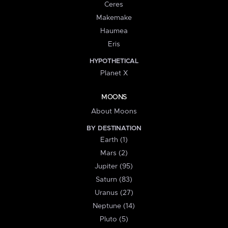
Ceres
Makemake
Haumea
Eris
HYPOTHETICAL
Planet X
MOONS
About Moons
BY DESTINATION
Earth (1)
Mars (2)
Jupiter (95)
Saturn (83)
Uranus (27)
Neptune (14)
Pluto (5)