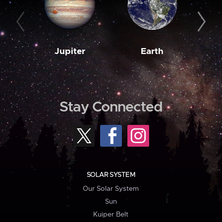
Jupiter
Earth
M
Stay Connected
SOLAR SYSTEM
Our Solar System
Sun
Kuiper Belt