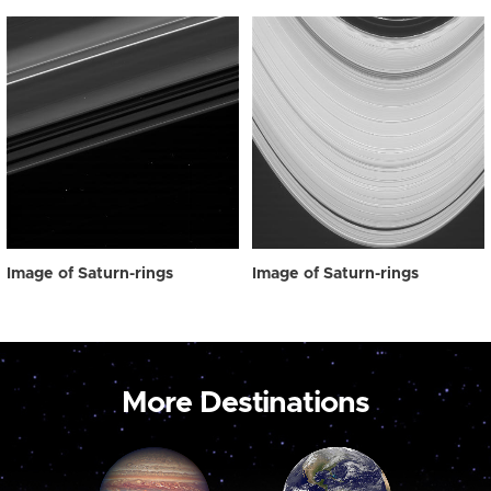
Image of Saturn-rings
Image of Saturn-rings
More Destinations