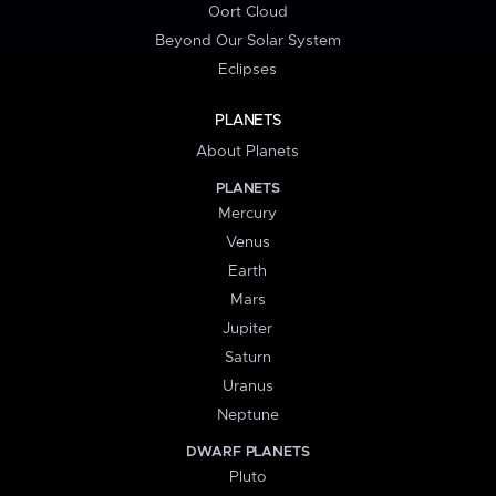
Oort Cloud
Beyond Our Solar System
Eclipses
PLANETS
About Planets
PLANETS
Mercury
Venus
Earth
Mars
Jupiter
Saturn
Uranus
Neptune
DWARF PLANETS
Pluto