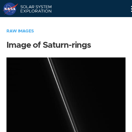
Skip
Navigation
RAW IMAGES
Image of Saturn-rings