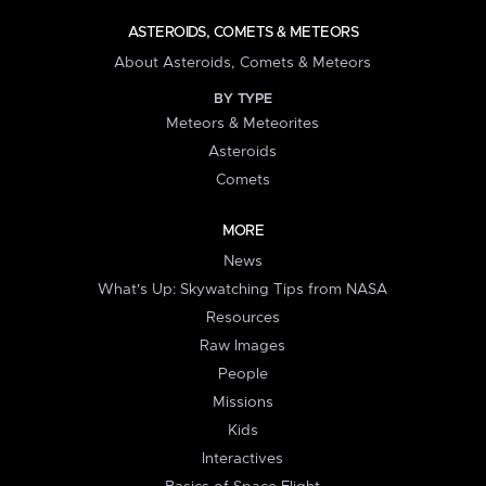
ASTEROIDS, COMETS & METEORS
About Asteroids, Comets & Meteors
BY TYPE
Meteors & Meteorites
Asteroids
Comets
MORE
News
What's Up: Skywatching Tips from NASA
Resources
Raw Images
People
Missions
Kids
Interactives