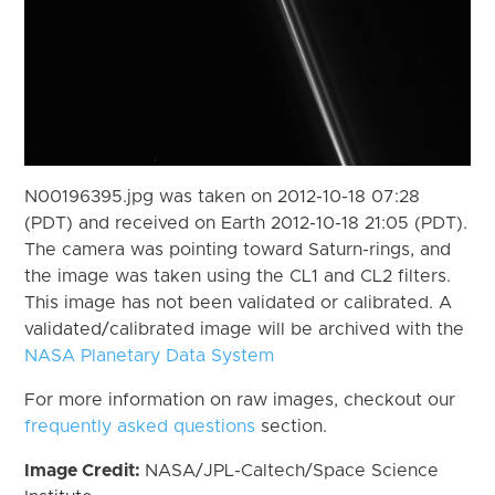
N00196395.jpg was taken on 2012-10-18 07:28
(PDT) and received on Earth 2012-10-18 21:05 (PDT).
The camera was pointing toward Saturn-rings, and
the image was taken using the CL1 and CL2 filters.
This image has not been validated or calibrated. A
validated/calibrated image will be archived with the
NASA Planetary Data System
For more information on raw images, checkout our
frequently asked questions
section.
Image Credit:
NASA/JPL-Caltech/Space Science