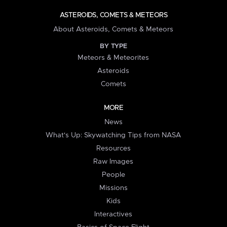
ASTEROIDS, COMETS & METEORS
About Asteroids, Comets & Meteors
BY TYPE
Meteors & Meteorites
Asteroids
Comets
MORE
News
What's Up: Skywatching Tips from NASA
Resources
Raw Images
People
Missions
Kids
Interactives