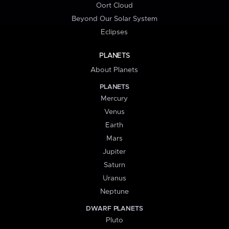
Oort Cloud
Beyond Our Solar System
Eclipses
PLANETS
About Planets
PLANETS
Mercury
Venus
Earth
Mars
Jupiter
Saturn
Uranus
Neptune
DWARF PLANETS
Pluto