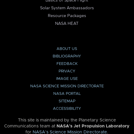
Basics of Space Flight
Solar System Ambassadors
Resource Packages
NASA HEAT
ABOUT US
BIBLIOGRAPHY
FEEDBACK
PRIVACY
IMAGE USE
NASA SCIENCE MISSION DIRECTORATE
NASA PORTAL
SITEMAP
ACCESSIBILITY
This site is maintained by the Planetary Science
Communications team at
NASA’s Jet Propulsion Laboratory
for
NASA’s Science Mission Directorate
.