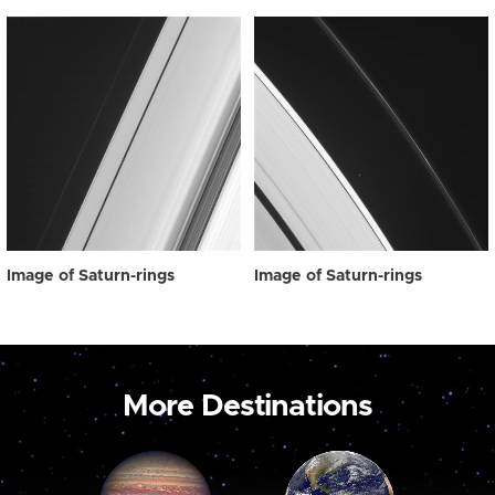
Image of Saturn-rings
Image of Saturn-rings
More Destinations