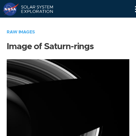
Skip
Navigation
RAW IMAGES
Image of Saturn-rings