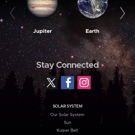
Jupiter
Earth
M
Stay Connected
SOLAR SYSTEM
Our Solar System
Sun
Kuiper Belt