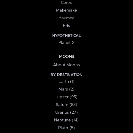
Ceres
Makemake
Haumea
Eris
HYPOTHETICAL
Planet X
MOONS
About Moons
BY DESTINATION
Earth (1)
Mars (2)
Jupiter (95)
Saturn (83)
Uranus (27)
Neptune (14)
Pluto (5)