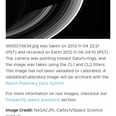
W00076634.jpg was taken on 2012-11-04 22:21
(PST) and received on Earth 2012-11-06 04:10 (PST).
The camera was pointing toward Saturn-rings, and
the image was taken using the CL1 and CL2 filters.
This image has not been validated or calibrated. A
validated/calibrated image will be archived with the
NASA Planetary Data System
For more information on raw images, checkout our
frequently asked questions
section.
Image Credit:
NASA/JPL-Caltech/Space Science