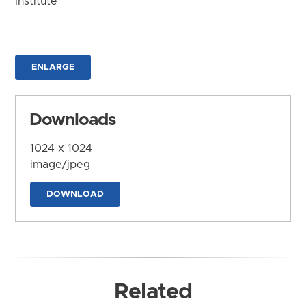
Institute
ENLARGE
Downloads
1024 x 1024
image/jpeg
DOWNLOAD
Related