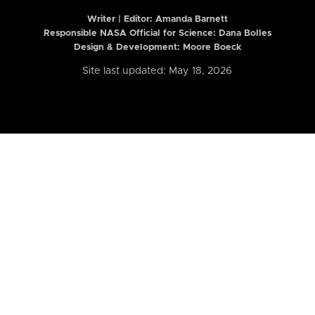
Writer | Editor:
Amanda Barnett
Responsible NASA Official for Science: Dana Bolles
Design & Development: Moore Boeck
Site last updated: May 18, 2026