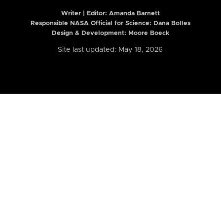
Writer | Editor:
Amanda Barnett
Responsible NASA Official for Science: Dana Bolles
Design & Development: Moore Boeck
Site last updated: May 18, 2026