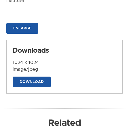
Institute
ENLARGE
Downloads
1024 x 1024
image/jpeg
DOWNLOAD
Related