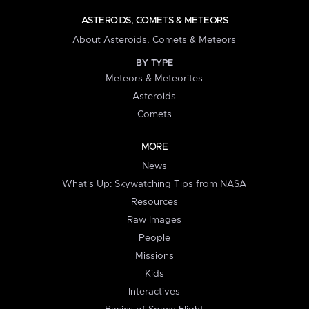
ASTEROIDS, COMETS & METEORS
About Asteroids, Comets & Meteors
BY TYPE
Meteors & Meteorites
Asteroids
Comets
MORE
News
What's Up: Skywatching Tips from NASA
Resources
Raw Images
People
Missions
Kids
Interactives