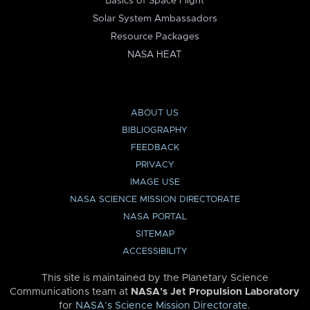
Basics of Space Flight
Solar System Ambassadors
Resource Packages
NASA HEAT
ABOUT US
BIBLIOGRAPHY
FEEDBACK
PRIVACY
IMAGE USE
NASA SCIENCE MISSION DIRECTORATE
NASA PORTAL
SITEMAP
ACCESSIBILITY
This site is maintained by the Planetary Science
Communications team at
NASA’s Jet Propulsion Laboratory
for
NASA’s Science Mission Directorate
.