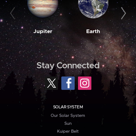
Jupiter
Earth
M
Stay Connected
SOLAR SYSTEM
Our Solar System
Sun
Kuiper Belt