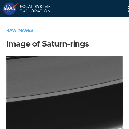
Skip
Navigation
RAW IMAGES
Image of Saturn-rings