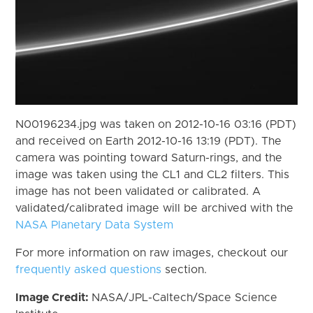
N00196234.jpg was taken on 2012-10-16 03:16 (PDT)
and received on Earth 2012-10-16 13:19 (PDT). The
camera was pointing toward Saturn-rings, and the
image was taken using the CL1 and CL2 filters. This
image has not been validated or calibrated. A
validated/calibrated image will be archived with the
NASA Planetary Data System
For more information on raw images, checkout our
frequently asked questions
section.
Image Credit:
NASA/JPL-Caltech/Space Science