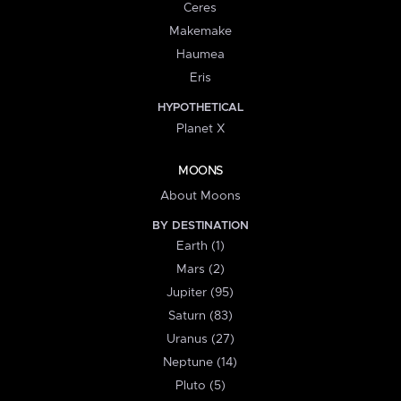
Ceres
Makemake
Haumea
Eris
HYPOTHETICAL
Planet X
MOONS
About Moons
BY DESTINATION
Earth (1)
Mars (2)
Jupiter (95)
Saturn (83)
Uranus (27)
Neptune (14)
Pluto (5)