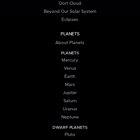
Oort Cloud
Beyond Our Solar System
Eclipses
PLANETS
About Planets
PLANETS
Mercury
Venus
Earth
Mars
Jupiter
Saturn
Uranus
Neptune
DWARF PLANETS
Pluto