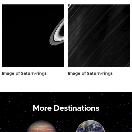
Image of Saturn-rings
Image of Saturn-rings
More Destinations