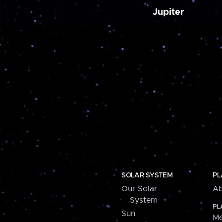
Jupiter
SOLAR SYSTEM
PL
Our Solar
Ab
System
PL
Sun
Me