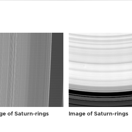
ge of Saturn-rings
Image of Saturn-rings