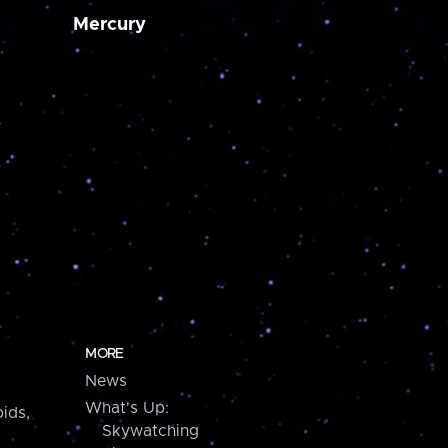
Mercury
MORE
News
What's Up:
ids,
Skywatching