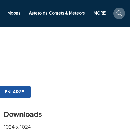
search
Moons
Asteroids, Comets & Meteors
MORE
ENLARGE
Downloads
1024 x 1024