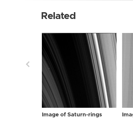
Related
Image of Saturn-rings
Ima