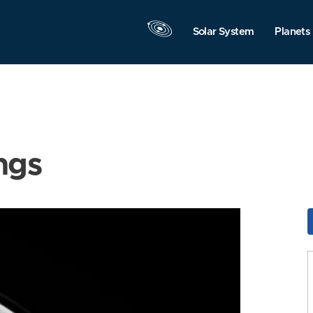
Solar System
Planets
ngs