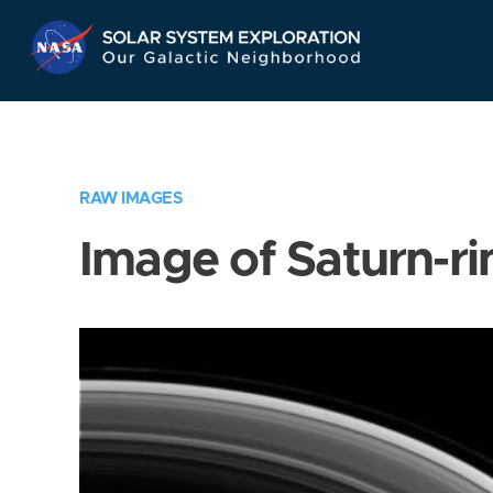
Skip
Navigation
RAW IMAGES
Image of Saturn-ri