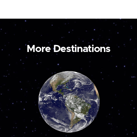
More Destinations