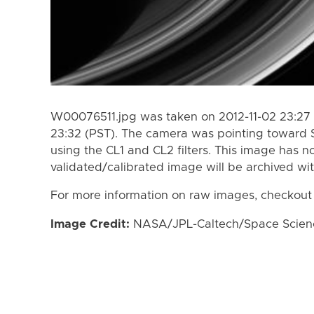
W00076511.jpg was taken on 2012-11-02 23:27 
23:32 (PST). The camera was pointing toward 
using the CL1 and CL2 filters. This image has n
validated/calibrated image will be archived wi
For more information on raw images, checkout
Image Credit:
NASA/JPL-Caltech/Space Science