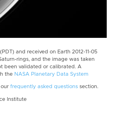
(PDT) and received on Earth 2012-11-05
Saturn-rings, and the image was taken
ot been validated or calibrated. A
th the
NASA Planetary Data System
 our
frequently asked questions
section.
 Institute