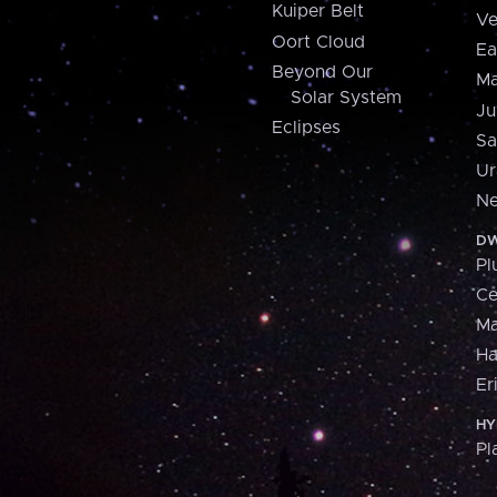
Kuiper Belt
Ve
Oort Cloud
Ea
Beyond Our
Ma
Solar System
Ju
Eclipses
Sa
Ur
Ne
DW
Pl
Ce
M
H
Er
HY
Pl