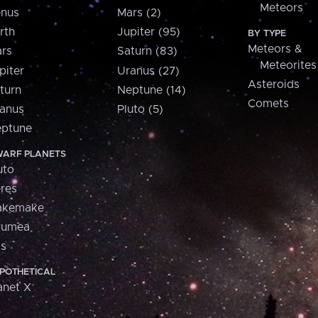
Meteors
nus
Mars (2)
rth
Jupiter (95)
BY TYPE
Meteors &
rs
Saturn (83)
Meteorites
piter
Uranus (27)
Asteroids
turn
Neptune (14)
Comets
anus
Pluto (5)
ptune
ARF PLANETS
uto
res
akemake
aumea
is
POTHETICAL
anet X