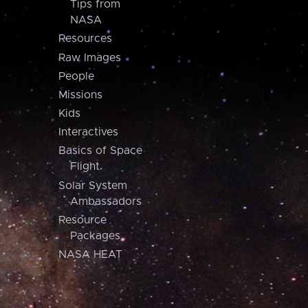
Tips from
NASA
Resources
Raw Images
People
Missions
Kids
Interactives
Basics of Space
Flight
Solar System
Ambassadors
Resource
Packages
NASA HEAT