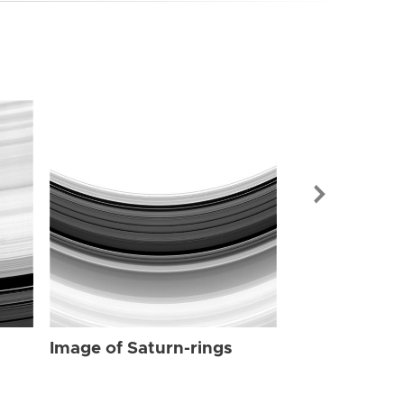
Image of Sat
Image of Saturn-rings