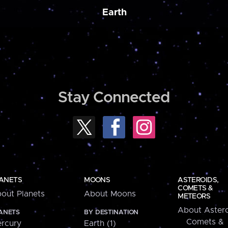
Earth
Stay Connected
ANETS
MOONS
ASTEROIDS,
COMETS &
out Planets
About Moons
METEORS
About Astero
ANETS
BY DESTINATION
Comets &
rcury
Earth (1)