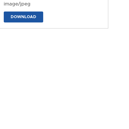
image/jpeg
DOWNLOAD