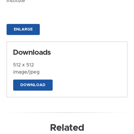
Institute
ENLARGE
Downloads
512 x 512
image/jpeg
DOWNLOAD
Related