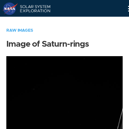
Skip
Navigation
RAW IMAGES
Image of Saturn-rings