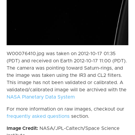
W00076410.jpg was taken on 2012-10-17 01:35
(PDT) and received on Earth 2012-10-17 11:00 (PDT).
The camera was pointing toward Saturn-rings, and
the image was taken using the IR3 and CL2 filters.
This image has not been validated or calibrated. A
validated/calibrated image will be archived with the
NASA Planetary Data System
For more information on raw images, checkout our
frequently asked questions
section.
Image Credit:
NASA/JPL-Caltech/Space Science