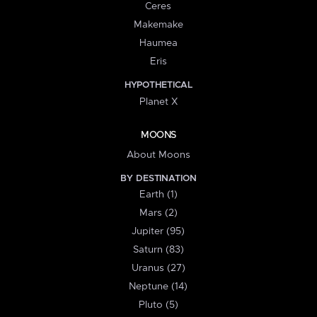
Ceres
Makemake
Haumea
Eris
HYPOTHETICAL
Planet X
MOONS
About Moons
BY DESTINATION
Earth (1)
Mars (2)
Jupiter (95)
Saturn (83)
Uranus (27)
Neptune (14)
Pluto (5)