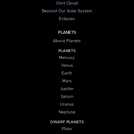
Oort Cloud
Beyond Our Solar System
Eclipses
PLANETS
About Planets
PLANETS
Mercury
Venus
Earth
Mars
Jupiter
Saturn
Uranus
Neptune
DWARF PLANETS
Pluto