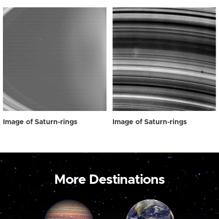
Image of Saturn-rings
Image of Saturn-rings
More Destinations