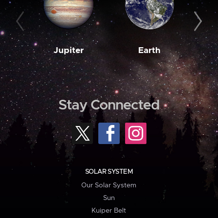
Jupiter
Earth
M
Stay Connected
SOLAR SYSTEM
Our Solar System
Sun
Kuiper Belt