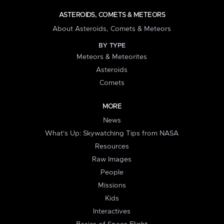
ASTEROIDS, COMETS & METEORS
About Asteroids, Comets & Meteors
BY TYPE
Meteors & Meteorites
Asteroids
Comets
MORE
News
What's Up: Skywatching Tips from NASA
Resources
Raw Images
People
Missions
Kids
Interactives