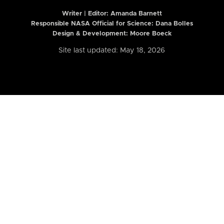
Writer | Editor:
Amanda Barnett
Responsible NASA Official for Science: Dana Bolles
Design & Development: Moore Boeck
Site last updated: May 18, 2026