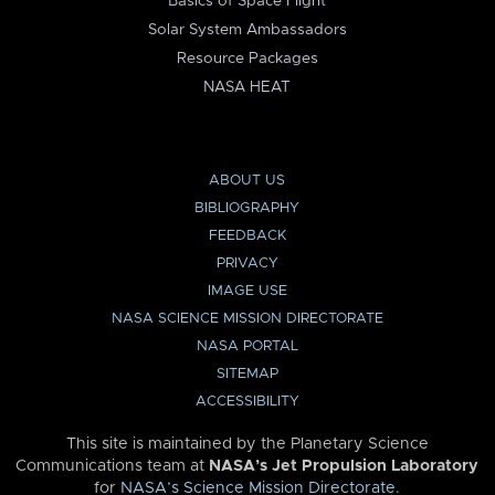
Basics of Space Flight
Solar System Ambassadors
Resource Packages
NASA HEAT
ABOUT US
BIBLIOGRAPHY
FEEDBACK
PRIVACY
IMAGE USE
NASA SCIENCE MISSION DIRECTORATE
NASA PORTAL
SITEMAP
ACCESSIBILITY
This site is maintained by the Planetary Science
Communications team at
NASA’s Jet Propulsion Laboratory
for
NASA’s Science Mission Directorate
.