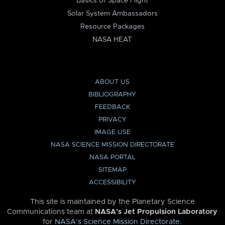
Basics of Space Flight
Solar System Ambassadors
Resource Packages
NASA HEAT
ABOUT US
BIBLIOGRAPHY
FEEDBACK
PRIVACY
IMAGE USE
NASA SCIENCE MISSION DIRECTORATE
NASA PORTAL
SITEMAP
ACCESSIBILITY
This site is maintained by the Planetary Science
Communications team at
NASA’s Jet Propulsion Laboratory
for
NASA’s Science Mission Directorate
.