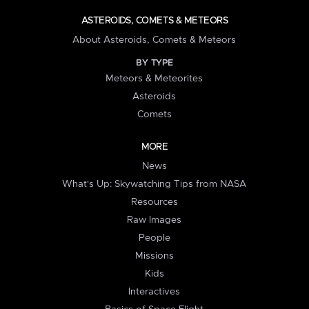
ASTEROIDS, COMETS & METEORS
About Asteroids, Comets & Meteors
BY TYPE
Meteors & Meteorites
Asteroids
Comets
MORE
News
What's Up: Skywatching Tips from NASA
Resources
Raw Images
People
Missions
Kids
Interactives