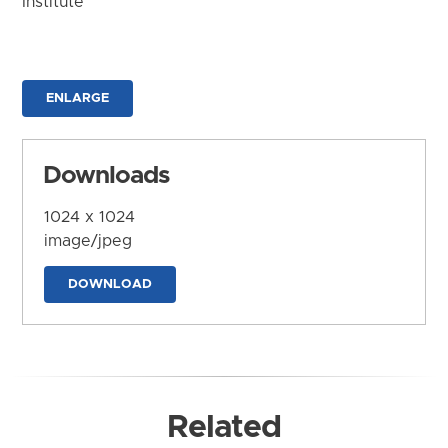
Institute
ENLARGE
Downloads
1024 x 1024
image/jpeg
DOWNLOAD
Related