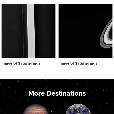
Image of Saturn-rings
Image of Saturn-rings
More Destinations