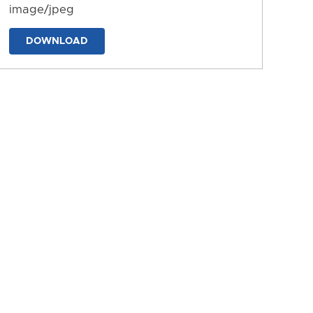
image/jpeg
DOWNLOAD