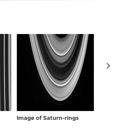
Image of Sat
Image of Saturn-rings