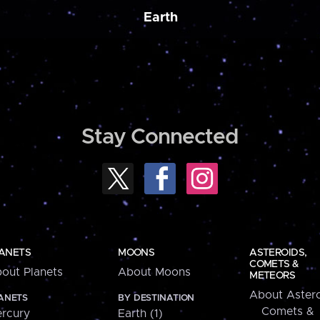
Earth
Stay Connected
ANETS
MOONS
ASTEROIDS,
COMETS &
out Planets
About Moons
METEORS
About Astero
ANETS
BY DESTINATION
Comets &
rcury
Earth (1)