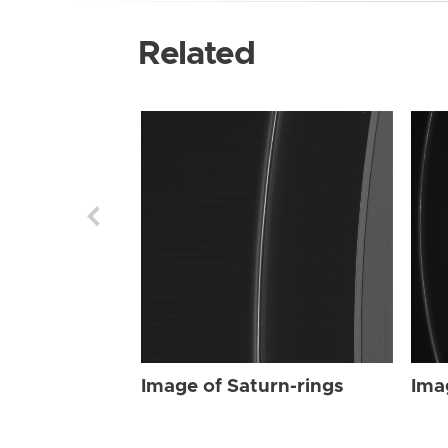
Related
Image of Saturn-rings
Ima