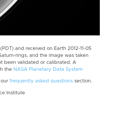
(PDT) and received on Earth 2012-11-05
Saturn-rings, and the image was taken
ot been validated or calibrated. A
th the
NASA Planetary Data System
 our
frequently asked questions
section.
 Institute