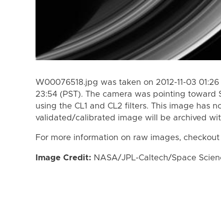
W00076518.jpg was taken on 2012-11-03 01:26 
23:54 (PST). The camera was pointing toward 
using the CL1 and CL2 filters. This image has n
validated/calibrated image will be archived wi
For more information on raw images, checkout
Image Credit:
NASA/JPL-Caltech/Space Science