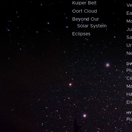
Kuiper Belt
Ve
Oort Cloud
Ea
Beyond Our
Ma
Solar System
Ju
Eclipses
Sa
Ur
Ne
DW
Pl
Ce
M
H
Er
HY
Pl