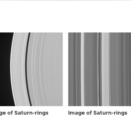
ge of Saturn-rings
Image of Saturn-rings