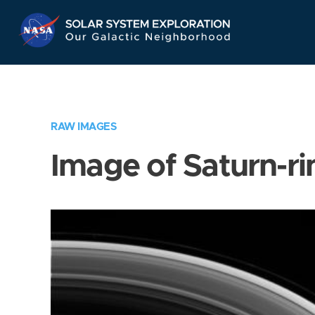
Skip
Navigation
RAW IMAGES
Image of Saturn-ri