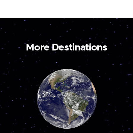
More Destinations