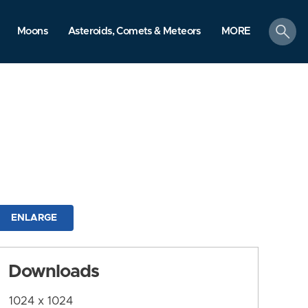
search
Moons
Asteroids, Comets & Meteors
MORE
ENLARGE
Downloads
1024 x 1024