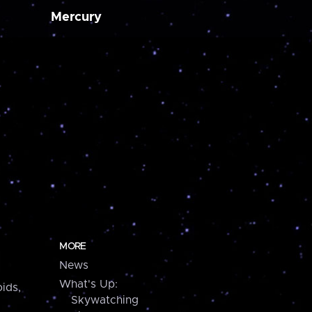
Mercury
MORE
News
What's Up:
ids,
Skywatching