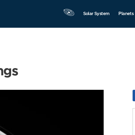
Solar System
Planets
ngs