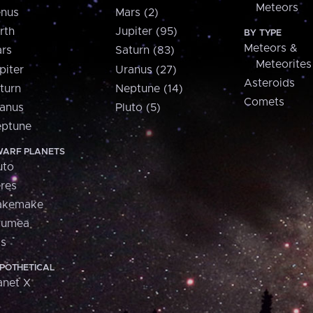
Meteors
nus
Mars (2)
rth
Jupiter (95)
BY TYPE
Meteors &
rs
Saturn (83)
Meteorites
piter
Uranus (27)
Asteroids
turn
Neptune (14)
Comets
anus
Pluto (5)
ptune
ARF PLANETS
uto
res
akemake
aumea
is
POTHETICAL
anet X