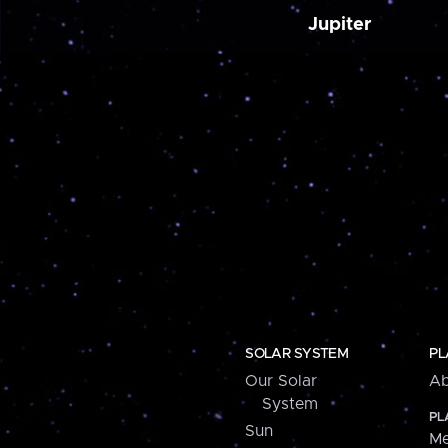
Jupiter
SOLAR SYSTEM
PL
Our Solar
Ab
System
PL
Sun
Me