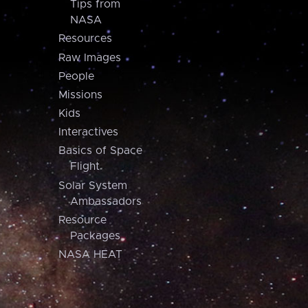
Tips from
NASA
Resources
Raw Images
People
Missions
Kids
Interactives
Basics of Space
Flight
Solar System
Ambassadors
Resource
Packages
NASA HEAT