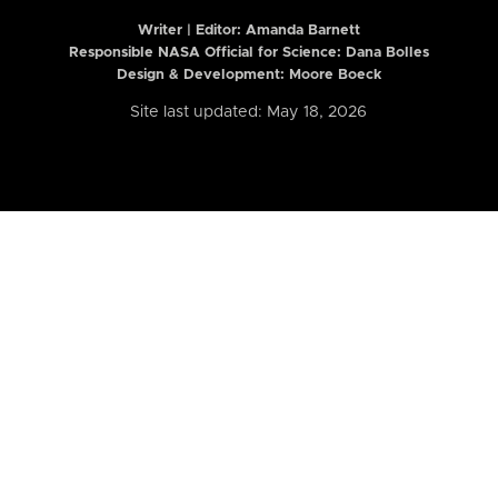
Writer | Editor:
Amanda Barnett
Responsible NASA Official for Science: Dana Bolles
Design & Development: Moore Boeck
Site last updated: May 18, 2026