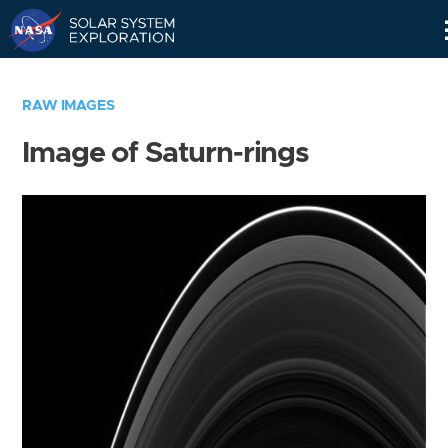
Skip
Navigation
RAW IMAGES
Image of Saturn-rings