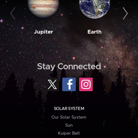
Jupiter
Earth
M
Stay Connected
SOLAR SYSTEM
Our Solar System
Sun
Kuiper Belt