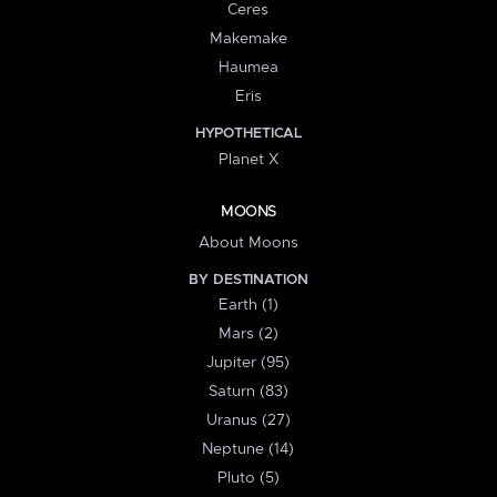
Ceres
Makemake
Haumea
Eris
HYPOTHETICAL
Planet X
MOONS
About Moons
BY DESTINATION
Earth (1)
Mars (2)
Jupiter (95)
Saturn (83)
Uranus (27)
Neptune (14)
Pluto (5)