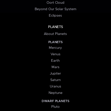
Oort Cloud
Beyond Our Solar System
Eclipses
PLANETS
About Planets
PLANETS
Mercury
Venus
Earth
Mars
Jupiter
Saturn
Uranus
Neptune
DWARF PLANETS
Pluto