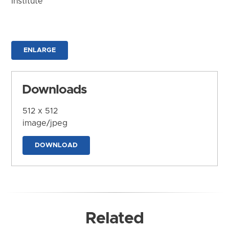
Institute
ENLARGE
Downloads
512 x 512
image/jpeg
DOWNLOAD
Related