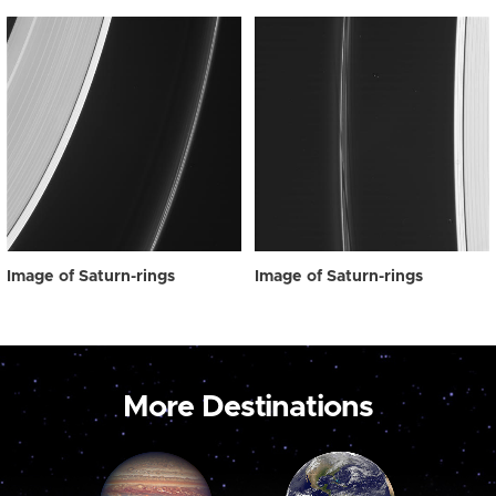
Image of Saturn-rings
Image of Saturn-rings
More Destinations