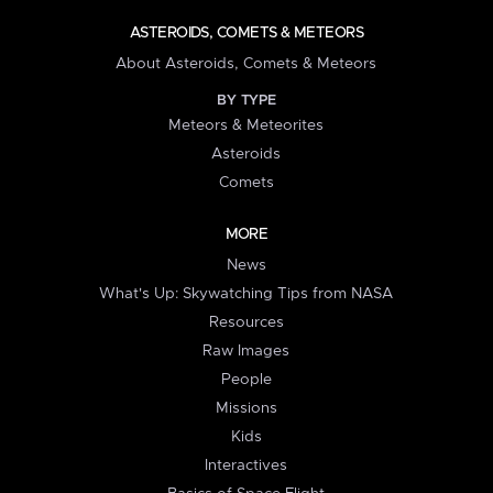
ASTEROIDS, COMETS & METEORS
About Asteroids, Comets & Meteors
BY TYPE
Meteors & Meteorites
Asteroids
Comets
MORE
News
What's Up: Skywatching Tips from NASA
Resources
Raw Images
People
Missions
Kids
Interactives