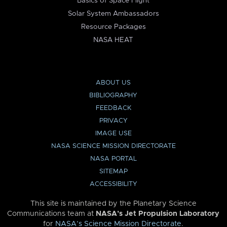
Basics of Space Flight
Solar System Ambassadors
Resource Packages
NASA HEAT
ABOUT US
BIBLIOGRAPHY
FEEDBACK
PRIVACY
IMAGE USE
NASA SCIENCE MISSION DIRECTORATE
NASA PORTAL
SITEMAP
ACCESSIBILITY
This site is maintained by the Planetary Science
Communications team at
NASA’s Jet Propulsion Laboratory
for
NASA’s Science Mission Directorate
.