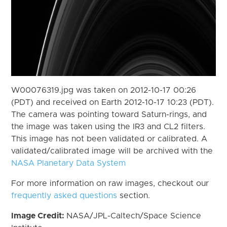
W00076319.jpg was taken on 2012-10-17 00:26
(PDT) and received on Earth 2012-10-17 10:23 (PDT).
The camera was pointing toward Saturn-rings, and
the image was taken using the IR3 and CL2 filters.
This image has not been validated or calibrated. A
validated/calibrated image will be archived with the
NASA Planetary Data System
For more information on raw images, checkout our
frequently asked questions
section.
Image Credit:
NASA/JPL-Caltech/Space Science